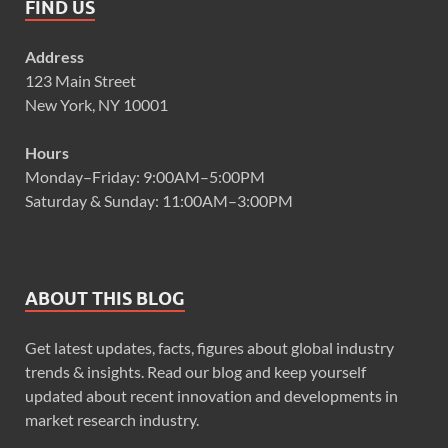
FIND US
Address
123 Main Street
New York, NY 10001
Hours
Monday–Friday: 9:00AM–5:00PM
Saturday & Sunday: 11:00AM–3:00PM
ABOUT THIS BLOG
Get latest updates, facts, figures about global industry
trends & insights. Read our blog and keep yourself
updated about recent innovation and developments in
market research industry.