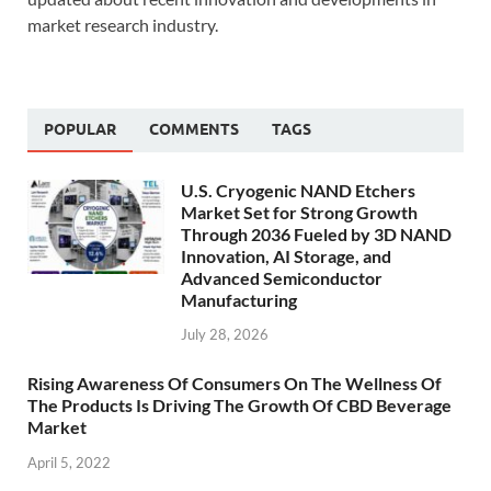
market research industry.
POPULAR
COMMENTS
TAGS
U.S. Cryogenic NAND Etchers
Market Set for Strong Growth
Through 2036 Fueled by 3D NAND
Innovation, AI Storage, and
Advanced Semiconductor
Manufacturing
July 28, 2026
Rising Awareness Of Consumers On The Wellness Of
The Products Is Driving The Growth Of CBD Beverage
Market
April 5, 2022