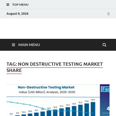
TOP MENU
August 9, 2026
Fact.MR Blog
Unlocking Industry Insights: Forecasting Tomorrow's Trends
MAIN MENU
TAG:
NON DESTRUCTIVE TESTING MARKET
SHARE