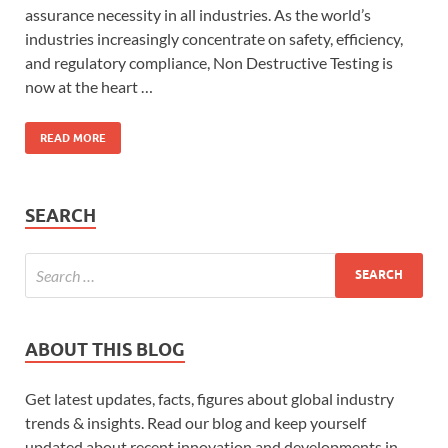
assurance necessity in all industries. As the world’s
industries increasingly concentrate on safety, efficiency,
and regulatory compliance, Non Destructive Testing is
now at the heart …
READ MORE
SEARCH
ABOUT THIS BLOG
Get latest updates, facts, figures about global industry
trends & insights. Read our blog and keep yourself
updated about recent innovation and developments in