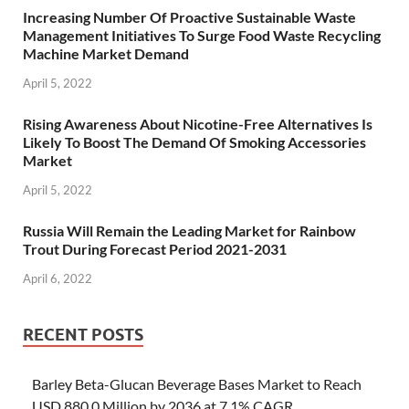
Increasing Number Of Proactive Sustainable Waste
Management Initiatives To Surge Food Waste Recycling
Machine Market Demand
April 5, 2022
Rising Awareness About Nicotine-Free Alternatives Is
Likely To Boost The Demand Of Smoking Accessories
Market
April 5, 2022
Russia Will Remain the Leading Market for Rainbow
Trout During Forecast Period 2021-2031
April 6, 2022
RECENT POSTS
Barley Beta-Glucan Beverage Bases Market to Reach
USD 880.0 Million by 2036 at 7.1% CAGR