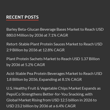
RECENT POSTS
Barley Beta-Glucan Beverage Bases Market to Reach USD
880.0 Million by 2036 at 7.1% CAGR
Retort-Stable Plant Protein Sauces Market to Reach USD
2.9 Billion by 2036 at 12.8% CAGR
Plant Protein Sachets Market to Reach USD 1.37 Billion
by 2036 at 5.2% CAGR
Acid-Stable Pea Protein Beverages Market to Reach USD
1.8 Billion by 2036, Expanding at 8.1% CAGR
U.S. Healthy Fruit & Vegetable Chips Market Expands as
PepsiCo Strengthens Better-for-You Snacking, with
Global Market Rising from USD 12.5 billion in 2026 to
USD 23.2 billion by 2036 at a 6.4% CAGR