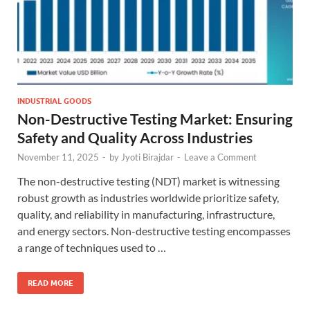
INDUSTRIAL GOODS
Non-Destructive Testing Market: Ensuring
Safety and Quality Across Industries
November 11, 2025
-
by
Jyoti Birajdar
-
Leave a Comment
The non-destructive testing (NDT) market is witnessing
robust growth as industries worldwide prioritize safety,
quality, and reliability in manufacturing, infrastructure,
and energy sectors. Non-destructive testing encompasses
a range of techniques used to …
READ MORE