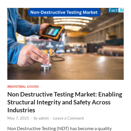
INDUSTRIAL GOODS
Non Destructive Testing Market: Enabling
Structural Integrity and Safety Across
Industries
May 7, 2025
-
by
admin
-
Leave a Comment
Non Destructive Testing (NDT) has become a quality