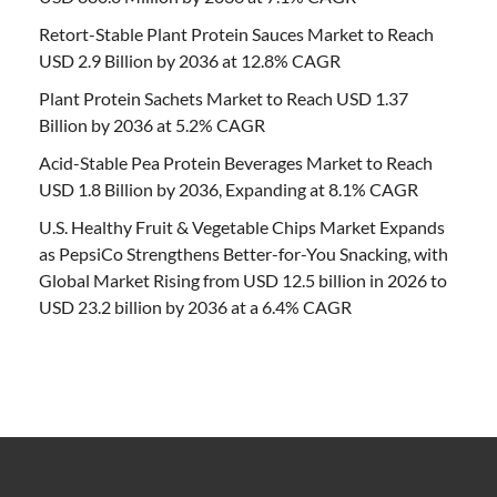
Retort-Stable Plant Protein Sauces Market to Reach
USD 2.9 Billion by 2036 at 12.8% CAGR
Plant Protein Sachets Market to Reach USD 1.37
Billion by 2036 at 5.2% CAGR
Acid-Stable Pea Protein Beverages Market to Reach
USD 1.8 Billion by 2036, Expanding at 8.1% CAGR
U.S. Healthy Fruit & Vegetable Chips Market Expands
as PepsiCo Strengthens Better-for-You Snacking, with
Global Market Rising from USD 12.5 billion in 2026 to
USD 23.2 billion by 2036 at a 6.4% CAGR