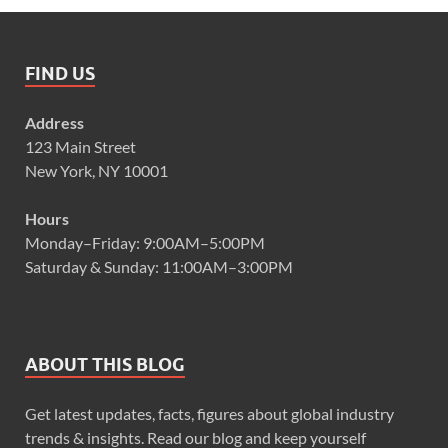
FIND US
Address
123 Main Street
New York, NY 10001
Hours
Monday–Friday: 9:00AM–5:00PM
Saturday & Sunday: 11:00AM–3:00PM
ABOUT THIS BLOG
Get latest updates, facts, figures about global industry
trends & insights. Read our blog and keep yourself