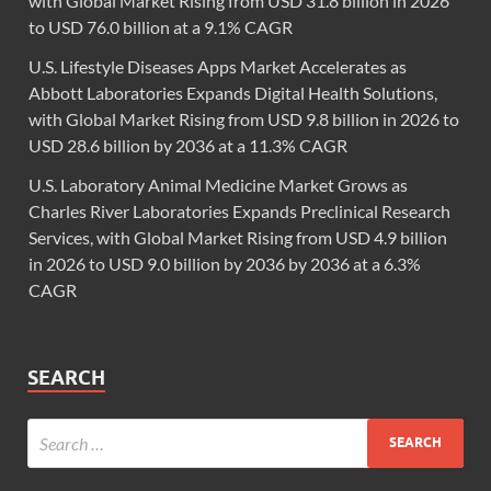
with Global Market Rising from USD 31.8 billion in 2026
to USD 76.0 billion at a 9.1% CAGR
U.S. Lifestyle Diseases Apps Market Accelerates as
Abbott Laboratories Expands Digital Health Solutions,
with Global Market Rising from USD 9.8 billion in 2026 to
USD 28.6 billion by 2036 at a 11.3% CAGR
U.S. Laboratory Animal Medicine Market Grows as
Charles River Laboratories Expands Preclinical Research
Services, with Global Market Rising from USD 4.9 billion
in 2026 to USD 9.0 billion by 2036 by 2036 at a 6.3%
CAGR
SEARCH