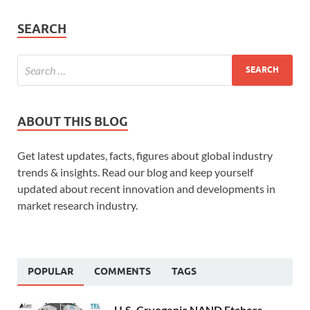
SEARCH
ABOUT THIS BLOG
Get latest updates, facts, figures about global industry
trends & insights. Read our blog and keep yourself
updated about recent innovation and developments in
market research industry.
POPULAR
COMMENTS
TAGS
U.S. Cryogenic NAND Etchers