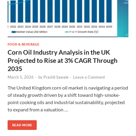
FOOD & BEVERAGE
Corn Oil Industry Analysis in the UK
Projected to Rise at 3% CAGR Through
2035
March 5, 2026
-
by
Prashil Sawale
-
Leave a Comment
The United Kingdom corn oil market is navigating a period
of steady growth driven by a shift toward high-smoke-
point cooking oils and industrial sustainability, projected
to expand from a valuation …
READ MORE