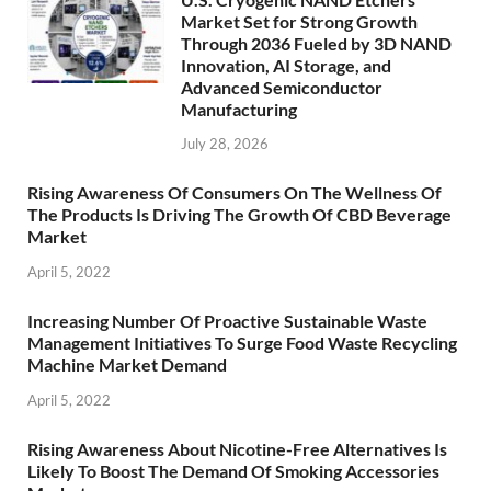
Market Set for Strong Growth
Through 2036 Fueled by 3D NAND
Innovation, AI Storage, and
Advanced Semiconductor
Manufacturing
July 28, 2026
Rising Awareness Of Consumers On The Wellness Of
The Products Is Driving The Growth Of CBD Beverage
Market
April 5, 2022
Increasing Number Of Proactive Sustainable Waste
Management Initiatives To Surge Food Waste Recycling
Machine Market Demand
April 5, 2022
Rising Awareness About Nicotine-Free Alternatives Is
Likely To Boost The Demand Of Smoking Accessories