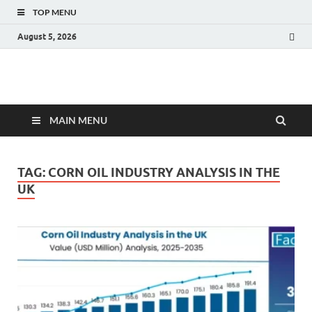
TOP MENU
August 5, 2026
Fact.MR Blog
Unlocking Industry Insights: Forecasting Tomorrow's Trends
MAIN MENU
TAG:
CORN OIL INDUSTRY ANALYSIS IN THE
UK