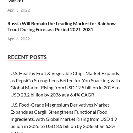
Market
April 5, 2022
Russia Will Remain the Leading Market for Rainbow
Trout During Forecast Period 2021-2031
April 6, 2022
RECENT POSTS
U.S. Healthy Fruit & Vegetable Chips Market Expands
as PepsiCo Strengthens Better-for-You Snacking, with
Global Market Rising from USD 12.5 billion in 2026 to
USD 23.2 billion by 2036 at a 6.4% CAGR
U.S. Food-Grade Magnesium Derivatives Market
Expands as Cargill Strengthens Functional Food
Ingredients, with Global Market Rising from USD 1.9
billion in 2026 to USD 3.5 billion by 2036 at an 6.3%