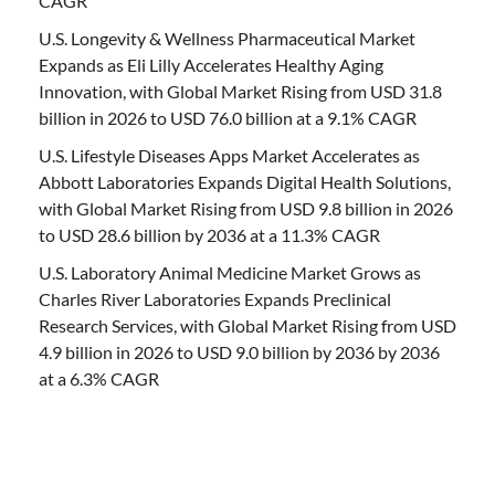
CAGR
U.S. Longevity & Wellness Pharmaceutical Market
Expands as Eli Lilly Accelerates Healthy Aging
Innovation, with Global Market Rising from USD 31.8
billion in 2026 to USD 76.0 billion at a 9.1% CAGR
U.S. Lifestyle Diseases Apps Market Accelerates as
Abbott Laboratories Expands Digital Health Solutions,
with Global Market Rising from USD 9.8 billion in 2026
to USD 28.6 billion by 2036 at a 11.3% CAGR
U.S. Laboratory Animal Medicine Market Grows as
Charles River Laboratories Expands Preclinical
Research Services, with Global Market Rising from USD
4.9 billion in 2026 to USD 9.0 billion by 2036 by 2036
at a 6.3% CAGR