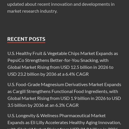
updated about recent innovation and developments in
market research industry.
RECENT POSTS
U.S. Healthy Fruit & Vegetable Chips Market Expands as
PepsiCo Strengthens Better-for-You Snacking, with
Global Market Rising from USD 12.5 billion in 2026 to
USD 23.2 billion by 2036 at a 6.4% CAGR
U.S. Food-Grade Magnesium Derivatives Market Expands
as Cargill Strengthens Functional Food Ingredients, with
Global Market Rising from USD 1.9 billion in 2026 to USD
3.5 billion by 2036 at an 6.3% CAGR
U.S. Longevity & Wellness Pharmaceutical Market
Expands as Eli Lilly Accelerates Healthy Aging Innovation,