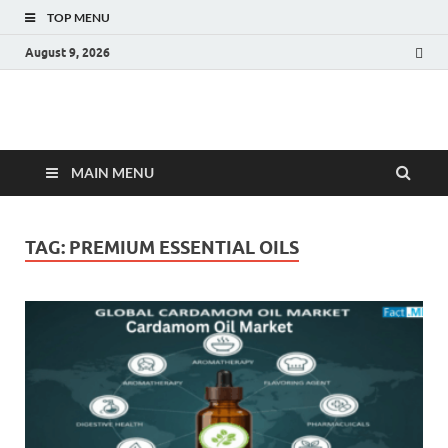
TOP MENU
August 9, 2026
Fact.MR Blog
Unlocking Industry Insights: Forecasting Tomorrow's Trends
MAIN MENU
TAG:
PREMIUM ESSENTIAL OILS