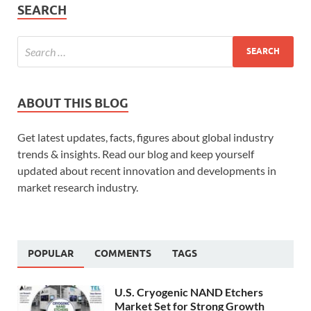
SEARCH
ABOUT THIS BLOG
Get latest updates, facts, figures about global industry
trends & insights. Read our blog and keep yourself
updated about recent innovation and developments in
market research industry.
POPULAR
COMMENTS
TAGS
U.S. Cryogenic NAND Etchers
Market Set for Strong Growth