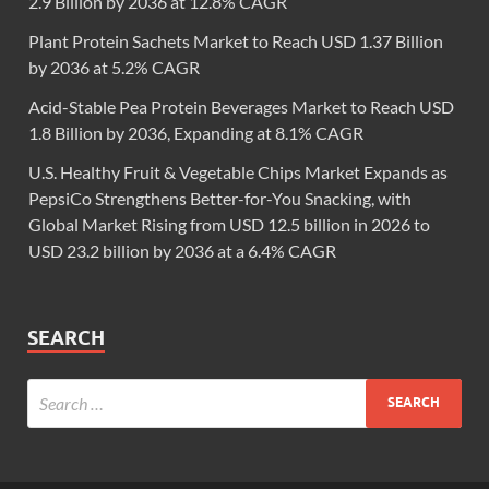
2.9 Billion by 2036 at 12.8% CAGR
Plant Protein Sachets Market to Reach USD 1.37 Billion
by 2036 at 5.2% CAGR
Acid-Stable Pea Protein Beverages Market to Reach USD
1.8 Billion by 2036, Expanding at 8.1% CAGR
U.S. Healthy Fruit & Vegetable Chips Market Expands as
PepsiCo Strengthens Better-for-You Snacking, with
Global Market Rising from USD 12.5 billion in 2026 to
USD 23.2 billion by 2036 at a 6.4% CAGR
SEARCH