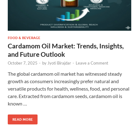
FOOD & BEVERAGE
Cardamom Oil Market: Trends, Insights,
and Future Outlook
October 7, 2025
-
by
Jyoti Birajdar
-
Leave a Comment
The global cardamom oil market has witnessed steady
growth as consumers increasingly prefer natural and
versatile products for health, wellness, food, and personal
care. Extracted from cardamom seeds, cardamom oil is
known …
READ MORE