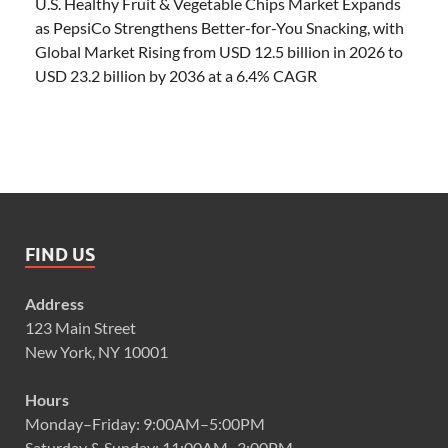
U.S. Healthy Fruit & Vegetable Chips Market Expands
as PepsiCo Strengthens Better-for-You Snacking, with
Global Market Rising from USD 12.5 billion in 2026 to
USD 23.2 billion by 2036 at a 6.4% CAGR
FIND US
Address
123 Main Street
New York, NY 10001
Hours
Monday–Friday: 9:00AM–5:00PM
Saturday & Sunday: 11:00AM–3:00PM