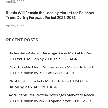
April 5, 2022
Russia Will Remain the Leading Market for Rainbow
Trout During Forecast Period 2021-2031
April 6, 2022
RECENT POSTS
Barley Beta-Glucan Beverage Bases Market to Reach
USD 880.0 Million by 2036 at 7.1% CAGR
Retort-Stable Plant Protein Sauces Market to Reach
USD 2.9 Billion by 2036 at 12.8% CAGR
Plant Protein Sachets Market to Reach USD 1.37
Billion by 2036 at 5.2% CAGR
Acid-Stable Pea Protein Beverages Market to Reach
USD 1.8 Billion by 2036, Expanding at 8.1% CAGR