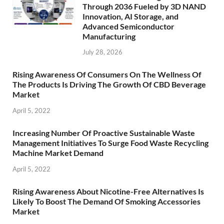
Through 2036 Fueled by 3D NAND
Innovation, AI Storage, and
Advanced Semiconductor
Manufacturing
July 28, 2026
Rising Awareness Of Consumers On The Wellness Of
The Products Is Driving The Growth Of CBD Beverage
Market
April 5, 2022
Increasing Number Of Proactive Sustainable Waste
Management Initiatives To Surge Food Waste Recycling
Machine Market Demand
April 5, 2022
Rising Awareness About Nicotine-Free Alternatives Is
Likely To Boost The Demand Of Smoking Accessories
Market