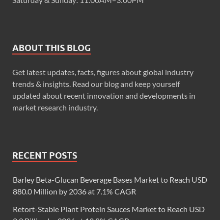
ABOUT THIS BLOG
Get latest updates, facts, figures about global industry
trends & insights. Read our blog and keep yourself
updated about recent innovation and developments in
market research industry.
RECENT POSTS
Barley Beta-Glucan Beverage Bases Market to Reach USD
880.0 Million by 2036 at 7.1% CAGR
Retort-Stable Plant Protein Sauces Market to Reach USD