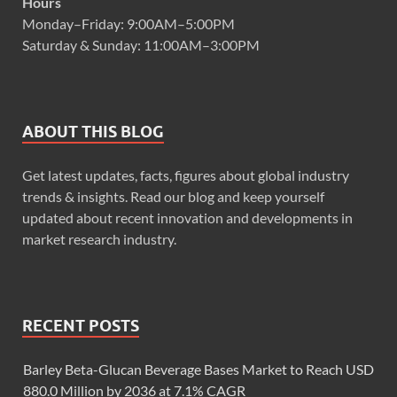
Hours
Monday–Friday: 9:00AM–5:00PM
Saturday & Sunday: 11:00AM–3:00PM
ABOUT THIS BLOG
Get latest updates, facts, figures about global industry
trends & insights. Read our blog and keep yourself
updated about recent innovation and developments in
market research industry.
RECENT POSTS
Barley Beta-Glucan Beverage Bases Market to Reach USD
880.0 Million by 2036 at 7.1% CAGR