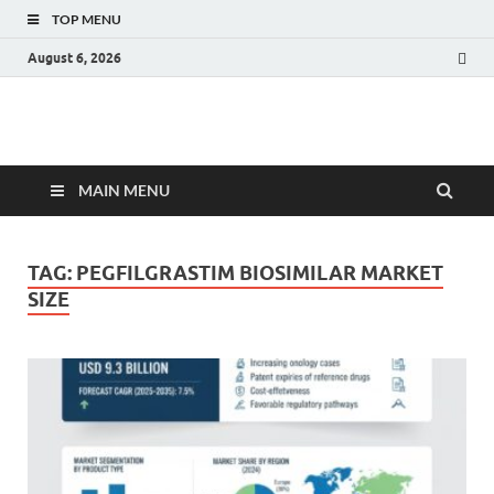
TOP MENU
August 6, 2026
Fact.MR Blog
Unlocking Industry Insights: Forecasting Tomorrow's Trends
MAIN MENU
TAG:
PEGFILGRASTIM BIOSIMILAR MARKET
SIZE