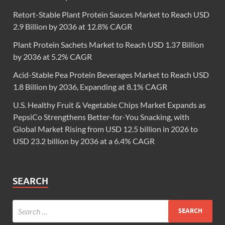
Retort-Stable Plant Protein Sauces Market to Reach USD
2.9 Billion by 2036 at 12.8% CAGR
Plant Protein Sachets Market to Reach USD 1.37 Billion
by 2036 at 5.2% CAGR
Acid-Stable Pea Protein Beverages Market to Reach USD
1.8 Billion by 2036, Expanding at 8.1% CAGR
U.S. Healthy Fruit & Vegetable Chips Market Expands as
PepsiCo Strengthens Better-for-You Snacking, with
Global Market Rising from USD 12.5 billion in 2026 to
USD 23.2 billion by 2036 at a 6.4% CAGR
SEARCH