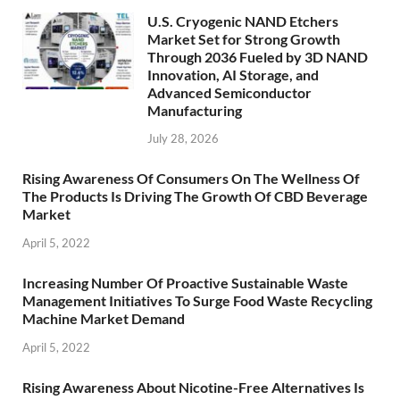
U.S. Cryogenic NAND Etchers
Market Set for Strong Growth
Through 2036 Fueled by 3D NAND
Innovation, AI Storage, and
Advanced Semiconductor
Manufacturing
July 28, 2026
Rising Awareness Of Consumers On The Wellness Of
The Products Is Driving The Growth Of CBD Beverage
Market
April 5, 2022
Increasing Number Of Proactive Sustainable Waste
Management Initiatives To Surge Food Waste Recycling
Machine Market Demand
April 5, 2022
Rising Awareness About Nicotine-Free Alternatives Is