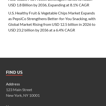
USD 1.8 Billion by 2036, Expanding at 8.1% CAGR
U.S. Healthy Fruit & Vegetable Chips Market Expands
as PepsiCo Strengthens Better-for-You Snacking, with
Global Market Rising from USD 12.5 billion in 2026 to
USD 23.2 billion by 2036 at a 6.4% CAGR
FIND US
Address
123 Main Street
New York, NY 10001