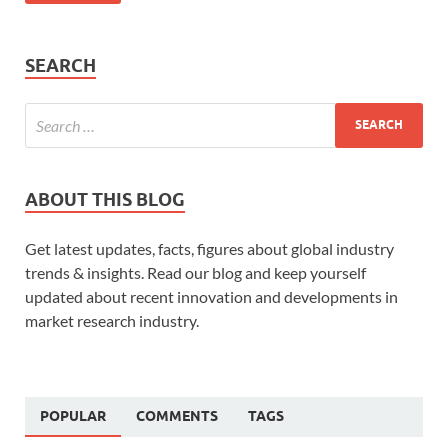
SEARCH
ABOUT THIS BLOG
Get latest updates, facts, figures about global industry
trends & insights. Read our blog and keep yourself
updated about recent innovation and developments in
market research industry.
POPULAR
COMMENTS
TAGS