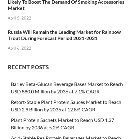
Likely To Boost The Demand Of Smoking Accessories
Market
April 5, 2022
Russia Will Remain the Leading Market for Rainbow
Trout During Forecast Period 2021-2031
April 6, 2022
RECENT POSTS
Barley Beta-Glucan Beverage Bases Market to Reach
USD 880.0 Million by 2036 at 7.1% CAGR
Retort-Stable Plant Protein Sauces Market to Reach
USD 2.9 Billion by 2036 at 12.8% CAGR
Plant Protein Sachets Market to Reach USD 1.37
Billion by 2036 at 5.2% CAGR
Acid-Stable Pea Protein Beverages Market to Reach