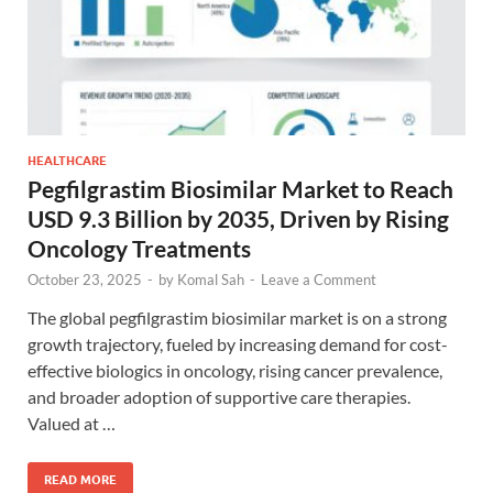
HEALTHCARE
Pegfilgrastim Biosimilar Market to Reach
USD 9.3 Billion by 2035, Driven by Rising
Oncology Treatments
October 23, 2025
-
by
Komal Sah
-
Leave a Comment
The global pegfilgrastim biosimilar market is on a strong
growth trajectory, fueled by increasing demand for cost-
effective biologics in oncology, rising cancer prevalence,
and broader adoption of supportive care therapies.
Valued at …
READ MORE