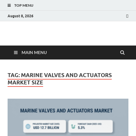
TOP MENU
August 8, 2026
Fact.MR Blog
Unlocking Industry Insights: Forecasting Tomorrow's Trends
MAIN MENU
TAG:
MARINE VALVES AND ACTUATORS
MARKET SIZE