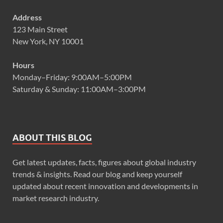
Address
123 Main Street
New York, NY 10001
Hours
Monday–Friday: 9:00AM–5:00PM
Saturday & Sunday: 11:00AM–3:00PM
ABOUT THIS BLOG
Get latest updates, facts, figures about global industry
trends & insights. Read our blog and keep yourself
updated about recent innovation and developments in
market research industry.