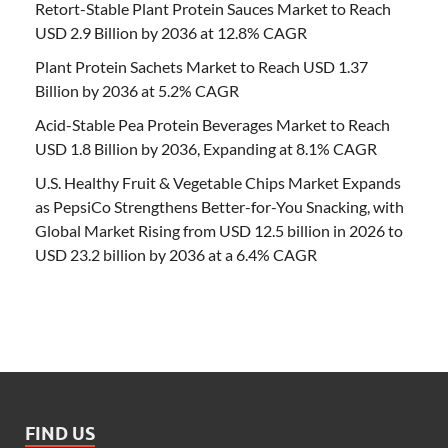
Retort-Stable Plant Protein Sauces Market to Reach
USD 2.9 Billion by 2036 at 12.8% CAGR
Plant Protein Sachets Market to Reach USD 1.37
Billion by 2036 at 5.2% CAGR
Acid-Stable Pea Protein Beverages Market to Reach
USD 1.8 Billion by 2036, Expanding at 8.1% CAGR
U.S. Healthy Fruit & Vegetable Chips Market Expands
as PepsiCo Strengthens Better-for-You Snacking, with
Global Market Rising from USD 12.5 billion in 2026 to
USD 23.2 billion by 2036 at a 6.4% CAGR
FIND US