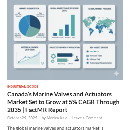
INDUSTRIAL GOODS
Canada’s Marine Valves and Actuators
Market Set to Grow at 5% CAGR Through
2035 | FactMR Report
October 29, 2025
-
by
Monica Kale
-
Leave a Comment
The global marine valves and actuators market is