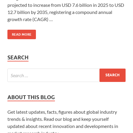
projected to increase from USD 7.6 billion in 2025 to USD
12.7 billion by 2035, registering a compound annual
growth rate (CAGR) …
READ MORE
SEARCH
ABOUT THIS BLOG
Get latest updates, facts, figures about global industry
trends & insights. Read our blog and keep yourself
updated about recent innovation and developments in