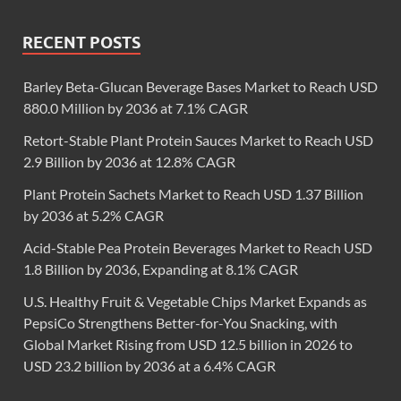
RECENT POSTS
Barley Beta-Glucan Beverage Bases Market to Reach USD
880.0 Million by 2036 at 7.1% CAGR
Retort-Stable Plant Protein Sauces Market to Reach USD
2.9 Billion by 2036 at 12.8% CAGR
Plant Protein Sachets Market to Reach USD 1.37 Billion
by 2036 at 5.2% CAGR
Acid-Stable Pea Protein Beverages Market to Reach USD
1.8 Billion by 2036, Expanding at 8.1% CAGR
U.S. Healthy Fruit & Vegetable Chips Market Expands as
PepsiCo Strengthens Better-for-You Snacking, with
Global Market Rising from USD 12.5 billion in 2026 to
USD 23.2 billion by 2036 at a 6.4% CAGR