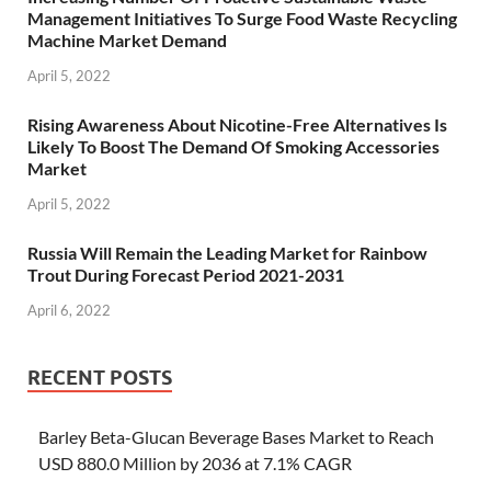
Management Initiatives To Surge Food Waste Recycling
Machine Market Demand
April 5, 2022
Rising Awareness About Nicotine-Free Alternatives Is
Likely To Boost The Demand Of Smoking Accessories
Market
April 5, 2022
Russia Will Remain the Leading Market for Rainbow
Trout During Forecast Period 2021-2031
April 6, 2022
RECENT POSTS
Barley Beta-Glucan Beverage Bases Market to Reach
USD 880.0 Million by 2036 at 7.1% CAGR