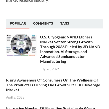
market research industry.
POPULAR
COMMENTS
TAGS
U.S. Cryogenic NAND Etchers
Market Set for Strong Growth
Through 2036 Fueled by 3D NAND
Innovation, AI Storage, and
Advanced Semiconductor
Manufacturing
July 28, 2026
Rising Awareness Of Consumers On The Wellness Of
The Products Is Driving The Growth Of CBD Beverage
Market
April 5, 2022
Increasing Number Of Proactive Sustainable Waste