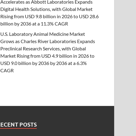
Accelerates as Abbott Laboratories Expands
Digital Health Solutions, with Global Market
Rising from USD 9.8 billion in 2026 to USD 28.6
billion by 2036 at a 11.3% CAGR
U.S. Laboratory Animal Medicine Market
Grows as Charles River Laboratories Expands
Preclinical Research Services, with Global
Market Rising from USD 4.9 billion in 2026 to
USD 9.0 billion by 2036 by 2036 at a 6.3%
CAGR
RECENT POSTS