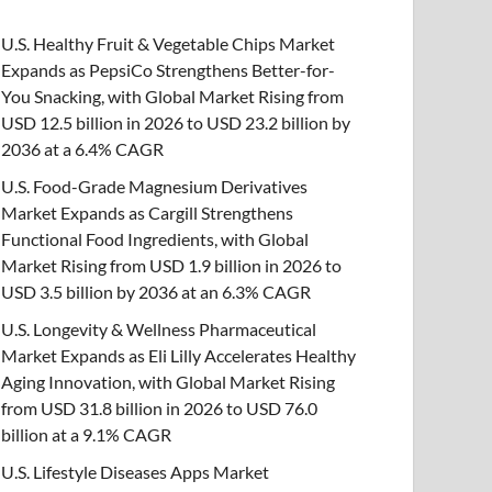
U.S. Healthy Fruit & Vegetable Chips Market
Expands as PepsiCo Strengthens Better-for-
You Snacking, with Global Market Rising from
USD 12.5 billion in 2026 to USD 23.2 billion by
2036 at a 6.4% CAGR
U.S. Food-Grade Magnesium Derivatives
Market Expands as Cargill Strengthens
Functional Food Ingredients, with Global
Market Rising from USD 1.9 billion in 2026 to
USD 3.5 billion by 2036 at an 6.3% CAGR
U.S. Longevity & Wellness Pharmaceutical
Market Expands as Eli Lilly Accelerates Healthy
Aging Innovation, with Global Market Rising
from USD 31.8 billion in 2026 to USD 76.0
billion at a 9.1% CAGR
U.S. Lifestyle Diseases Apps Market