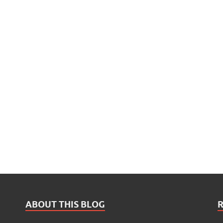
ABOUT THIS BLOG