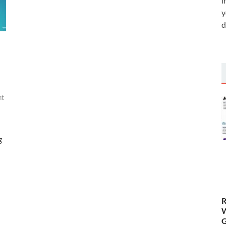
i
y
d
nt
g
R
W
G