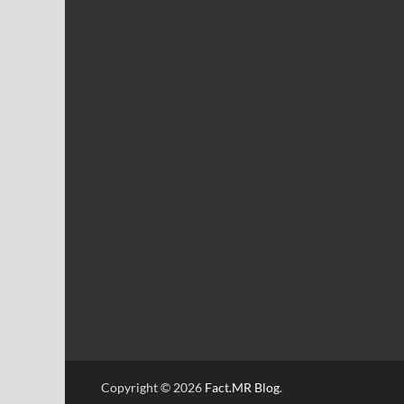
Copyright © 2026
Fact.MR Blog
.