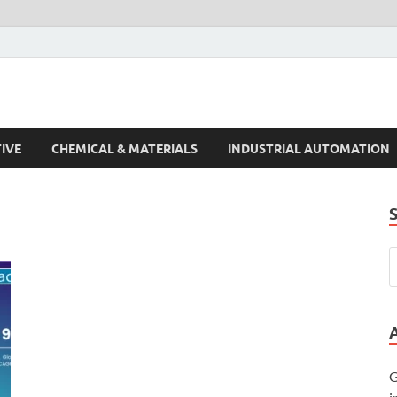
s Trends
IVE
CHEMICAL & MATERIALS
INDUSTRIAL AUTOMATION
G