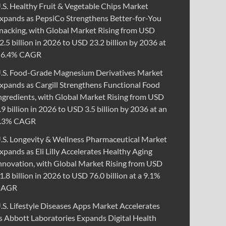
.S. Healthy Fruit & Vegetable Chips Market
xpands as PepsiCo Strengthens Better-for-You
nacking, with Global Market Rising from USD
2.5 billion in 2026 to USD 23.2 billion by 2036 at
 6.4% CAGR
.S. Food-Grade Magnesium Derivatives Market
xpands as Cargill Strengthens Functional Food
ngredients, with Global Market Rising from USD
.9 billion in 2026 to USD 3.5 billion by 2036 at an
.3% CAGR
.S. Longevity & Wellness Pharmaceutical Market
xpands as Eli Lilly Accelerates Healthy Aging
nnovation, with Global Market Rising from USD
1.8 billion in 2026 to USD 76.0 billion at a 9.1%
CAGR
.S. Lifestyle Diseases Apps Market Accelerates
s Abbott Laboratories Expands Digital Health