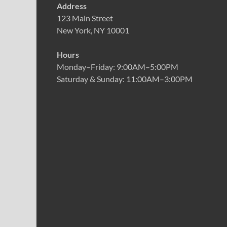
Address
123 Main Street
New York, NY 10001
Hours
Monday–Friday: 9:00AM–5:00PM
Saturday & Sunday: 11:00AM–3:00PM