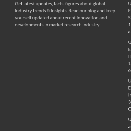
Get latest updates, facts, figures about global
U
industry trends & insights. Read our blog and keep
E
yourself updated about recent innovation and
S
developments in market research industry.
1
a
U
E
I
1
6
U
E
I
3
U
a