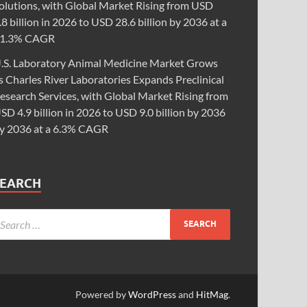
olutions, with Global Market Rising from USD
.8 billion in 2026 to USD 28.6 billion by 2036 at a
1.3% CAGR
.S. Laboratory Animal Medicine Market Grows
s Charles River Laboratories Expands Preclinical
esearch Services, with Global Market Rising from
SD 4.9 billion in 2026 to USD 9.0 billion by 2036
y 2036 at a 6.3% CAGR
SEARCH
Powered by
WordPress
and
HitMag
.