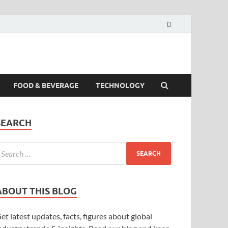
FOOD & BEVERAGE
TECHNOLOGY
SEARCH
ABOUT THIS BLOG
et latest updates, facts, figures about global