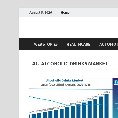
August 5, 2026
Home
Fact.MR Blog
Unlocking Industry Insights: Forecasting Tomorrow'
WEB STORIES
HEALTHCARE
AUTOMOT
TAG:
ALCOHOLIC DRINKS MARKET