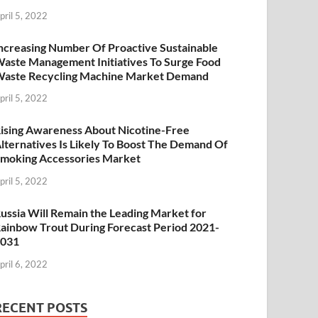
pril 5, 2022
ncreasing Number Of Proactive Sustainable
aste Management Initiatives To Surge Food
aste Recycling Machine Market Demand
pril 5, 2022
ising Awareness About Nicotine-Free
lternatives Is Likely To Boost The Demand Of
moking Accessories Market
pril 5, 2022
ussia Will Remain the Leading Market for
ainbow Trout During Forecast Period 2021-
2031
pril 6, 2022
RECENT POSTS