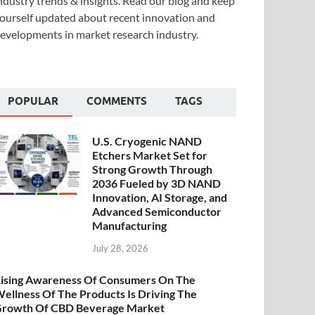
ndustry trends & insights. Read our blog and keep
ourself updated about recent innovation and
evelopments in market research industry.
POPULAR
COMMENTS
TAGS
U.S. Cryogenic NAND
Etchers Market Set for
Strong Growth Through
2036 Fueled by 3D NAND
Innovation, AI Storage, and
Advanced Semiconductor
Manufacturing
July 28, 2026
ising Awareness Of Consumers On The
ellness Of The Products Is Driving The
rowth Of CBD Beverage Market