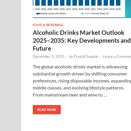
FOOD & BEVERAGE
Alcoholic Drinks Market Outlook
2025–2035: Key Developments and
Future
December 3, 2025
-
by
Prashil Sawale
-
Leave a Comme
The global alcoholic drinks market is witnessing
substantial growth driven by shifting consumer
preferences, rising disposable incomes, expandin
middle classes, and evolving lifestyle patterns.
From mainstream beer and wine to …
READ MORE