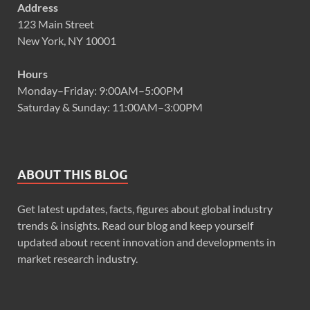
Address
123 Main Street
New York, NY 10001
Hours
Monday–Friday: 9:00AM–5:00PM
Saturday & Sunday: 11:00AM–3:00PM
ABOUT THIS BLOG
Get latest updates, facts, figures about global industry
trends & insights. Read our blog and keep yourself
updated about recent innovation and developments in
market research industry.