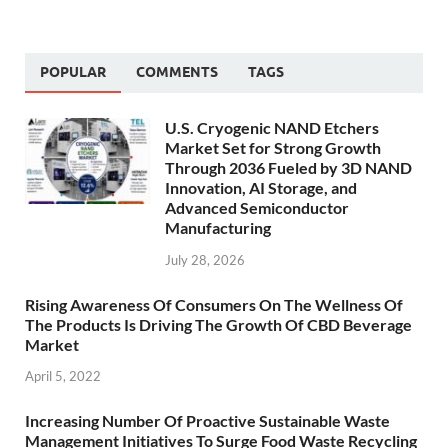
POPULAR
COMMENTS
TAGS
U.S. Cryogenic NAND Etchers
Market Set for Strong Growth
Through 2036 Fueled by 3D NAND
Innovation, AI Storage, and
Advanced Semiconductor
Manufacturing
July 28, 2026
Rising Awareness Of Consumers On The Wellness Of
The Products Is Driving The Growth Of CBD Beverage
Market
April 5, 2022
Increasing Number Of Proactive Sustainable Waste
Management Initiatives To Surge Food Waste Recycling