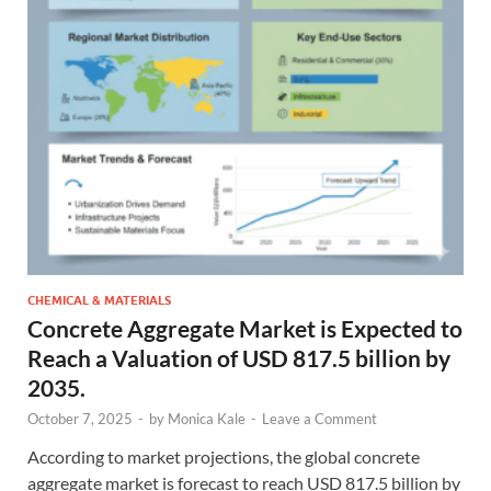
CHEMICAL & MATERIALS
Concrete Aggregate Market is Expected to
Reach a Valuation of USD 817.5 billion by
2035.
October 7, 2025
-
by
Monica Kale
-
Leave a Comment
According to market projections, the global concrete
aggregate market is forecast to reach USD 817.5 billion by