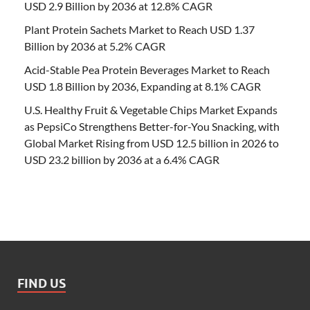
USD 2.9 Billion by 2036 at 12.8% CAGR
Plant Protein Sachets Market to Reach USD 1.37
Billion by 2036 at 5.2% CAGR
Acid-Stable Pea Protein Beverages Market to Reach
USD 1.8 Billion by 2036, Expanding at 8.1% CAGR
U.S. Healthy Fruit & Vegetable Chips Market Expands
as PepsiCo Strengthens Better-for-You Snacking, with
Global Market Rising from USD 12.5 billion in 2026 to
USD 23.2 billion by 2036 at a 6.4% CAGR
FIND US