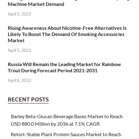
Machine Market Demand
April 5, 2022
Rising Awareness About Nicotine-Free Alternatives Is
Likely To Boost The Demand Of Smoking Accessories
Market
April 5, 2022
Russia Will Remain the Leading Market for Rainbow
Trout During Forecast Period 2021-2031
April 6, 2022
RECENT POSTS
Barley Beta-Glucan Beverage Bases Market to Reach
USD 880.0 Million by 2036 at 7.1% CAGR
Retort-Stable Plant Protein Sauces Market to Reach