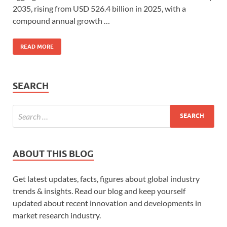
2035, rising from USD 526.4 billion in 2025, with a
compound annual growth …
READ MORE
SEARCH
ABOUT THIS BLOG
Get latest updates, facts, figures about global industry
trends & insights. Read our blog and keep yourself
updated about recent innovation and developments in
market research industry.