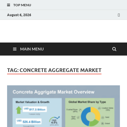
TOP MENU
August 6, 2026
Fact.MR Blog
Unlocking Industry Insights: Forecasting Tomorrow's Trends
MAIN MENU
TAG:
CONCRETE AGGREGATE MARKET