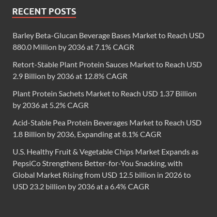
RECENT POSTS
Barley Beta-Glucan Beverage Bases Market to Reach USD
880.0 Million by 2036 at 7.1% CAGR
Retort-Stable Plant Protein Sauces Market to Reach USD
2.9 Billion by 2036 at 12.8% CAGR
Plant Protein Sachets Market to Reach USD 1.37 Billion
by 2036 at 5.2% CAGR
Acid-Stable Pea Protein Beverages Market to Reach USD
1.8 Billion by 2036, Expanding at 8.1% CAGR
U.S. Healthy Fruit & Vegetable Chips Market Expands as
PepsiCo Strengthens Better-for-You Snacking, with
Global Market Rising from USD 12.5 billion in 2026 to
USD 23.2 billion by 2036 at a 6.4% CAGR