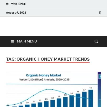
TOP MENU
August 9, 2026
Fact.MR Blog
Unlocking Industry Insights: Forecasting Tomorrow's Trends
MAIN MENU
TAG:
ORGANIC HONEY MARKET TRENDS