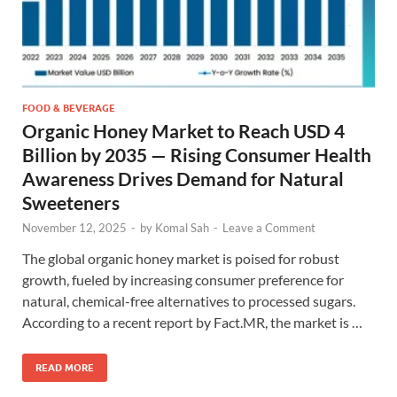
FOOD & BEVERAGE
Organic Honey Market to Reach USD 4
Billion by 2035 — Rising Consumer Health
Awareness Drives Demand for Natural
Sweeteners
November 12, 2025
-
by
Komal Sah
-
Leave a Comment
The global organic honey market is poised for robust
growth, fueled by increasing consumer preference for
natural, chemical-free alternatives to processed sugars.
According to a recent report by Fact.MR, the market is …
READ MORE