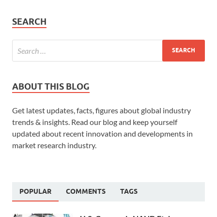
SEARCH
ABOUT THIS BLOG
Get latest updates, facts, figures about global industry
trends & insights. Read our blog and keep yourself
updated about recent innovation and developments in
market research industry.
POPULAR
COMMENTS
TAGS