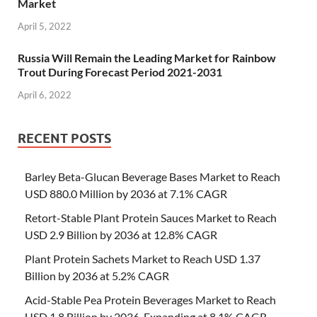
Market
April 5, 2022
Russia Will Remain the Leading Market for Rainbow
Trout During Forecast Period 2021-2031
April 6, 2022
RECENT POSTS
Barley Beta-Glucan Beverage Bases Market to Reach
USD 880.0 Million by 2036 at 7.1% CAGR
Retort-Stable Plant Protein Sauces Market to Reach
USD 2.9 Billion by 2036 at 12.8% CAGR
Plant Protein Sachets Market to Reach USD 1.37
Billion by 2036 at 5.2% CAGR
Acid-Stable Pea Protein Beverages Market to Reach
USD 1.8 Billion by 2036, Expanding at 8.1% CAGR