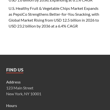
U.S. Healthy Fruit & Vegetable Chips Market Expands
as PepsiCo Strengthens Better-for-You Snacking, with
Global Market Rising from USD 12.5 billion in 2026 to
USD 23.2 billion by 2036 at a 6.4% CAGR
FIND US
Address
123 Main Street
New York, NY 10001
Hours