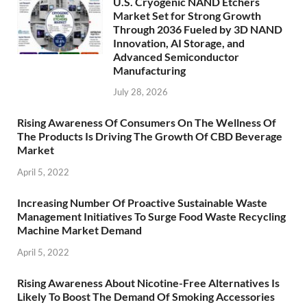
U.S. Cryogenic NAND Etchers
Market Set for Strong Growth
Through 2036 Fueled by 3D NAND
Innovation, AI Storage, and
Advanced Semiconductor
Manufacturing
July 28, 2026
Rising Awareness Of Consumers On The Wellness Of
The Products Is Driving The Growth Of CBD Beverage
Market
April 5, 2022
Increasing Number Of Proactive Sustainable Waste
Management Initiatives To Surge Food Waste Recycling
Machine Market Demand
April 5, 2022
Rising Awareness About Nicotine-Free Alternatives Is
Likely To Boost The Demand Of Smoking Accessories