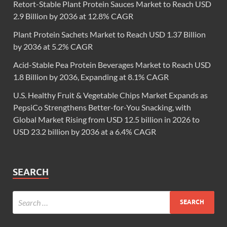
Retort-Stable Plant Protein Sauces Market to Reach USD
2.9 Billion by 2036 at 12.8% CAGR
Plant Protein Sachets Market to Reach USD 1.37 Billion
by 2036 at 5.2% CAGR
Acid-Stable Pea Protein Beverages Market to Reach USD
1.8 Billion by 2036, Expanding at 8.1% CAGR
U.S. Healthy Fruit & Vegetable Chips Market Expands as
PepsiCo Strengthens Better-for-You Snacking, with
Global Market Rising from USD 12.5 billion in 2026 to
USD 23.2 billion by 2036 at a 6.4% CAGR
SEARCH