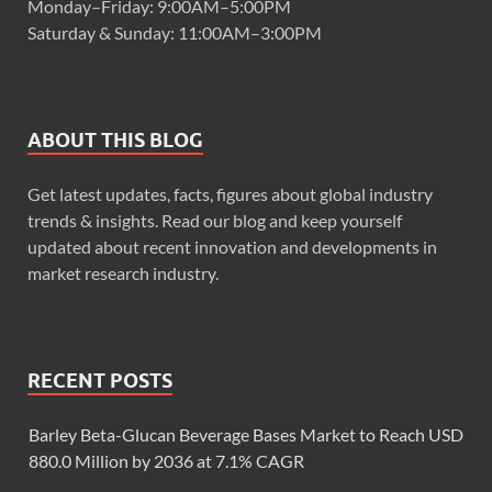
Monday–Friday: 9:00AM–5:00PM
Saturday & Sunday: 11:00AM–3:00PM
ABOUT THIS BLOG
Get latest updates, facts, figures about global industry
trends & insights. Read our blog and keep yourself
updated about recent innovation and developments in
market research industry.
RECENT POSTS
Barley Beta-Glucan Beverage Bases Market to Reach USD
880.0 Million by 2036 at 7.1% CAGR