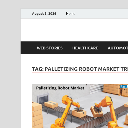
August 8, 2026
Home
Fact.MR Blog
Unlocking Industry Insights: Forecasting Tomorrow'
WEB STORIES
HEALTHCARE
AUTOMOT
TAG:
PALLETIZING ROBOT MARKET T