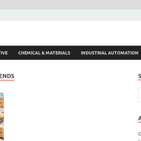
s Trends
IVE
CHEMICAL & MATERIALS
INDUSTRIAL AUTOMATION
RENDS
G