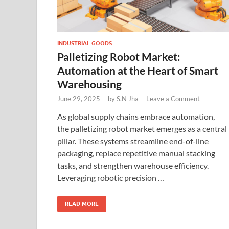
INDUSTRIAL GOODS
Palletizing Robot Market:
Automation at the Heart of Smart
Warehousing
June 29, 2025
-
by
S.N Jha
-
Leave a Comment
As global supply chains embrace automation,
the palletizing robot market emerges as a central
pillar. These systems streamline end-of-line
packaging, replace repetitive manual stacking
tasks, and strengthen warehouse efficiency.
Leveraging robotic precision …
READ MORE