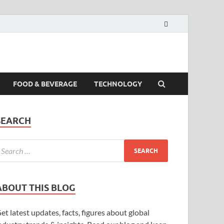
FOOD & BEVERAGE
TECHNOLOGY
SEARCH
ABOUT THIS BLOG
et latest updates, facts, figures about global