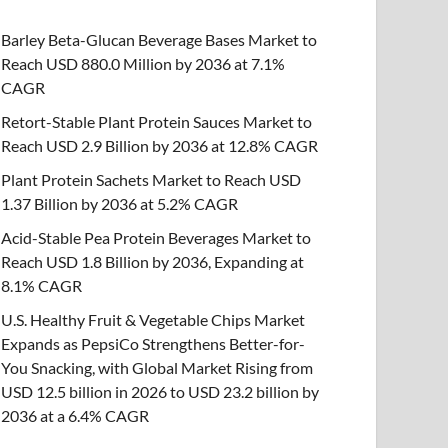
Barley Beta-Glucan Beverage Bases Market to
Reach USD 880.0 Million by 2036 at 7.1%
CAGR
Retort-Stable Plant Protein Sauces Market to
Reach USD 2.9 Billion by 2036 at 12.8% CAGR
Plant Protein Sachets Market to Reach USD
1.37 Billion by 2036 at 5.2% CAGR
Acid-Stable Pea Protein Beverages Market to
Reach USD 1.8 Billion by 2036, Expanding at
8.1% CAGR
U.S. Healthy Fruit & Vegetable Chips Market
Expands as PepsiCo Strengthens Better-for-
You Snacking, with Global Market Rising from
USD 12.5 billion in 2026 to USD 23.2 billion by
2036 at a 6.4% CAGR