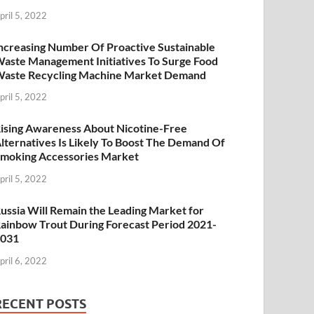
pril 5, 2022
ncreasing Number Of Proactive Sustainable
aste Management Initiatives To Surge Food
aste Recycling Machine Market Demand
pril 5, 2022
ising Awareness About Nicotine-Free
lternatives Is Likely To Boost The Demand Of
moking Accessories Market
pril 5, 2022
ussia Will Remain the Leading Market for
ainbow Trout During Forecast Period 2021-
2031
pril 6, 2022
RECENT POSTS