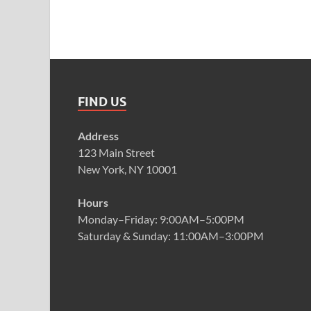
FIND US
Address
123 Main Street
New York, NY 10001
Hours
Monday–Friday: 9:00AM–5:00PM
Saturday & Sunday: 11:00AM–3:00PM