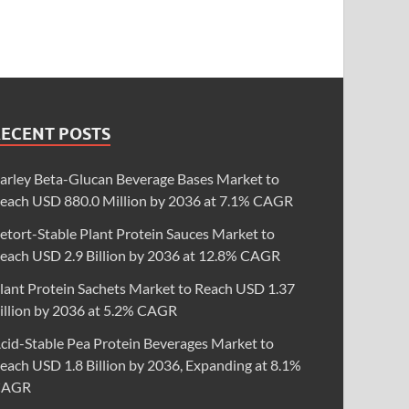
RECENT POSTS
arley Beta-Glucan Beverage Bases Market to
each USD 880.0 Million by 2036 at 7.1% CAGR
etort-Stable Plant Protein Sauces Market to
each USD 2.9 Billion by 2036 at 12.8% CAGR
lant Protein Sachets Market to Reach USD 1.37
illion by 2036 at 5.2% CAGR
cid-Stable Pea Protein Beverages Market to
each USD 1.8 Billion by 2036, Expanding at 8.1%
CAGR