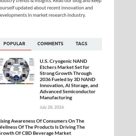
ndustry trends & insights. Read our blog and keep
ourself updated about recent innovation and
evelopments in market research industry.
POPULAR
COMMENTS
TAGS
U.S. Cryogenic NAND
Etchers Market Set for
Strong Growth Through
2036 Fueled by 3D NAND
Innovation, AI Storage, and
Advanced Semiconductor
Manufacturing
July 28, 2026
ising Awareness Of Consumers On The
ellness Of The Products Is Driving The
rowth Of CBD Beverage Market