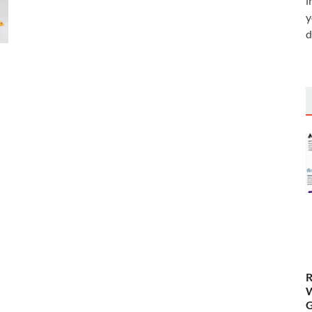
i
y
d
R
W
G