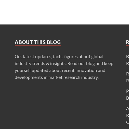
ABOUT THIS BLOG
Get latest updates, facts, figures about global
B
industry trends & insights. Read our blog and keep
R
yourself updated about recent innovation and
R
developments in market research industry.
R
P
B
A
R