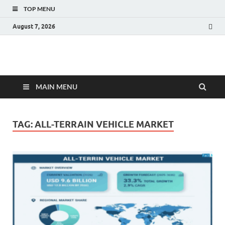
TOP MENU
August 7, 2026
Fact.MR Blog
Unlocking Industry Insights: Forecasting Tomorrow's Trends
MAIN MENU
TAG:
ALL-TERRAIN VEHICLE MARKET