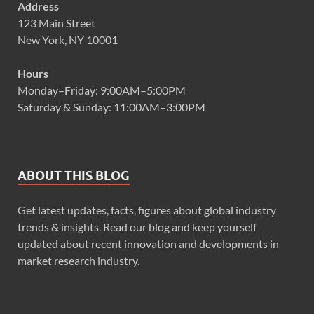
Address
123 Main Street
New York, NY 10001
Hours
Monday–Friday: 9:00AM–5:00PM
Saturday & Sunday: 11:00AM–3:00PM
ABOUT THIS BLOG
Get latest updates, facts, figures about global industry
trends & insights. Read our blog and keep yourself
updated about recent innovation and developments in
market research industry.