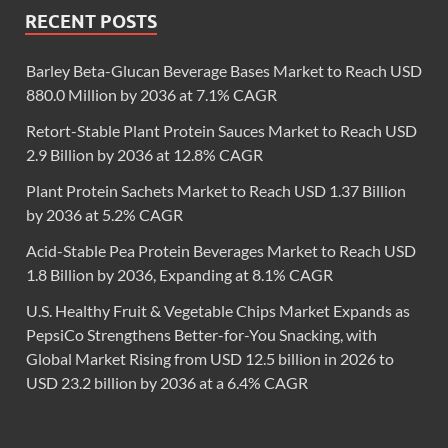
RECENT POSTS
Barley Beta-Glucan Beverage Bases Market to Reach USD
880.0 Million by 2036 at 7.1% CAGR
Retort-Stable Plant Protein Sauces Market to Reach USD
2.9 Billion by 2036 at 12.8% CAGR
Plant Protein Sachets Market to Reach USD 1.37 Billion
by 2036 at 5.2% CAGR
Acid-Stable Pea Protein Beverages Market to Reach USD
1.8 Billion by 2036, Expanding at 8.1% CAGR
U.S. Healthy Fruit & Vegetable Chips Market Expands as
PepsiCo Strengthens Better-for-You Snacking, with
Global Market Rising from USD 12.5 billion in 2026 to
USD 23.2 billion by 2036 at a 6.4% CAGR