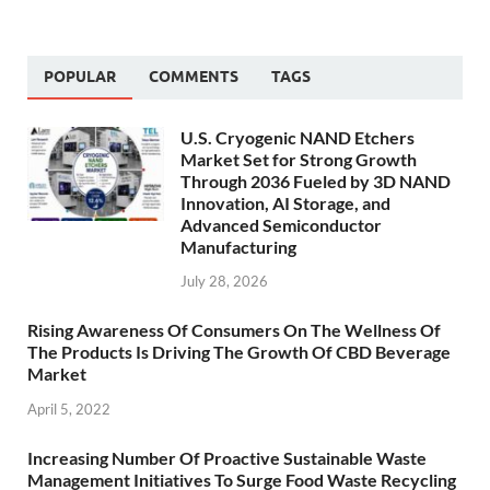
POPULAR
COMMENTS
TAGS
U.S. Cryogenic NAND Etchers
Market Set for Strong Growth
Through 2036 Fueled by 3D NAND
Innovation, AI Storage, and
Advanced Semiconductor
Manufacturing
July 28, 2026
Rising Awareness Of Consumers On The Wellness Of
The Products Is Driving The Growth Of CBD Beverage
Market
April 5, 2022
Increasing Number Of Proactive Sustainable Waste
Management Initiatives To Surge Food Waste Recycling