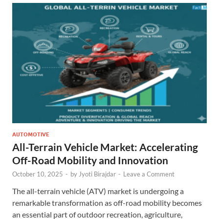
AUTOMOTIVE
All-Terrain Vehicle Market: Accelerating
Off-Road Mobility and Innovation
October 10, 2025
-
by
Jyoti Birajdar
-
Leave a Comment
The all-terrain vehicle (ATV) market is undergoing a
remarkable transformation as off-road mobility becomes
an essential part of outdoor recreation, agriculture,