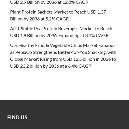
USD 2.9 Billion by 2036 at 12.8% CAGR
Plant Protein Sachets Market to Reach USD 1.37
Billion by 2036 at 5.2% CAGR
Acid-Stable Pea Protein Beverages Market to Reach
USD 1.8 Billion by 2036, Expanding at 8.1% CAGR
U.S. Healthy Fruit & Vegetable Chips Market Expands
as PepsiCo Strengthens Better-for-You Snacking, with
Global Market Rising from USD 12.5 billion in 2026 to
USD 23.2 billion by 2036 at a 6.4% CAGR
FIND US