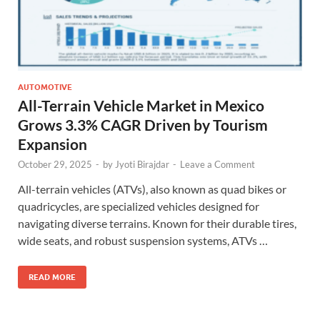
AUTOMOTIVE
All-Terrain Vehicle Market in Mexico
Grows 3.3% CAGR Driven by Tourism
Expansion
October 29, 2025
-
by
Jyoti Birajdar
-
Leave a Comment
All-terrain vehicles (ATVs), also known as quad bikes or
quadricycles, are specialized vehicles designed for
navigating diverse terrains. Known for their durable tires,
wide seats, and robust suspension systems, ATVs …
READ MORE