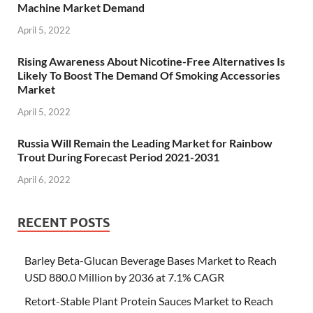
Machine Market Demand
April 5, 2022
Rising Awareness About Nicotine-Free Alternatives Is
Likely To Boost The Demand Of Smoking Accessories
Market
April 5, 2022
Russia Will Remain the Leading Market for Rainbow
Trout During Forecast Period 2021-2031
April 6, 2022
RECENT POSTS
Barley Beta-Glucan Beverage Bases Market to Reach
USD 880.0 Million by 2036 at 7.1% CAGR
Retort-Stable Plant Protein Sauces Market to Reach