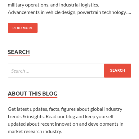
military operations, and industrial logistics.
Advancements in vehicle design, powertrain technology, …
READ MORE
SEARCH
ABOUT THIS BLOG
Get latest updates, facts, figures about global industry
trends & insights. Read our blog and keep yourself
updated about recent innovation and developments in
market research industry.