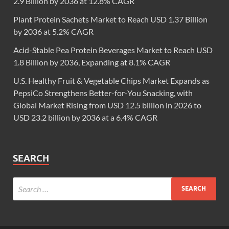
2.9 Billion by 2036 at 12.8% CAGR
Plant Protein Sachets Market to Reach USD 1.37 Billion
by 2036 at 5.2% CAGR
Acid-Stable Pea Protein Beverages Market to Reach USD
1.8 Billion by 2036, Expanding at 8.1% CAGR
U.S. Healthy Fruit & Vegetable Chips Market Expands as
PepsiCo Strengthens Better-for-You Snacking, with
Global Market Rising from USD 12.5 billion in 2026 to
USD 23.2 billion by 2036 at a 6.4% CAGR
SEARCH