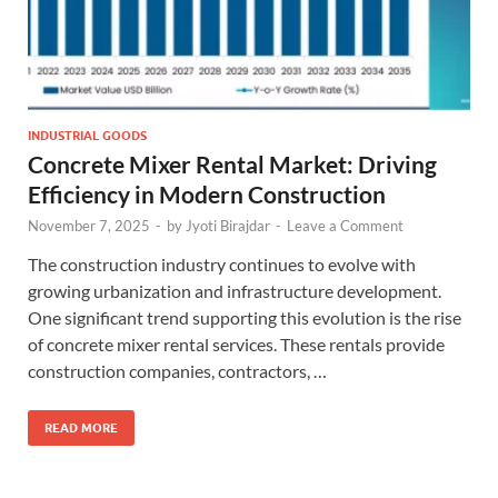
INDUSTRIAL GOODS
Concrete Mixer Rental Market: Driving
Efficiency in Modern Construction
November 7, 2025
-
by
Jyoti Birajdar
-
Leave a Comment
The construction industry continues to evolve with
growing urbanization and infrastructure development.
One significant trend supporting this evolution is the rise
of concrete mixer rental services. These rentals provide
construction companies, contractors, …
READ MORE