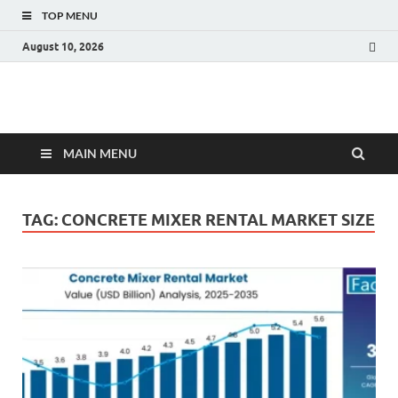
TOP MENU
August 10, 2026
Fact.MR Blog
Unlocking Industry Insights: Forecasting Tomorrow's Trends
MAIN MENU
TAG:
CONCRETE MIXER RENTAL MARKET SIZE