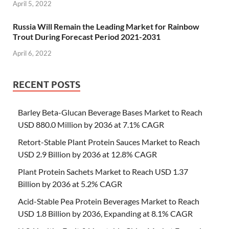
April 5, 2022
Russia Will Remain the Leading Market for Rainbow
Trout During Forecast Period 2021-2031
April 6, 2022
RECENT POSTS
Barley Beta-Glucan Beverage Bases Market to Reach
USD 880.0 Million by 2036 at 7.1% CAGR
Retort-Stable Plant Protein Sauces Market to Reach
USD 2.9 Billion by 2036 at 12.8% CAGR
Plant Protein Sachets Market to Reach USD 1.37
Billion by 2036 at 5.2% CAGR
Acid-Stable Pea Protein Beverages Market to Reach
USD 1.8 Billion by 2036, Expanding at 8.1% CAGR