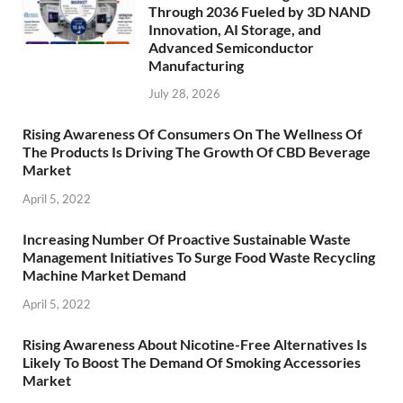
Through 2036 Fueled by 3D NAND
Innovation, AI Storage, and
Advanced Semiconductor
Manufacturing
July 28, 2026
Rising Awareness Of Consumers On The Wellness Of
The Products Is Driving The Growth Of CBD Beverage
Market
April 5, 2022
Increasing Number Of Proactive Sustainable Waste
Management Initiatives To Surge Food Waste Recycling
Machine Market Demand
April 5, 2022
Rising Awareness About Nicotine-Free Alternatives Is
Likely To Boost The Demand Of Smoking Accessories
Market