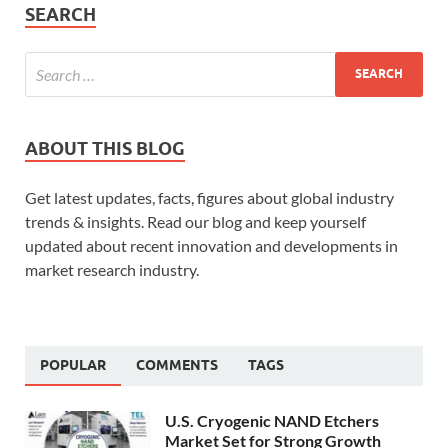
SEARCH
ABOUT THIS BLOG
Get latest updates, facts, figures about global industry
trends & insights. Read our blog and keep yourself
updated about recent innovation and developments in
market research industry.
POPULAR
COMMENTS
TAGS
U.S. Cryogenic NAND Etchers
Market Set for Strong Growth