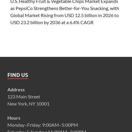
U.S. Healthy Fruit & Vegetable Chips Market Expands
as PepsiCo Strengthens Better-for-You Snacking, with
Global Market Rising from USD 12.5 billion in 2026 to
USD 23.2 billion by 2036 at a 6.4% CAGR
FIND US
Address
123 Main Street
New York, NY 10001
Hours
Monday–Friday: 9:00AM–5:00PM
Saturday & Sunday: 11:00AM–3:00PM