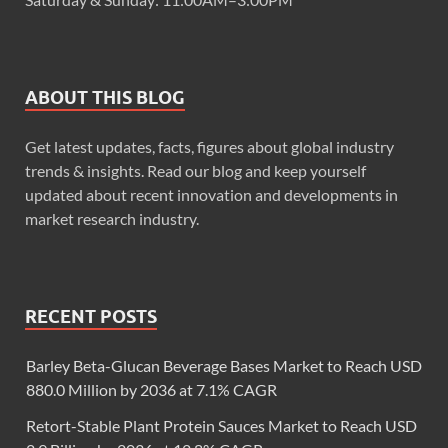
ABOUT THIS BLOG
Get latest updates, facts, figures about global industry
trends & insights. Read our blog and keep yourself
updated about recent innovation and developments in
market research industry.
RECENT POSTS
Barley Beta-Glucan Beverage Bases Market to Reach USD
880.0 Million by 2036 at 7.1% CAGR
Retort-Stable Plant Protein Sauces Market to Reach USD