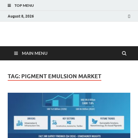
TOP MENU
August 8, 2026
Fact.MR Blog
Unlocking Industry Insights: Forecasting Tomorrow's Trends
MAIN MENU
TAG:
PIGMENT EMULSION MARKET