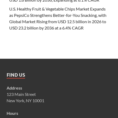
U.S. Healthy Fruit & Vegetable Chips Market Expands
as PepsiCo Strengthens Better-for-You Snacking, with
Global Market Rising from USD 12.5 billion in 2026 to
USD 23.2 billion by 2036 at a 6.4% CAGR
FIND US
Address
123 Main Street
New York, NY 10001
Hours