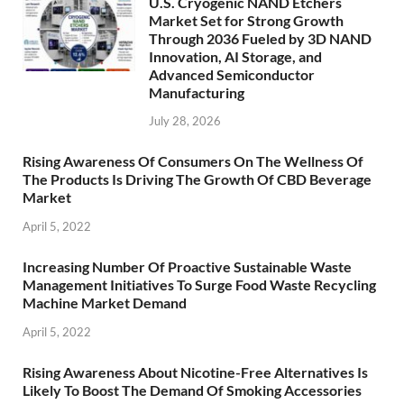
U.S. Cryogenic NAND Etchers
Market Set for Strong Growth
Through 2036 Fueled by 3D NAND
Innovation, AI Storage, and
Advanced Semiconductor
Manufacturing
July 28, 2026
Rising Awareness Of Consumers On The Wellness Of
The Products Is Driving The Growth Of CBD Beverage
Market
April 5, 2022
Increasing Number Of Proactive Sustainable Waste
Management Initiatives To Surge Food Waste Recycling
Machine Market Demand
April 5, 2022
Rising Awareness About Nicotine-Free Alternatives Is
Likely To Boost The Demand Of Smoking Accessories