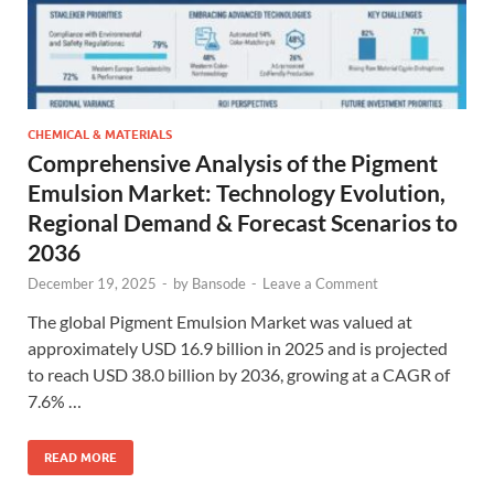
CHEMICAL & MATERIALS
Comprehensive Analysis of the Pigment
Emulsion Market: Technology Evolution,
Regional Demand & Forecast Scenarios to
2036
December 19, 2025
-
by
Bansode
-
Leave a Comment
The global Pigment Emulsion Market was valued at
approximately USD 16.9 billion in 2025 and is projected
to reach USD 38.0 billion by 2036, growing at a CAGR of
7.6% …
READ MORE