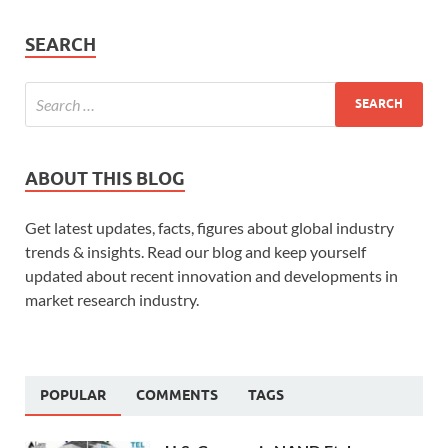
SEARCH
ABOUT THIS BLOG
Get latest updates, facts, figures about global industry
trends & insights. Read our blog and keep yourself
updated about recent innovation and developments in
market research industry.
POPULAR
COMMENTS
TAGS