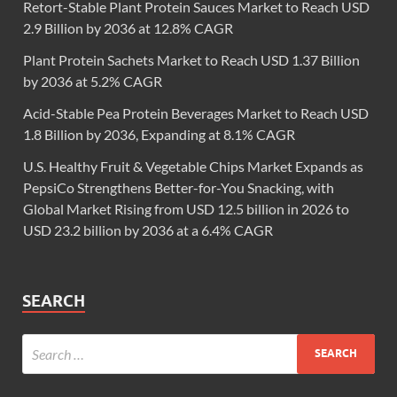
Retort-Stable Plant Protein Sauces Market to Reach USD
2.9 Billion by 2036 at 12.8% CAGR
Plant Protein Sachets Market to Reach USD 1.37 Billion
by 2036 at 5.2% CAGR
Acid-Stable Pea Protein Beverages Market to Reach USD
1.8 Billion by 2036, Expanding at 8.1% CAGR
U.S. Healthy Fruit & Vegetable Chips Market Expands as
PepsiCo Strengthens Better-for-You Snacking, with
Global Market Rising from USD 12.5 billion in 2026 to
USD 23.2 billion by 2036 at a 6.4% CAGR
SEARCH