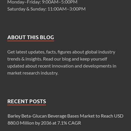
Monday–Friday: 9:00AM–5:00PM
Saturday & Sunday: 11:00AM–3:00PM
ABOUT THIS BLOG
Get latest updates, facts, figures about global industry
trends & insights. Read our blog and keep yourself
updated about recent innovation and developments in
market research industry.
RECENT POSTS
Barley Beta-Glucan Beverage Bases Market to Reach USD
880.0 Million by 2036 at 7.1% CAGR