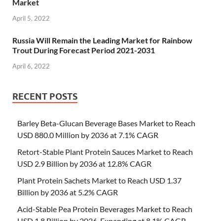
Market
April 5, 2022
Russia Will Remain the Leading Market for Rainbow
Trout During Forecast Period 2021-2031
April 6, 2022
RECENT POSTS
Barley Beta-Glucan Beverage Bases Market to Reach
USD 880.0 Million by 2036 at 7.1% CAGR
Retort-Stable Plant Protein Sauces Market to Reach
USD 2.9 Billion by 2036 at 12.8% CAGR
Plant Protein Sachets Market to Reach USD 1.37
Billion by 2036 at 5.2% CAGR
Acid-Stable Pea Protein Beverages Market to Reach
USD 1.8 Billion by 2036, Expanding at 8.1% CAGR