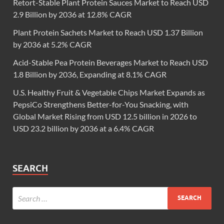
Retort-Stable Plant Protein Sauces Market to Reach USD
2.9 Billion by 2036 at 12.8% CAGR
Plant Protein Sachets Market to Reach USD 1.37 Billion
by 2036 at 5.2% CAGR
Acid-Stable Pea Protein Beverages Market to Reach USD
1.8 Billion by 2036, Expanding at 8.1% CAGR
U.S. Healthy Fruit & Vegetable Chips Market Expands as
PepsiCo Strengthens Better-for-You Snacking, with
Global Market Rising from USD 12.5 billion in 2026 to
USD 23.2 billion by 2036 at a 6.4% CAGR
SEARCH