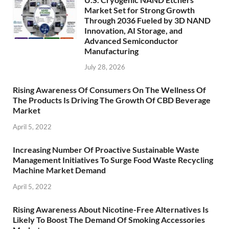
Market Set for Strong Growth
Through 2036 Fueled by 3D NAND
Innovation, AI Storage, and
Advanced Semiconductor
Manufacturing
July 28, 2026
Rising Awareness Of Consumers On The Wellness Of
The Products Is Driving The Growth Of CBD Beverage
Market
April 5, 2022
Increasing Number Of Proactive Sustainable Waste
Management Initiatives To Surge Food Waste Recycling
Machine Market Demand
April 5, 2022
Rising Awareness About Nicotine-Free Alternatives Is
Likely To Boost The Demand Of Smoking Accessories