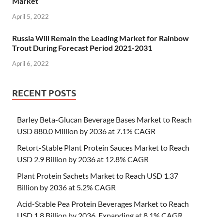
Market
April 5, 2022
Russia Will Remain the Leading Market for Rainbow
Trout During Forecast Period 2021-2031
April 6, 2022
RECENT POSTS
Barley Beta-Glucan Beverage Bases Market to Reach
USD 880.0 Million by 2036 at 7.1% CAGR
Retort-Stable Plant Protein Sauces Market to Reach
USD 2.9 Billion by 2036 at 12.8% CAGR
Plant Protein Sachets Market to Reach USD 1.37
Billion by 2036 at 5.2% CAGR
Acid-Stable Pea Protein Beverages Market to Reach
USD 1.8 Billion by 2036, Expanding at 8.1% CAGR