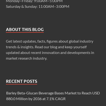
Monday–Friday: 9:00AM–5:00PM
Saturday & Sunday: 11:00AM–3:00PM
ABOUT THIS BLOG
Get latest updates, facts, figures about global industry
trends & insights. Read our blog and keep yourself
updated about recent innovation and developments in
market research industry.
RECENT POSTS
Barley Beta-Glucan Beverage Bases Market to Reach USD
880.0 Million by 2036 at 7.1% CAGR