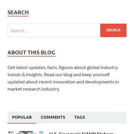
SEARCH
ABOUT THIS BLOG
Get latest updates, facts, figures about global industry
trends & insights. Read our blog and keep yourself
updated about recent innovation and developments in
market research industry.
POPULAR
COMMENTS
TAGS
U.S. Cryogenic NAND Etchers