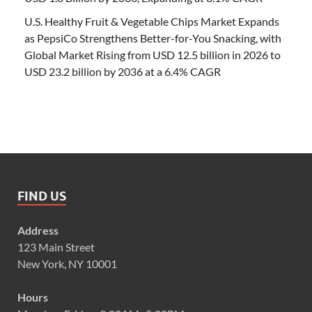
U.S. Healthy Fruit & Vegetable Chips Market Expands
as PepsiCo Strengthens Better-for-You Snacking, with
Global Market Rising from USD 12.5 billion in 2026 to
USD 23.2 billion by 2036 at a 6.4% CAGR
FIND US
Address
123 Main Street
New York, NY 10001
Hours