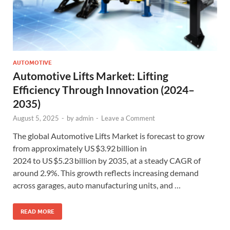
AUTOMOTIVE
Automotive Lifts Market: Lifting
Efficiency Through Innovation (2024–
2035)
August 5, 2025
-
by
admin
-
Leave a Comment
The global Automotive Lifts Market is forecast to grow
from approximately US $3.92 billion in
2024 to US $5.23 billion by 2035, at a steady CAGR of
around 2.9%. This growth reflects increasing demand
across garages, auto manufacturing units, and …
READ MORE