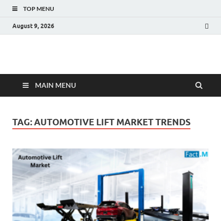
TOP MENU
August 9, 2026
Fact.MR Blog
Unlocking Industry Insights: Forecasting Tomorrow's Trends
MAIN MENU
TAG:
AUTOMOTIVE LIFT MARKET TRENDS