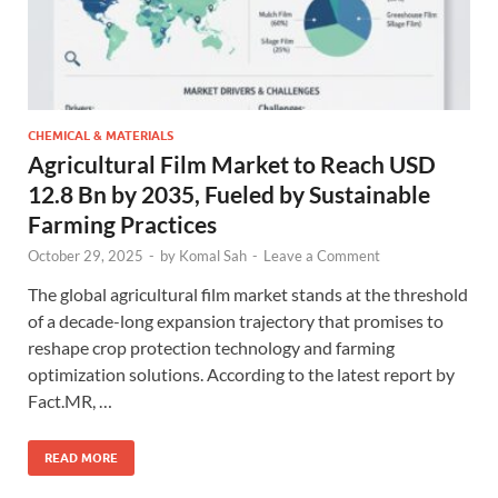
CHEMICAL & MATERIALS
Agricultural Film Market to Reach USD
12.8 Bn by 2035, Fueled by Sustainable
Farming Practices
October 29, 2025
-
by
Komal Sah
-
Leave a Comment
The global agricultural film market stands at the threshold
of a decade-long expansion trajectory that promises to
reshape crop protection technology and farming
optimization solutions. According to the latest report by
Fact.MR, …
READ MORE