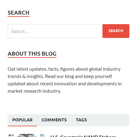
SEARCH
ABOUT THIS BLOG
Get latest updates, facts, figures about global industry
trends & insights. Read our blog and keep yourself
updated about recent innovation and developments in
market research industry.
POPULAR
COMMENTS
TAGS
U.S. Cryogenic NAND Etchers