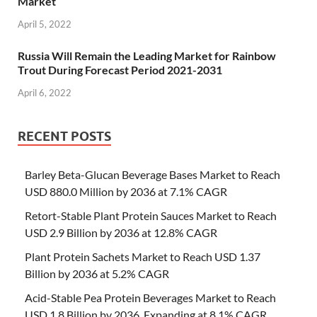
Market
April 5, 2022
Russia Will Remain the Leading Market for Rainbow
Trout During Forecast Period 2021-2031
April 6, 2022
RECENT POSTS
Barley Beta-Glucan Beverage Bases Market to Reach
USD 880.0 Million by 2036 at 7.1% CAGR
Retort-Stable Plant Protein Sauces Market to Reach
USD 2.9 Billion by 2036 at 12.8% CAGR
Plant Protein Sachets Market to Reach USD 1.37
Billion by 2036 at 5.2% CAGR
Acid-Stable Pea Protein Beverages Market to Reach
USD 1.8 Billion by 2036, Expanding at 8.1% CAGR