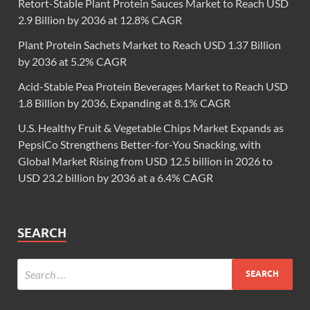
Retort-Stable Plant Protein Sauces Market to Reach USD
2.9 Billion by 2036 at 12.8% CAGR
Plant Protein Sachets Market to Reach USD 1.37 Billion
by 2036 at 5.2% CAGR
Acid-Stable Pea Protein Beverages Market to Reach USD
1.8 Billion by 2036, Expanding at 8.1% CAGR
U.S. Healthy Fruit & Vegetable Chips Market Expands as
PepsiCo Strengthens Better-for-You Snacking, with
Global Market Rising from USD 12.5 billion in 2026 to
USD 23.2 billion by 2036 at a 6.4% CAGR
SEARCH