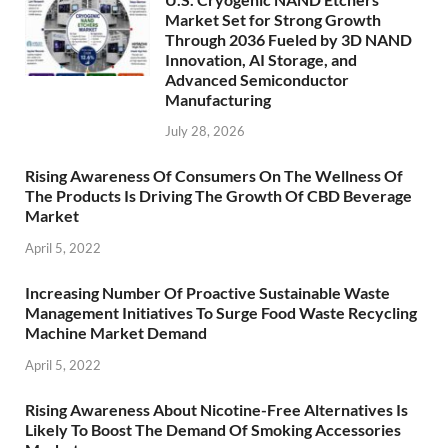
Market Set for Strong Growth
Through 2036 Fueled by 3D NAND
Innovation, AI Storage, and
Advanced Semiconductor
Manufacturing
July 28, 2026
Rising Awareness Of Consumers On The Wellness Of
The Products Is Driving The Growth Of CBD Beverage
Market
April 5, 2022
Increasing Number Of Proactive Sustainable Waste
Management Initiatives To Surge Food Waste Recycling
Machine Market Demand
April 5, 2022
Rising Awareness About Nicotine-Free Alternatives Is
Likely To Boost The Demand Of Smoking Accessories