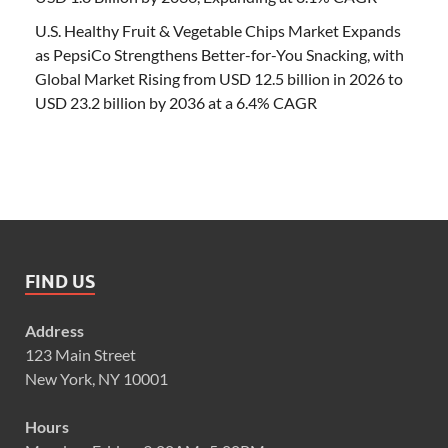
U.S. Healthy Fruit & Vegetable Chips Market Expands
as PepsiCo Strengthens Better-for-You Snacking, with
Global Market Rising from USD 12.5 billion in 2026 to
USD 23.2 billion by 2036 at a 6.4% CAGR
FIND US
Address
123 Main Street
New York, NY 10001
Hours