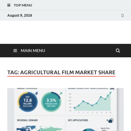
TOP MENU
August 9, 2026
Fact.MR Blog
Unlocking Industry Insights: Forecasting Tomorrow's Trends
MAIN MENU
TAG:
AGRICULTURAL FILM MARKET SHARE