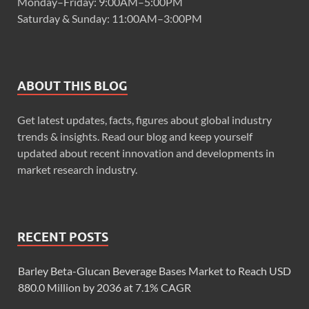
Monday–Friday: 9:00AM–5:00PM
Saturday & Sunday: 11:00AM–3:00PM
ABOUT THIS BLOG
Get latest updates, facts, figures about global industry
trends & insights. Read our blog and keep yourself
updated about recent innovation and developments in
market research industry.
RECENT POSTS
Barley Beta-Glucan Beverage Bases Market to Reach USD
880.0 Million by 2036 at 7.1% CAGR