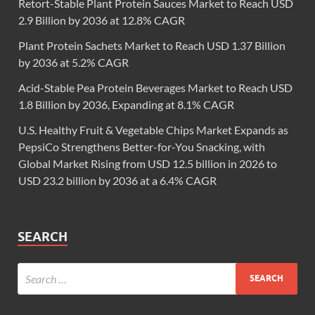
Retort-Stable Plant Protein Sauces Market to Reach USD
2.9 Billion by 2036 at 12.8% CAGR
Plant Protein Sachets Market to Reach USD 1.37 Billion
by 2036 at 5.2% CAGR
Acid-Stable Pea Protein Beverages Market to Reach USD
1.8 Billion by 2036, Expanding at 8.1% CAGR
U.S. Healthy Fruit & Vegetable Chips Market Expands as
PepsiCo Strengthens Better-for-You Snacking, with
Global Market Rising from USD 12.5 billion in 2026 to
USD 23.2 billion by 2036 at a 6.4% CAGR
SEARCH