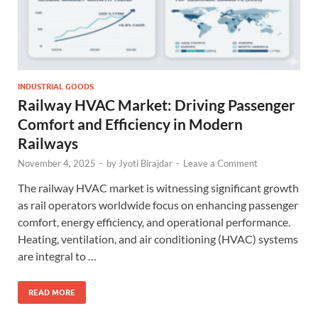
INDUSTRIAL GOODS
Railway HVAC Market: Driving Passenger
Comfort and Efficiency in Modern
Railways
November 4, 2025
-
by
Jyoti Birajdar
-
Leave a Comment
The railway HVAC market is witnessing significant growth
as rail operators worldwide focus on enhancing passenger
comfort, energy efficiency, and operational performance.
Heating, ventilation, and air conditioning (HVAC) systems
are integral to …
READ MORE