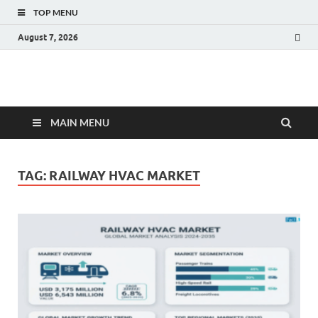
TOP MENU
August 7, 2026
Fact.MR Blog
Unlocking Industry Insights: Forecasting Tomorrow's Trends
MAIN MENU
TAG:
RAILWAY HVAC MARKET