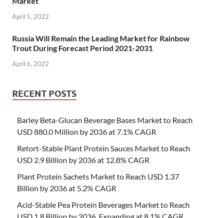
Market
April 5, 2022
Russia Will Remain the Leading Market for Rainbow
Trout During Forecast Period 2021-2031
April 6, 2022
RECENT POSTS
Barley Beta-Glucan Beverage Bases Market to Reach
USD 880.0 Million by 2036 at 7.1% CAGR
Retort-Stable Plant Protein Sauces Market to Reach
USD 2.9 Billion by 2036 at 12.8% CAGR
Plant Protein Sachets Market to Reach USD 1.37
Billion by 2036 at 5.2% CAGR
Acid-Stable Pea Protein Beverages Market to Reach
USD 1.8 Billion by 2036, Expanding at 8.1% CAGR