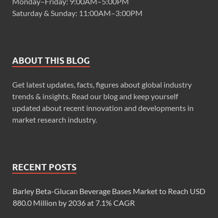
Monday–Friday: 9:00AM–5:00PM
Saturday & Sunday: 11:00AM–3:00PM
ABOUT THIS BLOG
Get latest updates, facts, figures about global industry
trends & insights. Read our blog and keep yourself
updated about recent innovation and developments in
market research industry.
RECENT POSTS
Barley Beta-Glucan Beverage Bases Market to Reach USD
880.0 Million by 2036 at 7.1% CAGR