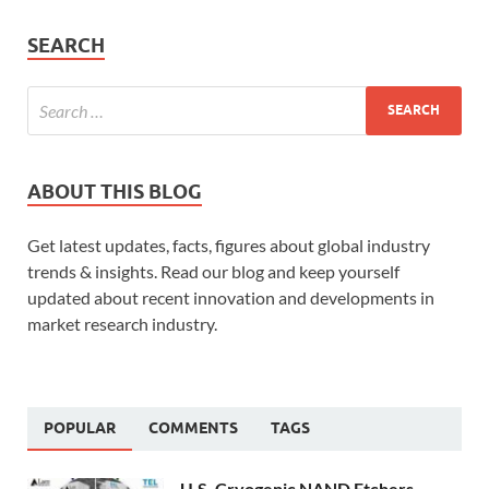
SEARCH
ABOUT THIS BLOG
Get latest updates, facts, figures about global industry
trends & insights. Read our blog and keep yourself
updated about recent innovation and developments in
market research industry.
POPULAR
COMMENTS
TAGS
U.S. Cryogenic NAND Etchers