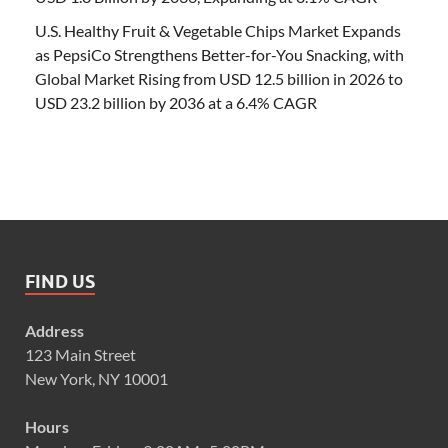
U.S. Healthy Fruit & Vegetable Chips Market Expands
as PepsiCo Strengthens Better-for-You Snacking, with
Global Market Rising from USD 12.5 billion in 2026 to
USD 23.2 billion by 2036 at a 6.4% CAGR
FIND US
Address
123 Main Street
New York, NY 10001
Hours