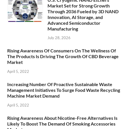
Market Set for Strong Growth
Through 2036 Fueled by 3D NAND
Innovation, AI Storage, and
Advanced Semiconductor
Manufacturing
July 28, 2026
Rising Awareness Of Consumers On The Wellness Of
The Products Is Driving The Growth Of CBD Beverage
Market
April 5, 2022
Increasing Number Of Proactive Sustainable Waste
Management Initiatives To Surge Food Waste Recycling
Machine Market Demand
April 5, 2022
Rising Awareness About Nicotine-Free Alternatives Is
Likely To Boost The Demand Of Smoking Accessories