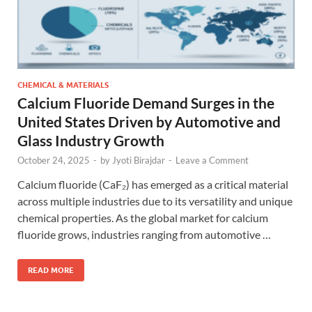
CHEMICAL & MATERIALS
Calcium Fluoride Demand Surges in the
United States Driven by Automotive and
Glass Industry Growth
October 24, 2025
-
by
Jyoti Birajdar
-
Leave a Comment
Calcium fluoride (CaF₂) has emerged as a critical material
across multiple industries due to its versatility and unique
chemical properties. As the global market for calcium
fluoride grows, industries ranging from automotive …
READ MORE