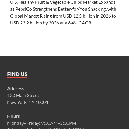
U.S. Healthy Fruit & Vegetable Chips Market Expands
as PepsiCo Strengthens Better-for-You Snacking, with
Global Market Rising from USD 12.5 billion in 2026 to
USD 23.2 billion by 2036 at a 6.4% CAGR
FIND US
Address
123 Main Street
New York, NY 10001
Hours
Monday–Friday: 9:00AM–5:00PM