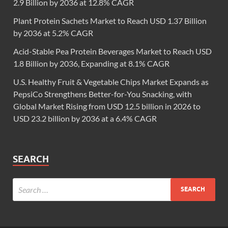
2.9 Billion by 2036 at 12.8% CAGR
Plant Protein Sachets Market to Reach USD 1.37 Billion
by 2036 at 5.2% CAGR
Acid-Stable Pea Protein Beverages Market to Reach USD
1.8 Billion by 2036, Expanding at 8.1% CAGR
U.S. Healthy Fruit & Vegetable Chips Market Expands as
PepsiCo Strengthens Better-for-You Snacking, with
Global Market Rising from USD 12.5 billion in 2026 to
USD 23.2 billion by 2036 at a 6.4% CAGR
SEARCH