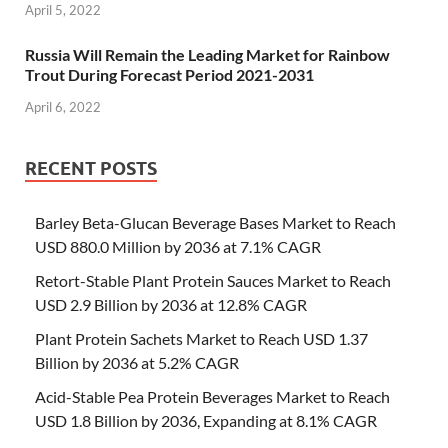
April 5, 2022
Russia Will Remain the Leading Market for Rainbow
Trout During Forecast Period 2021-2031
April 6, 2022
RECENT POSTS
Barley Beta-Glucan Beverage Bases Market to Reach
USD 880.0 Million by 2036 at 7.1% CAGR
Retort-Stable Plant Protein Sauces Market to Reach
USD 2.9 Billion by 2036 at 12.8% CAGR
Plant Protein Sachets Market to Reach USD 1.37
Billion by 2036 at 5.2% CAGR
Acid-Stable Pea Protein Beverages Market to Reach
USD 1.8 Billion by 2036, Expanding at 8.1% CAGR