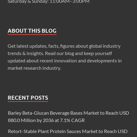
Saturday & Sunday: 11:00AM–3:00PM
ABOUT THIS BLOG
Get latest updates, facts, figures about global industry
trends & insights. Read our blog and keep yourself
updated about recent innovation and developments in
market research industry.
RECENT POSTS
Barley Beta-Glucan Beverage Bases Market to Reach USD
880.0 Million by 2036 at 7.1% CAGR
Retort-Stable Plant Protein Sauces Market to Reach USD