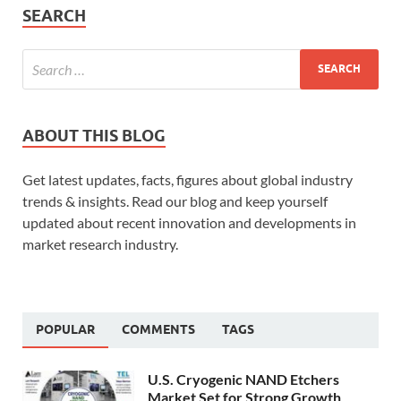
SEARCH
ABOUT THIS BLOG
Get latest updates, facts, figures about global industry
trends & insights. Read our blog and keep yourself
updated about recent innovation and developments in
market research industry.
POPULAR
COMMENTS
TAGS
U.S. Cryogenic NAND Etchers
Market Set for Strong Growth