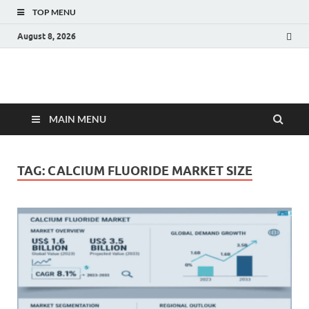
TOP MENU
August 8, 2026
Fact.MR Blog
Unlocking Industry Insights: Forecasting Tomorrow's Trends
MAIN MENU
TAG:
CALCIUM FLUORIDE MARKET SIZE