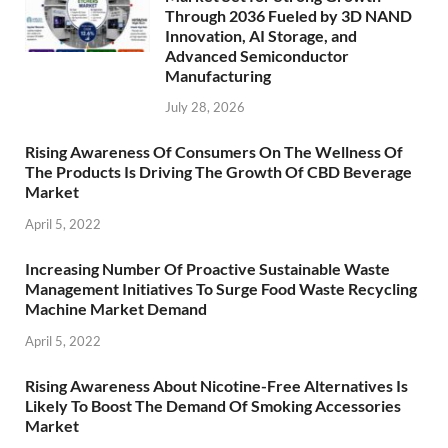
Through 2036 Fueled by 3D NAND
Innovation, AI Storage, and
Advanced Semiconductor
Manufacturing
July 28, 2026
Rising Awareness Of Consumers On The Wellness Of
The Products Is Driving The Growth Of CBD Beverage
Market
April 5, 2022
Increasing Number Of Proactive Sustainable Waste
Management Initiatives To Surge Food Waste Recycling
Machine Market Demand
April 5, 2022
Rising Awareness About Nicotine-Free Alternatives Is
Likely To Boost The Demand Of Smoking Accessories
Market