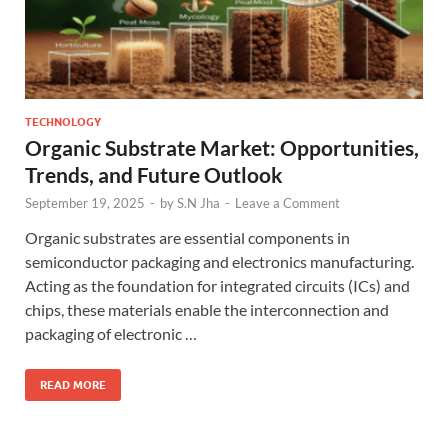
TECHNOLOGY
Organic Substrate Market: Opportunities,
Trends, and Future Outlook
September 19, 2025
-
by
S.N Jha
-
Leave a Comment
Organic substrates are essential components in
semiconductor packaging and electronics manufacturing.
Acting as the foundation for integrated circuits (ICs) and
chips, these materials enable the interconnection and
packaging of electronic …
READ MORE