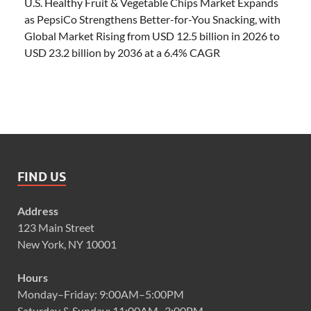
U.S. Healthy Fruit & Vegetable Chips Market Expands
as PepsiCo Strengthens Better-for-You Snacking, with
Global Market Rising from USD 12.5 billion in 2026 to
USD 23.2 billion by 2036 at a 6.4% CAGR
FIND US
Address
123 Main Street
New York, NY 10001
Hours
Monday–Friday: 9:00AM–5:00PM
Saturday & Sunday: 11:00AM–3:00PM