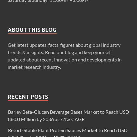
ABOUT THIS BLOG
Get latest updates, facts, figures about global industry
trends & insights. Read our blog and keep yourself
updated about recent innovation and developments in
market research industry.
RECENT POSTS
Barley Beta-Glucan Beverage Bases Market to Reach USD
880.0 Million by 2036 at 7.1% CAGR
Retort-Stable Plant Protein Sauces Market to Reach USD