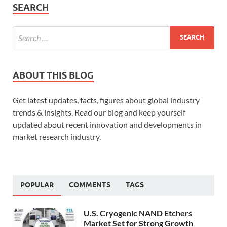
SEARCH
ABOUT THIS BLOG
Get latest updates, facts, figures about global industry
trends & insights. Read our blog and keep yourself
updated about recent innovation and developments in
market research industry.
POPULAR
COMMENTS
TAGS
U.S. Cryogenic NAND Etchers
Market Set for Strong Growth