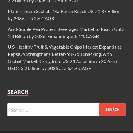
2.9 Billion by 2036 at 12.8% CAGR
Plant Protein Sachets Market to Reach USD 1.37 Billion
by 2036 at 5.2% CAGR
Acid-Stable Pea Protein Beverages Market to Reach USD
1.8 Billion by 2036, Expanding at 8.1% CAGR
U.S. Healthy Fruit & Vegetable Chips Market Expands as
PepsiCo Strengthens Better-for-You Snacking, with
Global Market Rising from USD 12.5 billion in 2026 to
USD 23.2 billion by 2036 at a 6.4% CAGR
SEARCH