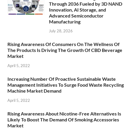
Through 2036 Fueled by 3D NAND
Innovation, AI Storage, and
Advanced Semiconductor
Manufacturing
July 28, 2026
Rising Awareness Of Consumers On The Wellness Of
The Products Is Driving The Growth Of CBD Beverage
Market
April 5, 2022
Increasing Number Of Proactive Sustainable Waste
Management Initiatives To Surge Food Waste Recycling
Machine Market Demand
April 5, 2022
Rising Awareness About Nicotine-Free Alternatives Is
Likely To Boost The Demand Of Smoking Accessories
Market