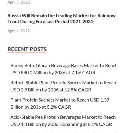
April 5, 2022
Russia Will Remain the Leading Market for Rainbow
Trout During Forecast Period 2021-2031
April 6, 2022
RECENT POSTS
Barley Beta-Glucan Beverage Bases Market to Reach
USD 880.0 Million by 2036 at 7.1% CAGR
Retort-Stable Plant Protein Sauces Market to Reach
USD 2.9 Billion by 2036 at 12.8% CAGR
Plant Protein Sachets Market to Reach USD 1.37
Billion by 2036 at 5.2% CAGR
Acid-Stable Pea Protein Beverages Market to Reach
USD 1.8 Billion by 2036, Expanding at 8.1% CAGR