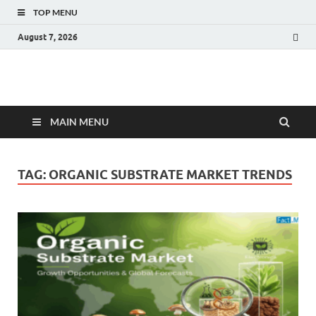
TOP MENU
August 7, 2026
Fact.MR Blog
Unlocking Industry Insights: Forecasting Tomorrow's Trends
MAIN MENU
TAG:
ORGANIC SUBSTRATE MARKET TRENDS