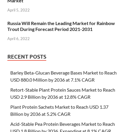
Market
April 5, 2022
Russia Will Remain the Leading Market for Rainbow
Trout During Forecast Period 2021-2031
April 6, 2022
RECENT POSTS
Barley Beta-Glucan Beverage Bases Market to Reach
USD 880.0 Million by 2036 at 7.1% CAGR
Retort-Stable Plant Protein Sauces Market to Reach
USD 2.9 Billion by 2036 at 12.8% CAGR
Plant Protein Sachets Market to Reach USD 1.37
Billion by 2036 at 5.2% CAGR
Acid-Stable Pea Protein Beverages Market to Reach
USD 1.8 Billion by 2036, Expanding at 8.1% CAGR