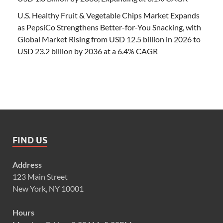
U.S. Healthy Fruit & Vegetable Chips Market Expands
as PepsiCo Strengthens Better-for-You Snacking, with
Global Market Rising from USD 12.5 billion in 2026 to
USD 23.2 billion by 2036 at a 6.4% CAGR
FIND US
Address
123 Main Street
New York, NY 10001
Hours