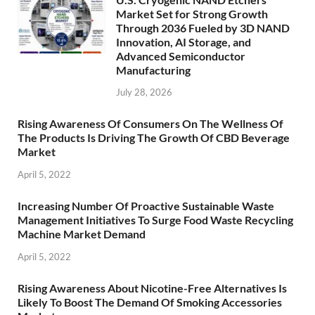
Market Set for Strong Growth
Through 2036 Fueled by 3D NAND
Innovation, AI Storage, and
Advanced Semiconductor
Manufacturing
July 28, 2026
Rising Awareness Of Consumers On The Wellness Of
The Products Is Driving The Growth Of CBD Beverage
Market
April 5, 2022
Increasing Number Of Proactive Sustainable Waste
Management Initiatives To Surge Food Waste Recycling
Machine Market Demand
April 5, 2022
Rising Awareness About Nicotine-Free Alternatives Is
Likely To Boost The Demand Of Smoking Accessories