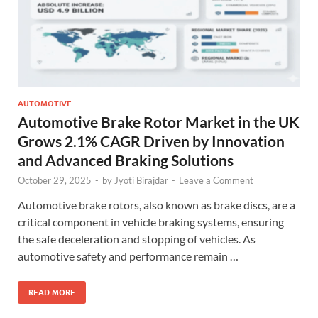
AUTOMOTIVE
Automotive Brake Rotor Market in the UK
Grows 2.1% CAGR Driven by Innovation
and Advanced Braking Solutions
October 29, 2025
-
by
Jyoti Birajdar
-
Leave a Comment
Automotive brake rotors, also known as brake discs, are a
critical component in vehicle braking systems, ensuring
the safe deceleration and stopping of vehicles. As
automotive safety and performance remain …
READ MORE