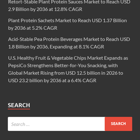
Retort-Stable Plant Protein Sauces Market to Reach USD
2.9 Billion by 2036 at 12.8% CAGR
Plant Protein Sachets Market to Reach USD 1.37 Billion
by 2036 at 5.2% CAGR
Acid-Stable Pea Protein Beverages Market to Reach USD
1.8 Billion by 2036, Expanding at 8.1% CAGR
U.S. Healthy Fruit & Vegetable Chips Market Expands as
PepsiCo Strengthens Better-for-You Snacking, with
Global Market Rising from USD 12.5 billion in 2026 to
USD 23.2 billion by 2036 at a 6.4% CAGR
SEARCH