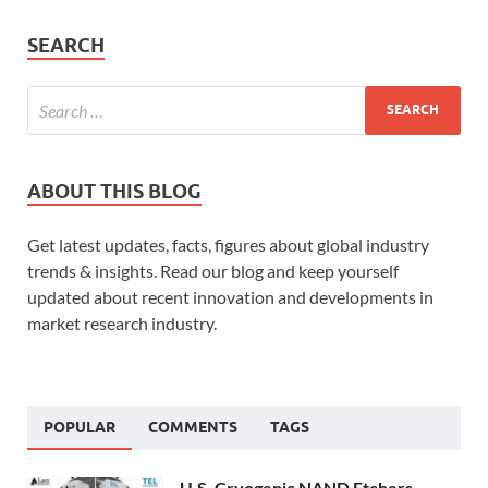
SEARCH
ABOUT THIS BLOG
Get latest updates, facts, figures about global industry
trends & insights. Read our blog and keep yourself
updated about recent innovation and developments in
market research industry.
POPULAR
COMMENTS
TAGS
U.S. Cryogenic NAND Etchers