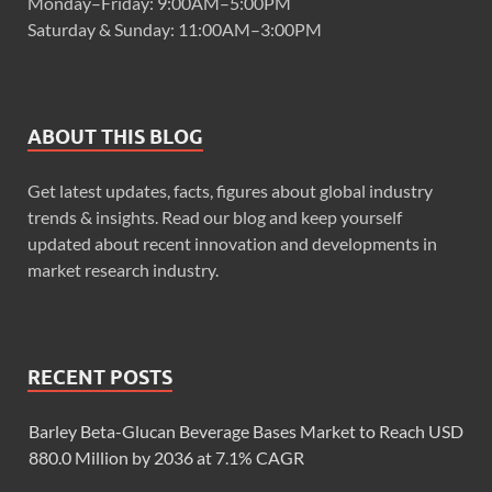
Monday–Friday: 9:00AM–5:00PM
Saturday & Sunday: 11:00AM–3:00PM
ABOUT THIS BLOG
Get latest updates, facts, figures about global industry
trends & insights. Read our blog and keep yourself
updated about recent innovation and developments in
market research industry.
RECENT POSTS
Barley Beta-Glucan Beverage Bases Market to Reach USD
880.0 Million by 2036 at 7.1% CAGR