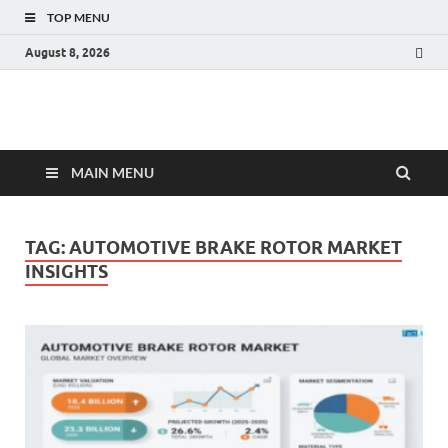
TOP MENU
August 8, 2026
Fact.MR Blog
Unlocking Industry Insights: Forecasting Tomorrow's Trends
MAIN MENU
TAG:
AUTOMOTIVE BRAKE ROTOR MARKET
INSIGHTS