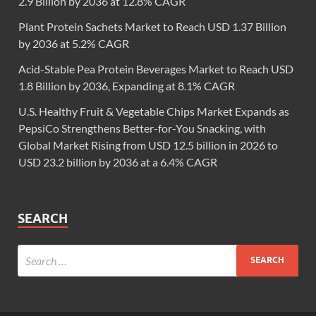
2.9 Billion by 2036 at 12.8% CAGR
Plant Protein Sachets Market to Reach USD 1.37 Billion
by 2036 at 5.2% CAGR
Acid-Stable Pea Protein Beverages Market to Reach USD
1.8 Billion by 2036, Expanding at 8.1% CAGR
U.S. Healthy Fruit & Vegetable Chips Market Expands as
PepsiCo Strengthens Better-for-You Snacking, with
Global Market Rising from USD 12.5 billion in 2026 to
USD 23.2 billion by 2036 at a 6.4% CAGR
SEARCH