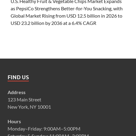
U.S. Healthy Fruit & Vegetable Chips Market Expands
as PepsiCo Strengthens Better-for-You Snacking, with
Global Market Rising from USD 12.5 billion in 2026 to
USD 23.2 billion by 2036 at a 6.4% CAGR
FIND US
Address
123 Main Street
New York, NY 10001
Hours
Monday–Friday: 9:00AM–5:00PM
Saturday & Sunday: 11:00AM–3:00PM