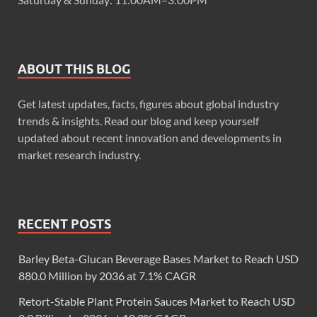
ABOUT THIS BLOG
Get latest updates, facts, figures about global industry
trends & insights. Read our blog and keep yourself
updated about recent innovation and developments in
market research industry.
RECENT POSTS
Barley Beta-Glucan Beverage Bases Market to Reach USD
880.0 Million by 2036 at 7.1% CAGR
Retort-Stable Plant Protein Sauces Market to Reach USD