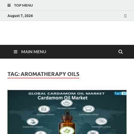
TOP MENU
August 7, 2026
Fact.MR Blog
Unlocking Industry Insights: Forecasting Tomorrow's Trends
MAIN MENU
TAG:
AROMATHERAPY OILS