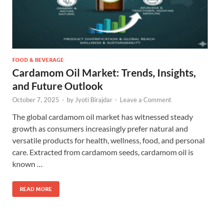
FOOD & BEVERAGE
Cardamom Oil Market: Trends, Insights,
and Future Outlook
October 7, 2025
-
by
Jyoti Birajdar
-
Leave a Comment
The global cardamom oil market has witnessed steady
growth as consumers increasingly prefer natural and
versatile products for health, wellness, food, and personal
care. Extracted from cardamom seeds, cardamom oil is
known …
READ MORE