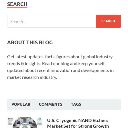
SEARCH
ABOUT THIS BLOG
Get latest updates, facts, figures about global industry
trends & insights. Read our blog and keep yourself
updated about recent innovation and developments in
market research industry.
POPULAR
COMMENTS
TAGS
U.S. Cryogenic NAND Etchers
Market Set for Strong Growth