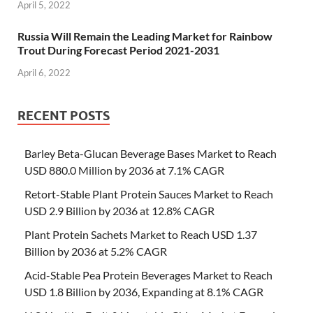
April 5, 2022
Russia Will Remain the Leading Market for Rainbow
Trout During Forecast Period 2021-2031
April 6, 2022
RECENT POSTS
Barley Beta-Glucan Beverage Bases Market to Reach
USD 880.0 Million by 2036 at 7.1% CAGR
Retort-Stable Plant Protein Sauces Market to Reach
USD 2.9 Billion by 2036 at 12.8% CAGR
Plant Protein Sachets Market to Reach USD 1.37
Billion by 2036 at 5.2% CAGR
Acid-Stable Pea Protein Beverages Market to Reach
USD 1.8 Billion by 2036, Expanding at 8.1% CAGR