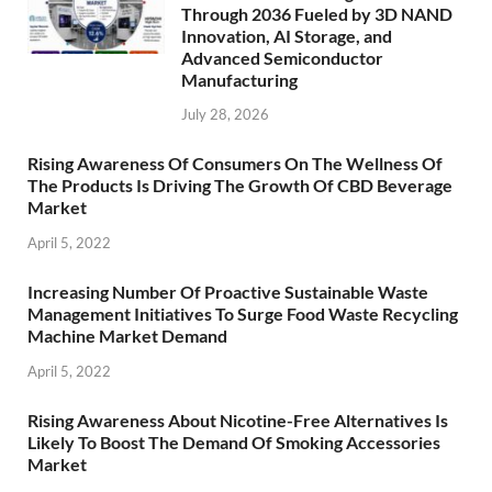
Through 2036 Fueled by 3D NAND
Innovation, AI Storage, and
Advanced Semiconductor
Manufacturing
July 28, 2026
Rising Awareness Of Consumers On The Wellness Of
The Products Is Driving The Growth Of CBD Beverage
Market
April 5, 2022
Increasing Number Of Proactive Sustainable Waste
Management Initiatives To Surge Food Waste Recycling
Machine Market Demand
April 5, 2022
Rising Awareness About Nicotine-Free Alternatives Is
Likely To Boost The Demand Of Smoking Accessories
Market