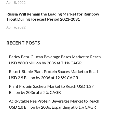
April 5, 2022
Russia Will Remain the Leading Market for Rainbow
Trout During Forecast Period 2021-2031
April 6, 2022
RECENT POSTS
Barley Beta-Glucan Beverage Bases Market to Reach
USD 880.0 Million by 2036 at 7.1% CAGR
Retort-Stable Plant Protein Sauces Market to Reach
USD 2.9 Billion by 2036 at 12.8% CAGR
Plant Protein Sachets Market to Reach USD 1.37
Billion by 2036 at 5.2% CAGR
Acid-Stable Pea Protein Beverages Market to Reach
USD 1.8 Billion by 2036, Expanding at 8.1% CAGR