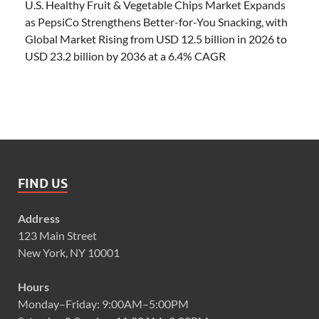
U.S. Healthy Fruit & Vegetable Chips Market Expands
as PepsiCo Strengthens Better-for-You Snacking, with
Global Market Rising from USD 12.5 billion in 2026 to
USD 23.2 billion by 2036 at a 6.4% CAGR
FIND US
Address
123 Main Street
New York, NY 10001
Hours
Monday–Friday: 9:00AM–5:00PM