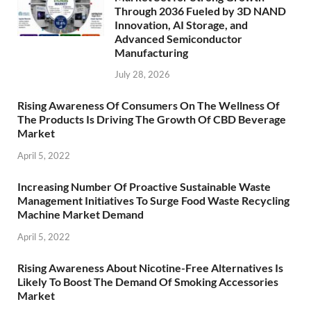
Through 2036 Fueled by 3D NAND
Innovation, AI Storage, and
Advanced Semiconductor
Manufacturing
July 28, 2026
Rising Awareness Of Consumers On The Wellness Of
The Products Is Driving The Growth Of CBD Beverage
Market
April 5, 2022
Increasing Number Of Proactive Sustainable Waste
Management Initiatives To Surge Food Waste Recycling
Machine Market Demand
April 5, 2022
Rising Awareness About Nicotine-Free Alternatives Is
Likely To Boost The Demand Of Smoking Accessories
Market