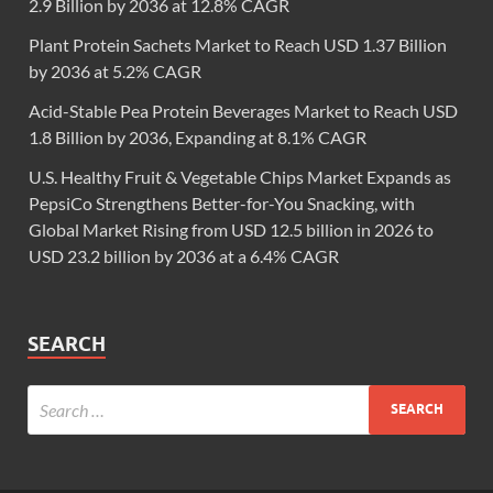
2.9 Billion by 2036 at 12.8% CAGR
Plant Protein Sachets Market to Reach USD 1.37 Billion
by 2036 at 5.2% CAGR
Acid-Stable Pea Protein Beverages Market to Reach USD
1.8 Billion by 2036, Expanding at 8.1% CAGR
U.S. Healthy Fruit & Vegetable Chips Market Expands as
PepsiCo Strengthens Better-for-You Snacking, with
Global Market Rising from USD 12.5 billion in 2026 to
USD 23.2 billion by 2036 at a 6.4% CAGR
SEARCH