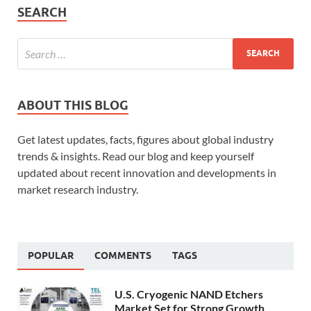
SEARCH
ABOUT THIS BLOG
Get latest updates, facts, figures about global industry
trends & insights. Read our blog and keep yourself
updated about recent innovation and developments in
market research industry.
POPULAR
COMMENTS
TAGS
U.S. Cryogenic NAND Etchers
Market Set for Strong Growth