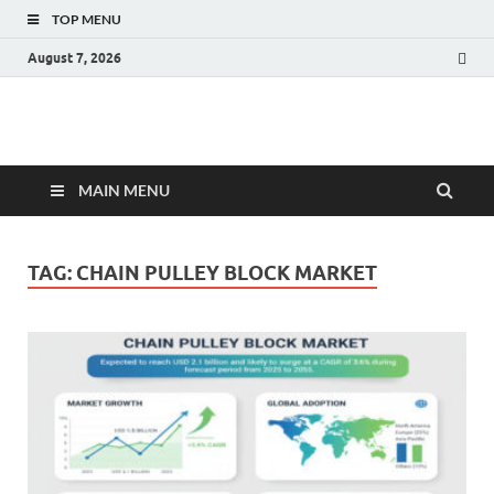
TOP MENU
August 7, 2026
Fact.MR Blog
Unlocking Industry Insights: Forecasting Tomorrow's Trends
MAIN MENU
TAG:
CHAIN PULLEY BLOCK MARKET