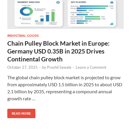
INDUSTRIAL GOODS
Chain Pulley Block Market in Europe:
Germany USD 0.35B in 2025 Drives
Continental Growth
October 27, 2025
-
by
Prashil Sawale
-
Leave a Comment
The global chain pulley block market is projected to grow
from approximately USD 1.5 billion in 2025 to about USD
2.1 billion by 2035, representing a compound annual
growth rate …
READ MORE