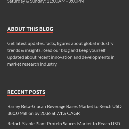
Saturday & Sunday: 11:00AM–3:00PM
ABOUT THIS BLOG
Get latest updates, facts, figures about global industry
trends & insights. Read our blog and keep yourself
updated about recent innovation and developments in
market research industry.
RECENT POSTS
Barley Beta-Glucan Beverage Bases Market to Reach USD
880.0 Million by 2036 at 7.1% CAGR
Retort-Stable Plant Protein Sauces Market to Reach USD