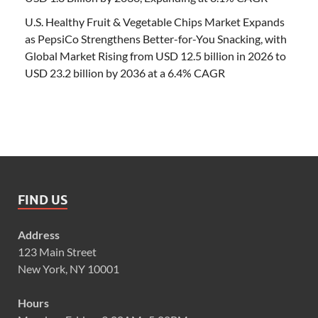
U.S. Healthy Fruit & Vegetable Chips Market Expands
as PepsiCo Strengthens Better-for-You Snacking, with
Global Market Rising from USD 12.5 billion in 2026 to
USD 23.2 billion by 2036 at a 6.4% CAGR
FIND US
Address
123 Main Street
New York, NY 10001
Hours