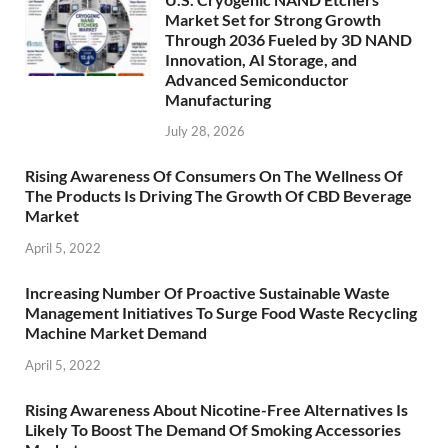
Market Set for Strong Growth
Through 2036 Fueled by 3D NAND
Innovation, AI Storage, and
Advanced Semiconductor
Manufacturing
July 28, 2026
Rising Awareness Of Consumers On The Wellness Of
The Products Is Driving The Growth Of CBD Beverage
Market
April 5, 2022
Increasing Number Of Proactive Sustainable Waste
Management Initiatives To Surge Food Waste Recycling
Machine Market Demand
April 5, 2022
Rising Awareness About Nicotine-Free Alternatives Is
Likely To Boost The Demand Of Smoking Accessories