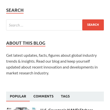
SEARCH
ABOUT THIS BLOG
Get latest updates, facts, figures about global industry
trends & insights. Read our blog and keep yourself
updated about recent innovation and developments in
market research industry.
POPULAR
COMMENTS
TAGS
U.S. Cryogenic NAND Etchers