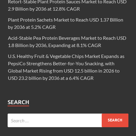
Retort-Stable Plant Protein Sauces Market to Reach USD
2.9 Billion by 2036 at 12.8% CAGR
Plant Protein Sachets Market to Reach USD 1.37 Billion
by 2036 at 5.2% CAGR
Acid-Stable Pea Protein Beverages Market to Reach USD
1.8 Billion by 2036, Expanding at 8.1% CAGR
U.S. Healthy Fruit & Vegetable Chips Market Expands as
PepsiCo Strengthens Better-for-You Snacking, with
Global Market Rising from USD 12.5 billion in 2026 to
USD 23.2 billion by 2036 at a 6.4% CAGR
SEARCH