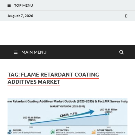
TOP MENU
August 7, 2026
Fact.MR Blog
Unlocking Industry Insights: Forecasting Tomorrow's Trends
MAIN MENU
TAG:
FLAME RETARDANT COATING
ADDITIVES MARKET