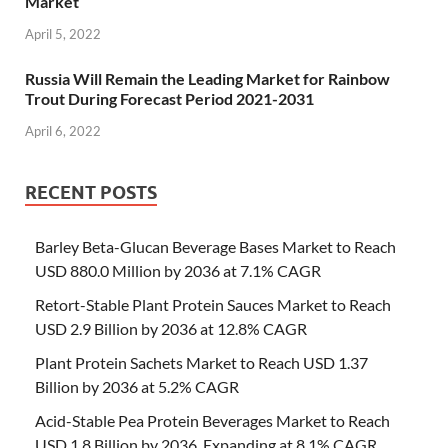
Market
April 5, 2022
Russia Will Remain the Leading Market for Rainbow
Trout During Forecast Period 2021-2031
April 6, 2022
RECENT POSTS
Barley Beta-Glucan Beverage Bases Market to Reach
USD 880.0 Million by 2036 at 7.1% CAGR
Retort-Stable Plant Protein Sauces Market to Reach
USD 2.9 Billion by 2036 at 12.8% CAGR
Plant Protein Sachets Market to Reach USD 1.37
Billion by 2036 at 5.2% CAGR
Acid-Stable Pea Protein Beverages Market to Reach
USD 1.8 Billion by 2036, Expanding at 8.1% CAGR