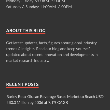
Monday–Friday: 9:00AM–5:00PM
Saturday & Sunday: 11:00AM–3:00PM
ABOUT THIS BLOG
Get latest updates, facts, figures about global industry
trends & insights. Read our blog and keep yourself
updated about recent innovation and developments in
market research industry.
RECENT POSTS
Barley Beta-Glucan Beverage Bases Market to Reach USD
880.0 Million by 2036 at 7.1% CAGR