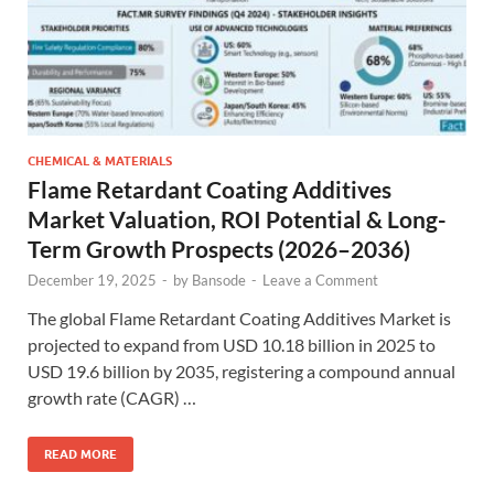
CHEMICAL & MATERIALS
Flame Retardant Coating Additives
Market Valuation, ROI Potential & Long-
Term Growth Prospects (2026–2036)
December 19, 2025
-
by
Bansode
-
Leave a Comment
The global Flame Retardant Coating Additives Market is
projected to expand from USD 10.18 billion in 2025 to
USD 19.6 billion by 2035, registering a compound annual
growth rate (CAGR) …
READ MORE