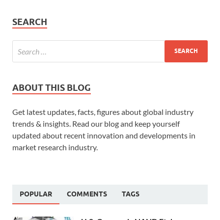
SEARCH
ABOUT THIS BLOG
Get latest updates, facts, figures about global industry
trends & insights. Read our blog and keep yourself
updated about recent innovation and developments in
market research industry.
POPULAR
COMMENTS
TAGS