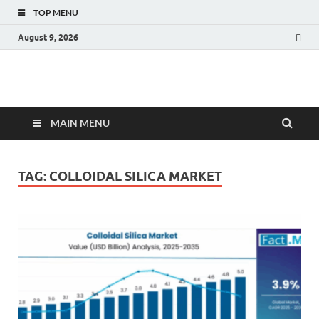
TOP MENU
August 9, 2026
Fact.MR Blog
Unlocking Industry Insights: Forecasting Tomorrow's Trends
MAIN MENU
TAG:
COLLOIDAL SILICA MARKET