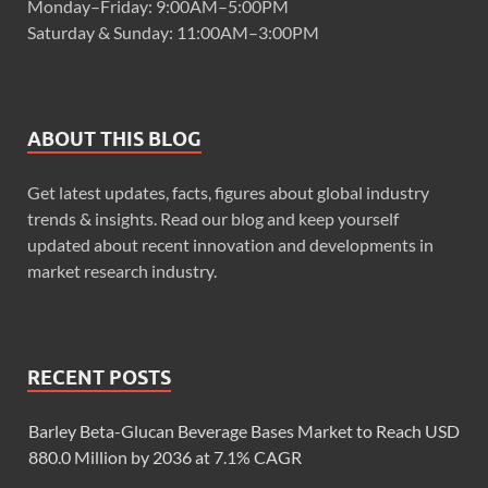
Monday–Friday: 9:00AM–5:00PM
Saturday & Sunday: 11:00AM–3:00PM
ABOUT THIS BLOG
Get latest updates, facts, figures about global industry
trends & insights. Read our blog and keep yourself
updated about recent innovation and developments in
market research industry.
RECENT POSTS
Barley Beta-Glucan Beverage Bases Market to Reach USD
880.0 Million by 2036 at 7.1% CAGR