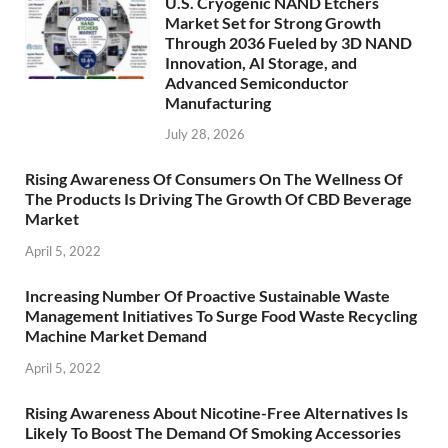
U.S. Cryogenic NAND Etchers
Market Set for Strong Growth
Through 2036 Fueled by 3D NAND
Innovation, AI Storage, and
Advanced Semiconductor
Manufacturing
July 28, 2026
Rising Awareness Of Consumers On The Wellness Of
The Products Is Driving The Growth Of CBD Beverage
Market
April 5, 2022
Increasing Number Of Proactive Sustainable Waste
Management Initiatives To Surge Food Waste Recycling
Machine Market Demand
April 5, 2022
Rising Awareness About Nicotine-Free Alternatives Is
Likely To Boost The Demand Of Smoking Accessories