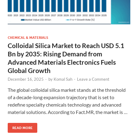
CHEMICAL & MATERIALS
Colloidal Silica Market to Reach USD 5.1
Bn by 2035: Rising Demand from
Advanced Materials Electronics Fuels
Global Growth
December 16, 2025
-
by
Komal Sah
-
Leave a Comment
The global colloidal silica market stands at the threshold
of a decade-long expansion trajectory that is set to
redefine specialty chemicals technology and advanced
material solutions. According to Fact.MR, the market is …
READ MORE