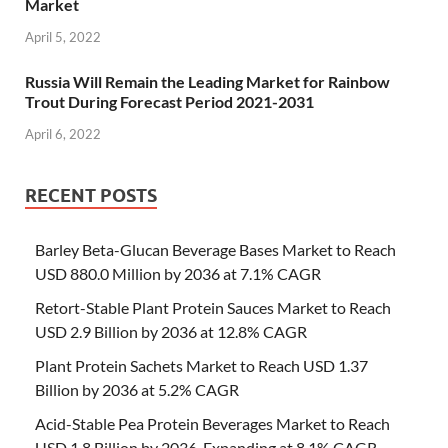
Market
April 5, 2022
Russia Will Remain the Leading Market for Rainbow
Trout During Forecast Period 2021-2031
April 6, 2022
RECENT POSTS
Barley Beta-Glucan Beverage Bases Market to Reach
USD 880.0 Million by 2036 at 7.1% CAGR
Retort-Stable Plant Protein Sauces Market to Reach
USD 2.9 Billion by 2036 at 12.8% CAGR
Plant Protein Sachets Market to Reach USD 1.37
Billion by 2036 at 5.2% CAGR
Acid-Stable Pea Protein Beverages Market to Reach
USD 1.8 Billion by 2036, Expanding at 8.1% CAGR