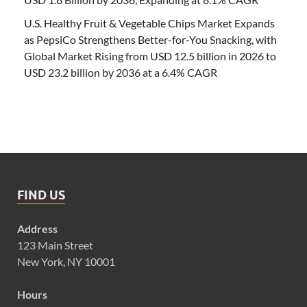
U.S. Healthy Fruit & Vegetable Chips Market Expands
as PepsiCo Strengthens Better-for-You Snacking, with
Global Market Rising from USD 12.5 billion in 2026 to
USD 23.2 billion by 2036 at a 6.4% CAGR
FIND US
Address
123 Main Street
New York, NY 10001
Hours