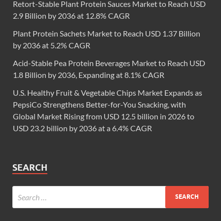
Retort-Stable Plant Protein Sauces Market to Reach USD
2.9 Billion by 2036 at 12.8% CAGR
Plant Protein Sachets Market to Reach USD 1.37 Billion
by 2036 at 5.2% CAGR
Acid-Stable Pea Protein Beverages Market to Reach USD
1.8 Billion by 2036, Expanding at 8.1% CAGR
U.S. Healthy Fruit & Vegetable Chips Market Expands as
PepsiCo Strengthens Better-for-You Snacking, with
Global Market Rising from USD 12.5 billion in 2026 to
USD 23.2 billion by 2036 at a 6.4% CAGR
SEARCH