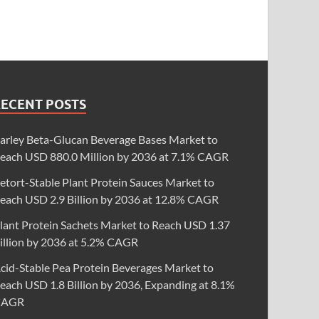
RECENT POSTS
arley Beta-Glucan Beverage Bases Market to
each USD 880.0 Million by 2036 at 7.1% CAGR
etort-Stable Plant Protein Sauces Market to
each USD 2.9 Billion by 2036 at 12.8% CAGR
lant Protein Sachets Market to Reach USD 1.37
illion by 2036 at 5.2% CAGR
cid-Stable Pea Protein Beverages Market to
each USD 1.8 Billion by 2036, Expanding at 8.1%
CAGR