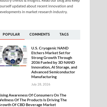
ndustry trends & insights. Read our blog and keep
ourself updated about recent innovation and
evelopments in market research industry.
POPULAR
COMMENTS
TAGS
U.S. Cryogenic NAND
Etchers Market Set for
Strong Growth Through
2036 Fueled by 3D NAND
Innovation, AI Storage, and
Advanced Semiconductor
Manufacturing
July 28, 2026
ising Awareness Of Consumers On The
ellness Of The Products Is Driving The
rowth Of CBD Beverage Market