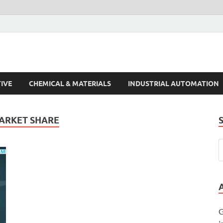
s Trends
IVE
CHEMICAL & MATERIALS
INDUSTRIAL AUTOMATION
MARKET SHARE
G