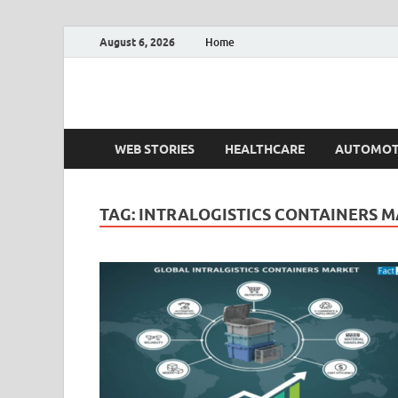
August 6, 2026
Home
Fact.MR Blog
Unlocking Industry Insights: Forecasting Tomorrow'
WEB STORIES
HEALTHCARE
AUTOMOT
TAG:
INTRALOGISTICS CONTAINERS 