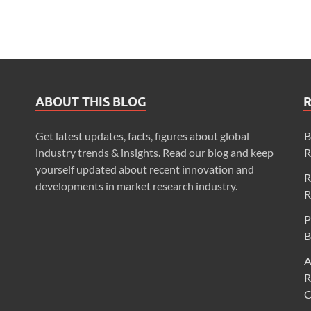
ABOUT THIS BLOG
Get latest updates, facts, figures about global
B
industry trends & insights. Read our blog and keep
R
yourself updated about recent innovation and
R
developments in market research industry.
R
P
B
A
R