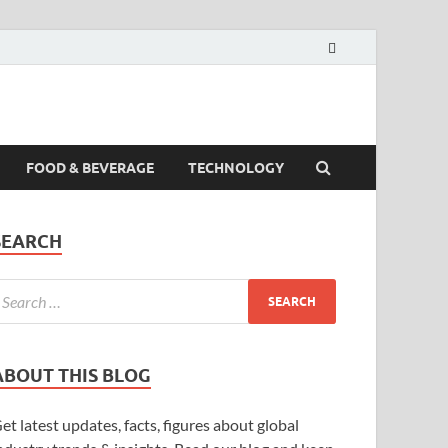
FOOD & BEVERAGE
TECHNOLOGY
SEARCH
ABOUT THIS BLOG
et latest updates, facts, figures about global