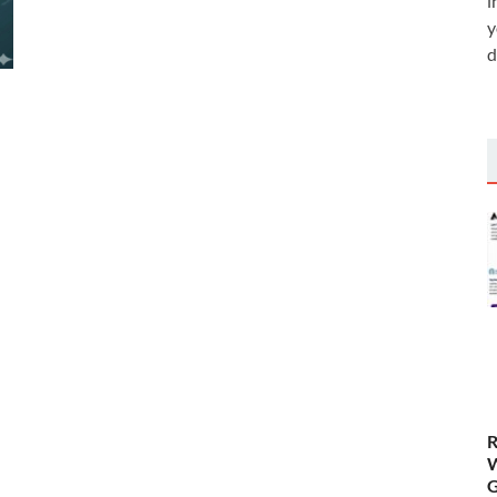
i
y
d
R
W
G