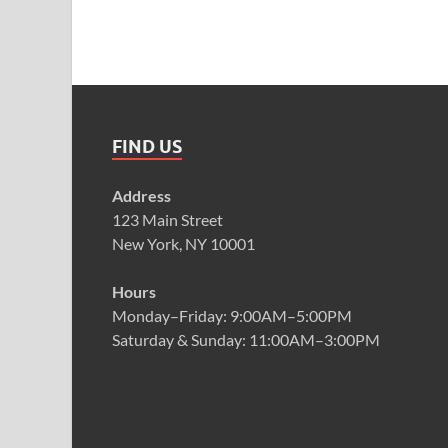
FIND US
Address
123 Main Street
New York, NY 10001
Hours
Monday–Friday: 9:00AM–5:00PM
Saturday & Sunday: 11:00AM–3:00PM