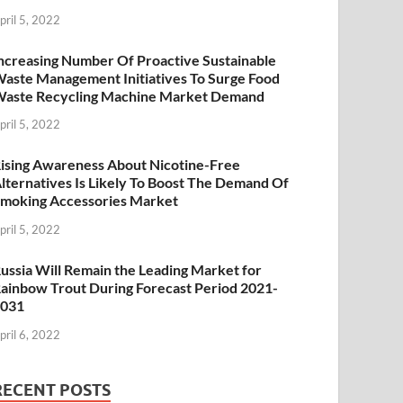
pril 5, 2022
ncreasing Number Of Proactive Sustainable
aste Management Initiatives To Surge Food
aste Recycling Machine Market Demand
pril 5, 2022
ising Awareness About Nicotine-Free
lternatives Is Likely To Boost The Demand Of
moking Accessories Market
pril 5, 2022
ussia Will Remain the Leading Market for
ainbow Trout During Forecast Period 2021-
2031
pril 6, 2022
RECENT POSTS