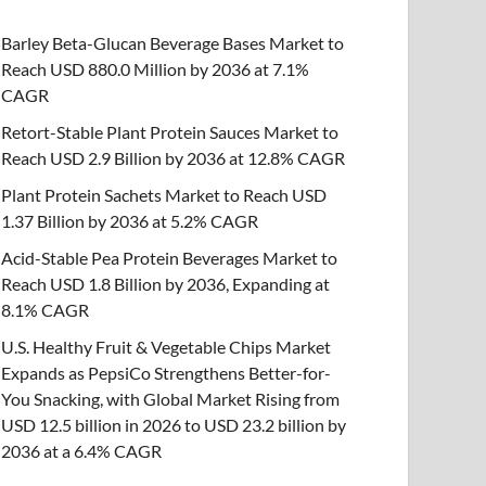
Barley Beta-Glucan Beverage Bases Market to
Reach USD 880.0 Million by 2036 at 7.1%
CAGR
Retort-Stable Plant Protein Sauces Market to
Reach USD 2.9 Billion by 2036 at 12.8% CAGR
Plant Protein Sachets Market to Reach USD
1.37 Billion by 2036 at 5.2% CAGR
Acid-Stable Pea Protein Beverages Market to
Reach USD 1.8 Billion by 2036, Expanding at
8.1% CAGR
U.S. Healthy Fruit & Vegetable Chips Market
Expands as PepsiCo Strengthens Better-for-
You Snacking, with Global Market Rising from
USD 12.5 billion in 2026 to USD 23.2 billion by
2036 at a 6.4% CAGR