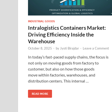
INDUSTRIAL GOODS
Intralogistics Containers Market:
Driving Efficiency Inside the
Warehouse
October 8, 2025
-
by
Jyoti Birajdar
-
Leave a Comment
In today’s fast-paced supply chains, the focus is
not only on moving goods from factory to
customer, but also on how those goods
move within factories, warehouses, and
distribution centers. This internal …
READ MORE