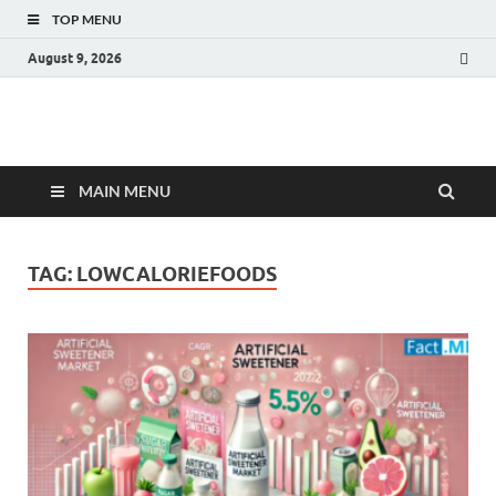
TOP MENU
August 9, 2026
Fact.MR Blog
Unlocking Industry Insights: Forecasting Tomorrow's Trends
MAIN MENU
TAG:
LOWCALORIEFOODS