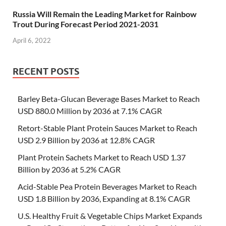
Russia Will Remain the Leading Market for Rainbow
Trout During Forecast Period 2021-2031
April 6, 2022
RECENT POSTS
Barley Beta-Glucan Beverage Bases Market to Reach
USD 880.0 Million by 2036 at 7.1% CAGR
Retort-Stable Plant Protein Sauces Market to Reach
USD 2.9 Billion by 2036 at 12.8% CAGR
Plant Protein Sachets Market to Reach USD 1.37
Billion by 2036 at 5.2% CAGR
Acid-Stable Pea Protein Beverages Market to Reach
USD 1.8 Billion by 2036, Expanding at 8.1% CAGR
U.S. Healthy Fruit & Vegetable Chips Market Expands