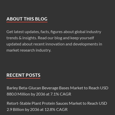
ABOUT THIS BLOG
Get latest updates, facts, figures about global industry
trends & insights. Read our blog and keep yourself
updated about recent innovation and developments in
market research industry.
RECENT POSTS
Barley Beta-Glucan Beverage Bases Market to Reach USD
880.0 Million by 2036 at 7.1% CAGR
Retort-Stable Plant Protein Sauces Market to Reach USD
2.9 Billion by 2036 at 12.8% CAGR