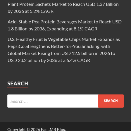
Plant Protein Sachets Market to Reach USD 1.37 Billion
by 2036 at 5.2% CAGR
Acid-Stable Pea Protein Beverages Market to Reach USD
1.8 Billion by 2036, Expanding at 8.1% CAGR
U.S. Healthy Fruit & Vegetable Chips Market Expands as
PepsiCo Strengthens Better-for-You Snacking, with
Global Market Rising from USD 12.5 billion in 2026 to
USD 23.2 billion by 2036 at a 6.4% CAGR
SEARCH
Copyright © 2026
Fact.MR Blog
.