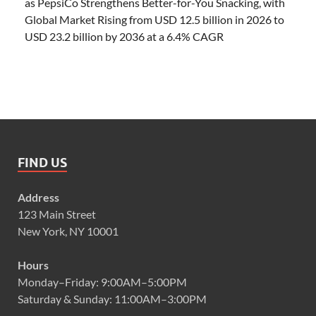
as PepsiCo Strengthens Better-for-You Snacking, with
Global Market Rising from USD 12.5 billion in 2026 to
USD 23.2 billion by 2036 at a 6.4% CAGR
FIND US
Address
123 Main Street
New York, NY 10001
Hours
Monday–Friday: 9:00AM–5:00PM
Saturday & Sunday: 11:00AM–3:00PM