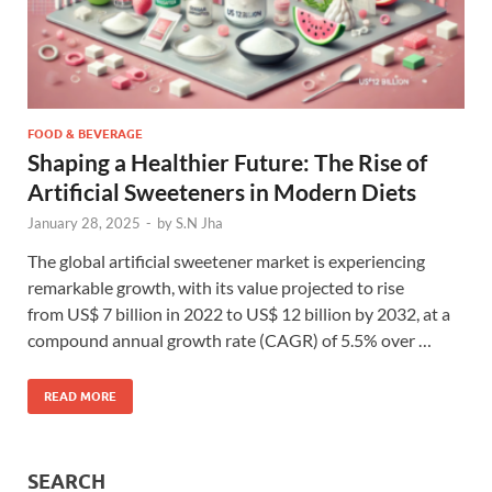
FOOD & BEVERAGE
Shaping a Healthier Future: The Rise of
Artificial Sweeteners in Modern Diets
January 28, 2025
-
by
S.N Jha
The global artificial sweetener market is experiencing
remarkable growth, with its value projected to rise
from US$ 7 billion in 2022 to US$ 12 billion by 2032, at a
compound annual growth rate (CAGR) of 5.5% over …
READ MORE
SEARCH