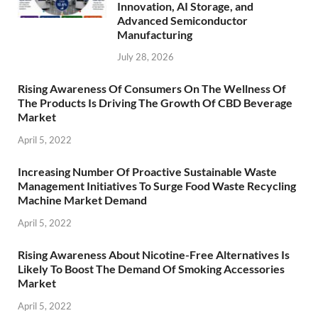
Innovation, AI Storage, and
Advanced Semiconductor
Manufacturing
July 28, 2026
Rising Awareness Of Consumers On The Wellness Of
The Products Is Driving The Growth Of CBD Beverage
Market
April 5, 2022
Increasing Number Of Proactive Sustainable Waste
Management Initiatives To Surge Food Waste Recycling
Machine Market Demand
April 5, 2022
Rising Awareness About Nicotine-Free Alternatives Is
Likely To Boost The Demand Of Smoking Accessories
Market
April 5, 2022