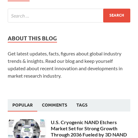
ABOUT THIS BLOG
Get latest updates, facts, figures about global industry
trends & insights. Read our blog and keep yourself
updated about recent innovation and developments in
market research industry.
POPULAR
COMMENTS
TAGS
U.S. Cryogenic NAND Etchers
Market Set for Strong Growth
Through 2036 Fueled by 3D NAND