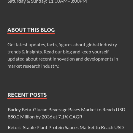
Saturday & Sunday: 11:00AM–3:00PM
ABOUT THIS BLOG
Get latest updates, facts, figures about global industry
trends & insights. Read our blog and keep yourself
updated about recent innovation and developments in
market research industry.
RECENT POSTS
Barley Beta-Glucan Beverage Bases Market to Reach USD
880.0 Million by 2036 at 7.1% CAGR
Retort-Stable Plant Protein Sauces Market to Reach USD