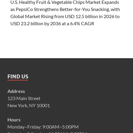
U.S. Healthy Fruit & Vegetable Chips Market Expands
as PepsiCo Strengthens Better-for-You Snacking, with
Global Market Rising from USD 12.5 billion in 2026 to
USD 23.2 billion by 2036 at a 6.4% CAGR
FIND US
Address
123 Main Street
New York, NY 10001
Hours
Monday–Friday: 9:00AM–5:00PM