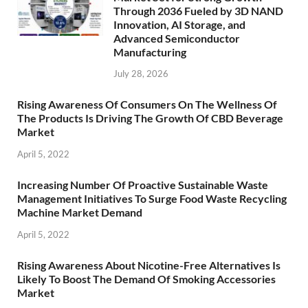
Through 2036 Fueled by 3D NAND
Innovation, AI Storage, and
Advanced Semiconductor
Manufacturing
July 28, 2026
Rising Awareness Of Consumers On The Wellness Of
The Products Is Driving The Growth Of CBD Beverage
Market
April 5, 2022
Increasing Number Of Proactive Sustainable Waste
Management Initiatives To Surge Food Waste Recycling
Machine Market Demand
April 5, 2022
Rising Awareness About Nicotine-Free Alternatives Is
Likely To Boost The Demand Of Smoking Accessories
Market