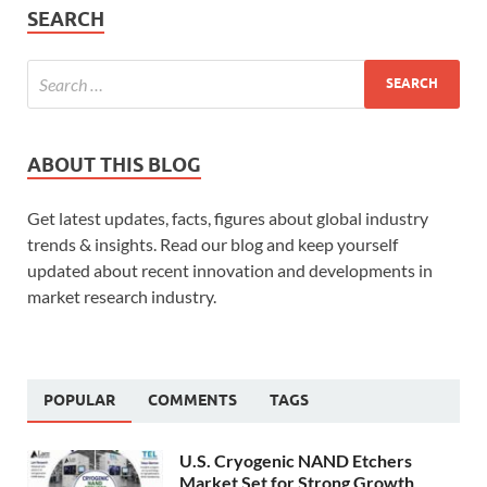
SEARCH
ABOUT THIS BLOG
Get latest updates, facts, figures about global industry
trends & insights. Read our blog and keep yourself
updated about recent innovation and developments in
market research industry.
POPULAR
COMMENTS
TAGS
U.S. Cryogenic NAND Etchers
Market Set for Strong Growth