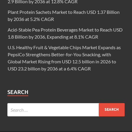
2.9 Billion by 2036 at 12.8% CAGR
Plant Protein Sachets Market to Reach USD 1.37 Billion
by 2036 at 5.2% CAGR
Acid-Stable Pea Protein Beverages Market to Reach USD
1.8 Billion by 2036, Expanding at 8.1% CAGR
U.S. Healthy Fruit & Vegetable Chips Market Expands as
PepsiCo Strengthens Better-for-You Snacking, with
Global Market Rising from USD 12.5 billion in 2026 to
USD 23.2 billion by 2036 at a 6.4% CAGR
SEARCH