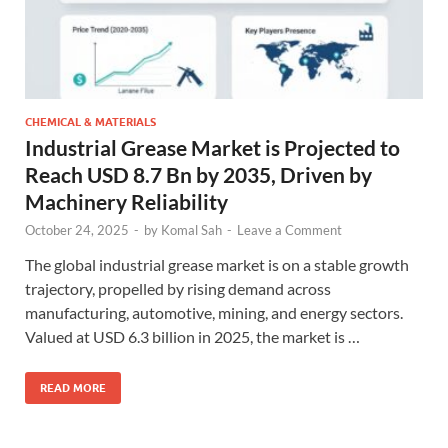
CHEMICAL & MATERIALS
Industrial Grease Market is Projected to
Reach USD 8.7 Bn by 2035, Driven by
Machinery Reliability
October 24, 2025
-
by
Komal Sah
-
Leave a Comment
The global industrial grease market is on a stable growth
trajectory, propelled by rising demand across
manufacturing, automotive, mining, and energy sectors.
Valued at USD 6.3 billion in 2025, the market is …
READ MORE