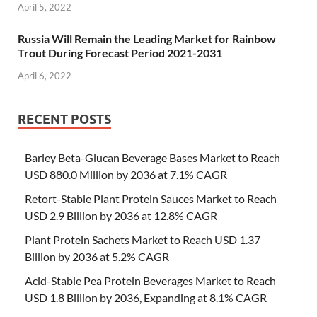
April 5, 2022
Russia Will Remain the Leading Market for Rainbow
Trout During Forecast Period 2021-2031
April 6, 2022
RECENT POSTS
Barley Beta-Glucan Beverage Bases Market to Reach
USD 880.0 Million by 2036 at 7.1% CAGR
Retort-Stable Plant Protein Sauces Market to Reach
USD 2.9 Billion by 2036 at 12.8% CAGR
Plant Protein Sachets Market to Reach USD 1.37
Billion by 2036 at 5.2% CAGR
Acid-Stable Pea Protein Beverages Market to Reach
USD 1.8 Billion by 2036, Expanding at 8.1% CAGR