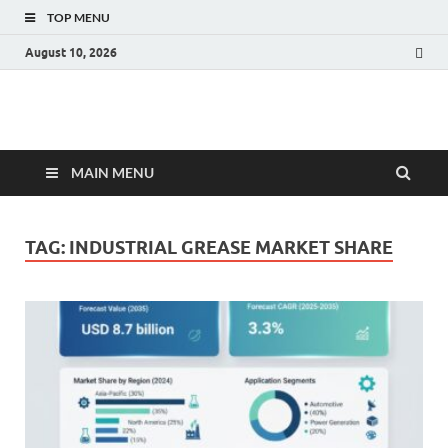
TOP MENU
August 10, 2026
Fact.MR Blog
Unlocking Industry Insights: Forecasting Tomorrow's Trends
MAIN MENU
TAG:
INDUSTRIAL GREASE MARKET SHARE