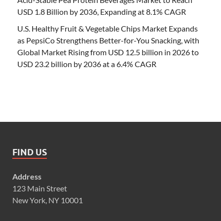
USD 1.8 Billion by 2036, Expanding at 8.1% CAGR
U.S. Healthy Fruit & Vegetable Chips Market Expands
as PepsiCo Strengthens Better-for-You Snacking, with
Global Market Rising from USD 12.5 billion in 2026 to
USD 23.2 billion by 2036 at a 6.4% CAGR
FIND US
Address
123 Main Street
New York, NY 10001