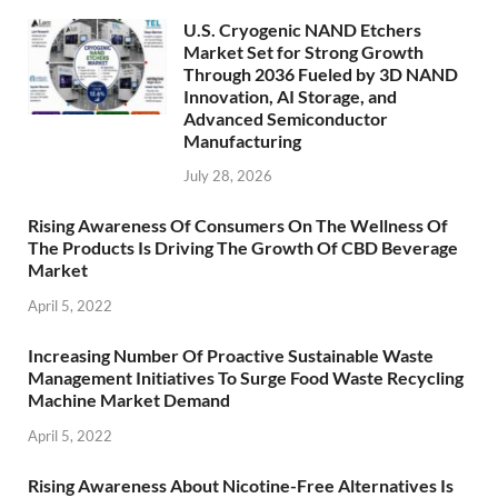
U.S. Cryogenic NAND Etchers
Market Set for Strong Growth
Through 2036 Fueled by 3D NAND
Innovation, AI Storage, and
Advanced Semiconductor
Manufacturing
July 28, 2026
Rising Awareness Of Consumers On The Wellness Of
The Products Is Driving The Growth Of CBD Beverage
Market
April 5, 2022
Increasing Number Of Proactive Sustainable Waste
Management Initiatives To Surge Food Waste Recycling
Machine Market Demand
April 5, 2022
Rising Awareness About Nicotine-Free Alternatives Is