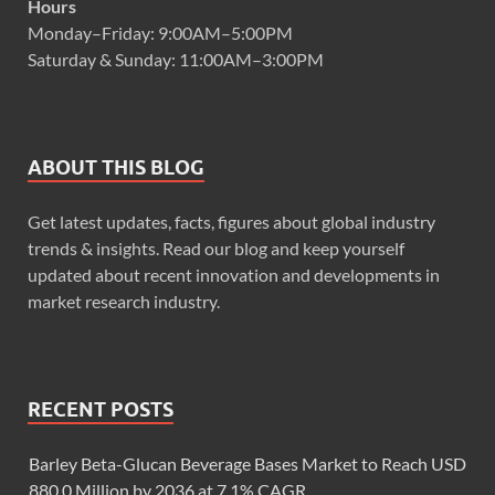
Hours
Monday–Friday: 9:00AM–5:00PM
Saturday & Sunday: 11:00AM–3:00PM
ABOUT THIS BLOG
Get latest updates, facts, figures about global industry
trends & insights. Read our blog and keep yourself
updated about recent innovation and developments in
market research industry.
RECENT POSTS
Barley Beta-Glucan Beverage Bases Market to Reach USD
880.0 Million by 2036 at 7.1% CAGR