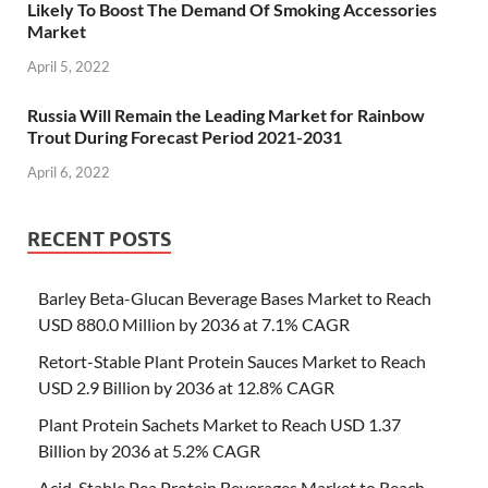
Likely To Boost The Demand Of Smoking Accessories
Market
April 5, 2022
Russia Will Remain the Leading Market for Rainbow
Trout During Forecast Period 2021-2031
April 6, 2022
RECENT POSTS
Barley Beta-Glucan Beverage Bases Market to Reach
USD 880.0 Million by 2036 at 7.1% CAGR
Retort-Stable Plant Protein Sauces Market to Reach
USD 2.9 Billion by 2036 at 12.8% CAGR
Plant Protein Sachets Market to Reach USD 1.37
Billion by 2036 at 5.2% CAGR
Acid-Stable Pea Protein Beverages Market to Reach