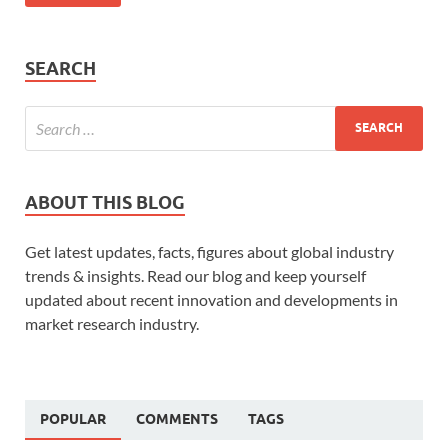
SEARCH
ABOUT THIS BLOG
Get latest updates, facts, figures about global industry
trends & insights. Read our blog and keep yourself
updated about recent innovation and developments in
market research industry.
POPULAR
COMMENTS
TAGS