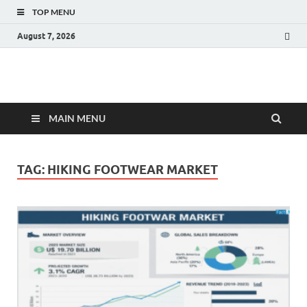
TOP MENU
August 7, 2026
Fact.MR Blog
Unlocking Industry Insights: Forecasting Tomorrow's Trends
MAIN MENU
TAG:
HIKING FOOTWEAR MARKET