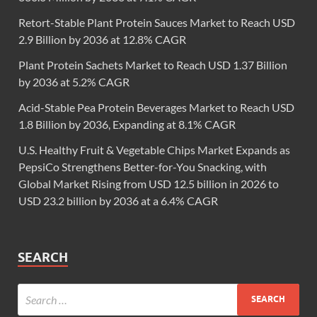
Retort-Stable Plant Protein Sauces Market to Reach USD
2.9 Billion by 2036 at 12.8% CAGR
Plant Protein Sachets Market to Reach USD 1.37 Billion
by 2036 at 5.2% CAGR
Acid-Stable Pea Protein Beverages Market to Reach USD
1.8 Billion by 2036, Expanding at 8.1% CAGR
U.S. Healthy Fruit & Vegetable Chips Market Expands as
PepsiCo Strengthens Better-for-You Snacking, with
Global Market Rising from USD 12.5 billion in 2026 to
USD 23.2 billion by 2036 at a 6.4% CAGR
SEARCH