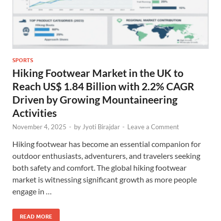
SPORTS
Hiking Footwear Market in the UK to
Reach US$ 1.84 Billion with 2.2% CAGR
Driven by Growing Mountaineering
Activities
November 4, 2025
-
by
Jyoti Birajdar
-
Leave a Comment
Hiking footwear has become an essential companion for
outdoor enthusiasts, adventurers, and travelers seeking
both safety and comfort. The global hiking footwear
market is witnessing significant growth as more people
engage in …
READ MORE