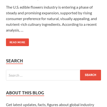
The U.S. edible flowers industry is entering a phase of
steady and promising expansion, supported by rising
consumer preference for natural, visually appealing, and
nutrient-rich culinary ingredients. According to a recent
analysis, …
READ MORE
SEARCH
ABOUT THIS BLOG
Get latest updates, facts, figures about global industry