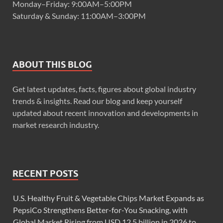
Monday–Friday: 9:00AM–5:00PM
Saturday & Sunday: 11:00AM–3:00PM
ABOUT THIS BLOG
Get latest updates, facts, figures about global industry
trends & insights. Read our blog and keep yourself
updated about recent innovation and developments in
market research industry.
RECENT POSTS
U.S. Healthy Fruit & Vegetable Chips Market Expands as
PepsiCo Strengthens Better-for-You Snacking, with
Global Market Rising from USD 12.5 billion in 2026 to