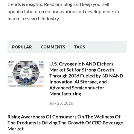
trends & insights. Read our blog and keep yourself
updated about recent innovation and developments in
market research industry.
POPULAR
COMMENTS
TAGS
U.S. Cryogenic NAND Etchers
Market Set for Strong Growth
Through 2036 Fueled by 3D NAND
Innovation, AI Storage, and
Advanced Semiconductor
Manufacturing
July 28, 2026
Rising Awareness Of Consumers On The Wellness Of
The Products Is Driving The Growth Of CBD Beverage
Market