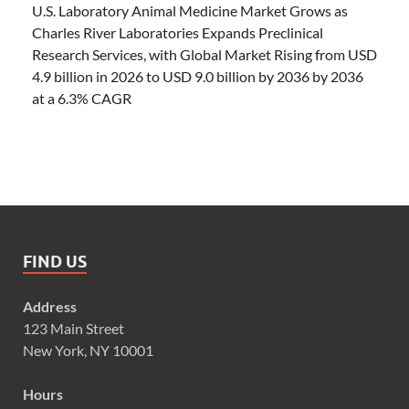
U.S. Laboratory Animal Medicine Market Grows as
Charles River Laboratories Expands Preclinical
Research Services, with Global Market Rising from USD
4.9 billion in 2026 to USD 9.0 billion by 2036 by 2036
at a 6.3% CAGR
FIND US
Address
123 Main Street
New York, NY 10001
Hours