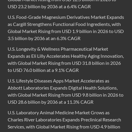
USD 23.2 billion by 2036 at a 6.4% CAGR
U.S. Food-Grade Magnesium Derivatives Market Expands
as Cargill Strengthens Functional Food Ingredients, with
Global Market Rising from USD 1.9 billion in 2026 to USD
3.5 billion by 2036 at an 6.3% CAGR
U.S. Longevity & Wellness Pharmaceutical Market
Expands as Eli Lilly Accelerates Healthy Aging Innovation,
with Global Market Rising from USD 31.8 billion in 2026
to USD 76.0 billion at a 9.1% CAGR
U.S. Lifestyle Diseases Apps Market Accelerates as
Abbott Laboratories Expands Digital Health Solutions,
with Global Market Rising from USD 9.8 billion in 2026 to
USD 28.6 billion by 2036 at a 11.3% CAGR
U.S. Laboratory Animal Medicine Market Grows as
Charles River Laboratories Expands Preclinical Research
Services, with Global Market Rising from USD 4.9 billion