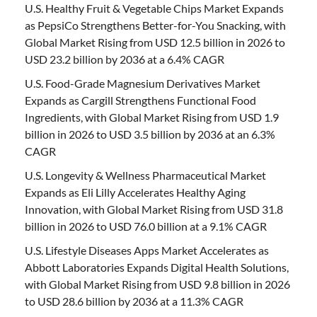
U.S. Healthy Fruit & Vegetable Chips Market Expands
as PepsiCo Strengthens Better-for-You Snacking, with
Global Market Rising from USD 12.5 billion in 2026 to
USD 23.2 billion by 2036 at a 6.4% CAGR
U.S. Food-Grade Magnesium Derivatives Market
Expands as Cargill Strengthens Functional Food
Ingredients, with Global Market Rising from USD 1.9
billion in 2026 to USD 3.5 billion by 2036 at an 6.3%
CAGR
U.S. Longevity & Wellness Pharmaceutical Market
Expands as Eli Lilly Accelerates Healthy Aging
Innovation, with Global Market Rising from USD 31.8
billion in 2026 to USD 76.0 billion at a 9.1% CAGR
U.S. Lifestyle Diseases Apps Market Accelerates as
Abbott Laboratories Expands Digital Health Solutions,
with Global Market Rising from USD 9.8 billion in 2026
to USD 28.6 billion by 2036 at a 11.3% CAGR