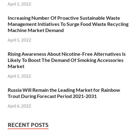
April 5, 2022
Increasing Number Of Proactive Sustainable Waste
Management Initiatives To Surge Food Waste Recycling
Machine Market Demand
April 5, 2022
Rising Awareness About Nicotine-Free Alternatives Is
Likely To Boost The Demand Of Smoking Accessories
Market
April 5, 2022
Russia Will Remain the Leading Market for Rainbow
Trout During Forecast Period 2021-2031
April 6, 2022
RECENT POSTS