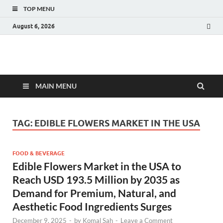
TOP MENU
August 6, 2026
Fact.MR Blog
Unlocking Industry Insights: Forecasting Tomorrow's Trends
MAIN MENU
TAG:
EDIBLE FLOWERS MARKET IN THE USA
FOOD & BEVERAGE
Edible Flowers Market in the USA to
Reach USD 193.5 Million by 2035 as
Demand for Premium, Natural, and
Aesthetic Food Ingredients Surges
December 9, 2025
-
by
Komal Sah
-
Leave a Comment