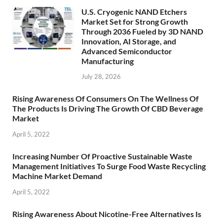
U.S. Cryogenic NAND Etchers
Market Set for Strong Growth
Through 2036 Fueled by 3D NAND
Innovation, AI Storage, and
Advanced Semiconductor
Manufacturing
July 28, 2026
Rising Awareness Of Consumers On The Wellness Of
The Products Is Driving The Growth Of CBD Beverage
Market
April 5, 2022
Increasing Number Of Proactive Sustainable Waste
Management Initiatives To Surge Food Waste Recycling
Machine Market Demand
April 5, 2022
Rising Awareness About Nicotine-Free Alternatives Is