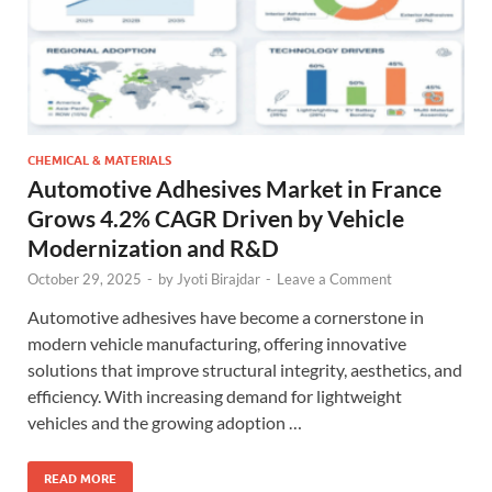
CHEMICAL & MATERIALS
Automotive Adhesives Market in France
Grows 4.2% CAGR Driven by Vehicle
Modernization and R&D
October 29, 2025
-
by
Jyoti Birajdar
-
Leave a Comment
Automotive adhesives have become a cornerstone in
modern vehicle manufacturing, offering innovative
solutions that improve structural integrity, aesthetics, and
efficiency. With increasing demand for lightweight
vehicles and the growing adoption …
READ MORE