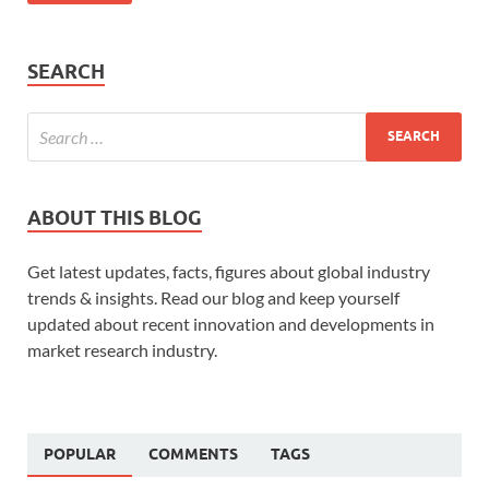
SEARCH
ABOUT THIS BLOG
Get latest updates, facts, figures about global industry
trends & insights. Read our blog and keep yourself
updated about recent innovation and developments in
market research industry.
POPULAR
COMMENTS
TAGS