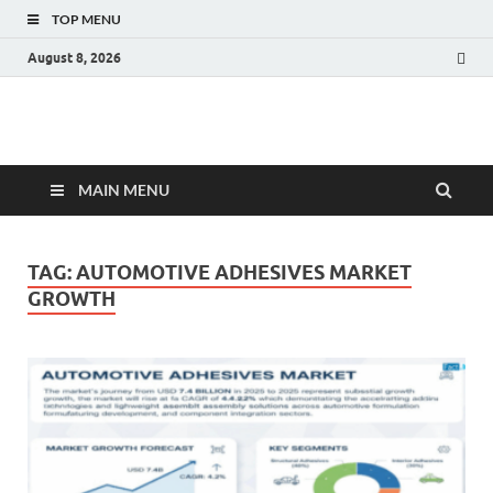
TOP MENU
August 8, 2026
Fact.MR Blog
Unlocking Industry Insights: Forecasting Tomorrow's Trends
MAIN MENU
TAG:
AUTOMOTIVE ADHESIVES MARKET
GROWTH