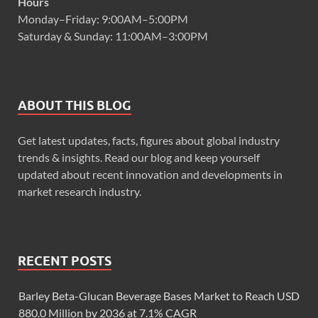
Hours
Monday–Friday: 9:00AM–5:00PM
Saturday & Sunday: 11:00AM–3:00PM
ABOUT THIS BLOG
Get latest updates, facts, figures about global industry
trends & insights. Read our blog and keep yourself
updated about recent innovation and developments in
market research industry.
RECENT POSTS
Barley Beta-Glucan Beverage Bases Market to Reach USD
880.0 Million by 2036 at 7.1% CAGR