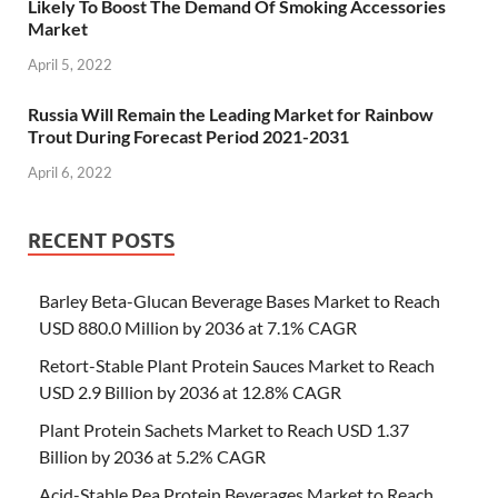
Likely To Boost The Demand Of Smoking Accessories
Market
April 5, 2022
Russia Will Remain the Leading Market for Rainbow
Trout During Forecast Period 2021-2031
April 6, 2022
RECENT POSTS
Barley Beta-Glucan Beverage Bases Market to Reach
USD 880.0 Million by 2036 at 7.1% CAGR
Retort-Stable Plant Protein Sauces Market to Reach
USD 2.9 Billion by 2036 at 12.8% CAGR
Plant Protein Sachets Market to Reach USD 1.37
Billion by 2036 at 5.2% CAGR
Acid-Stable Pea Protein Beverages Market to Reach