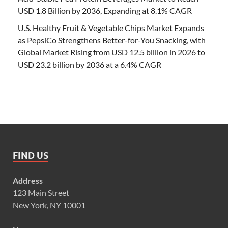
USD 1.8 Billion by 2036, Expanding at 8.1% CAGR
U.S. Healthy Fruit & Vegetable Chips Market Expands
as PepsiCo Strengthens Better-for-You Snacking, with
Global Market Rising from USD 12.5 billion in 2026 to
USD 23.2 billion by 2036 at a 6.4% CAGR
FIND US
Address
123 Main Street
New York, NY 10001