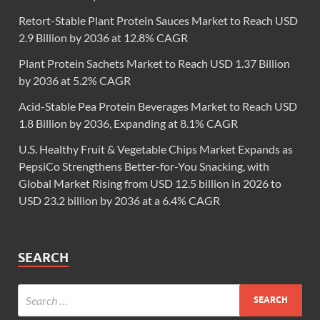
Retort-Stable Plant Protein Sauces Market to Reach USD
2.9 Billion by 2036 at 12.8% CAGR
Plant Protein Sachets Market to Reach USD 1.37 Billion
by 2036 at 5.2% CAGR
Acid-Stable Pea Protein Beverages Market to Reach USD
1.8 Billion by 2036, Expanding at 8.1% CAGR
U.S. Healthy Fruit & Vegetable Chips Market Expands as
PepsiCo Strengthens Better-for-You Snacking, with
Global Market Rising from USD 12.5 billion in 2026 to
USD 23.2 billion by 2036 at a 6.4% CAGR
SEARCH