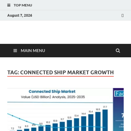
TOP MENU
August 7, 2026
Fact.MR Blog
Unlocking Industry Insights: Forecasting Tomorrow's Trends
MAIN MENU
TAG:
CONNECTED SHIP MARKET GROWTH