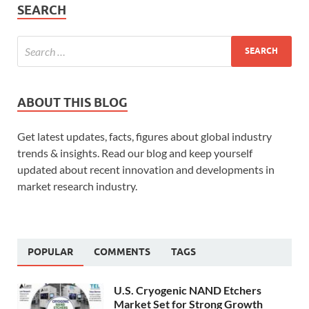
SEARCH
ABOUT THIS BLOG
Get latest updates, facts, figures about global industry
trends & insights. Read our blog and keep yourself
updated about recent innovation and developments in
market research industry.
POPULAR
COMMENTS
TAGS
U.S. Cryogenic NAND Etchers
Market Set for Strong Growth