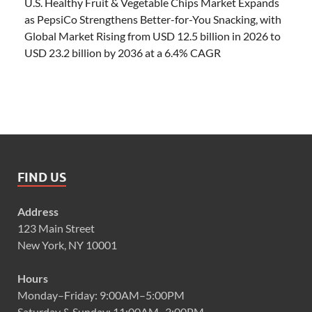
U.S. Healthy Fruit & Vegetable Chips Market Expands
as PepsiCo Strengthens Better-for-You Snacking, with
Global Market Rising from USD 12.5 billion in 2026 to
USD 23.2 billion by 2036 at a 6.4% CAGR
FIND US
Address
123 Main Street
New York, NY 10001
Hours
Monday–Friday: 9:00AM–5:00PM
Saturday & Sunday: 11:00AM–3:00PM