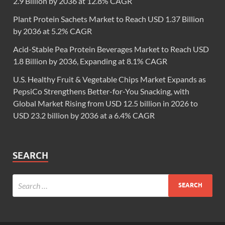
2.9 Billion by 2036 at 12.8% CAGR
Plant Protein Sachets Market to Reach USD 1.37 Billion
by 2036 at 5.2% CAGR
Acid-Stable Pea Protein Beverages Market to Reach USD
1.8 Billion by 2036, Expanding at 8.1% CAGR
U.S. Healthy Fruit & Vegetable Chips Market Expands as
PepsiCo Strengthens Better-for-You Snacking, with
Global Market Rising from USD 12.5 billion in 2026 to
USD 23.2 billion by 2036 at a 6.4% CAGR
SEARCH