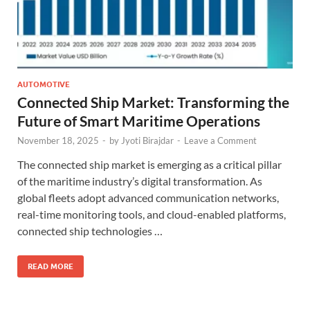
AUTOMOTIVE
Connected Ship Market: Transforming the
Future of Smart Maritime Operations
November 18, 2025
-
by
Jyoti Birajdar
-
Leave a Comment
The connected ship market is emerging as a critical pillar
of the maritime industry’s digital transformation. As
global fleets adopt advanced communication networks,
real-time monitoring tools, and cloud-enabled platforms,
connected ship technologies …
READ MORE