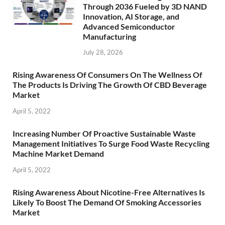
Through 2036 Fueled by 3D NAND
Innovation, AI Storage, and
Advanced Semiconductor
Manufacturing
July 28, 2026
Rising Awareness Of Consumers On The Wellness Of
The Products Is Driving The Growth Of CBD Beverage
Market
April 5, 2022
Increasing Number Of Proactive Sustainable Waste
Management Initiatives To Surge Food Waste Recycling
Machine Market Demand
April 5, 2022
Rising Awareness About Nicotine-Free Alternatives Is
Likely To Boost The Demand Of Smoking Accessories
Market