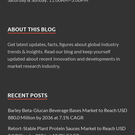
ABOUT THIS BLOG
Get latest updates, facts, figures about global industry
trends & insights. Read our blog and keep yourself
updated about recent innovation and developments in
market research industry.
RECENT POSTS
Barley Beta-Glucan Beverage Bases Market to Reach USD
880.0 Million by 2036 at 7.1% CAGR
Retort-Stable Plant Protein Sauces Market to Reach USD