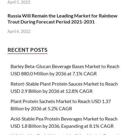
April 5, 2022
Russia Will Remain the Leading Market for Rainbow
Trout During Forecast Period 2021-2031
April 6, 2022
RECENT POSTS
Barley Beta-Glucan Beverage Bases Market to Reach
USD 880.0 Million by 2036 at 7.1% CAGR
Retort-Stable Plant Protein Sauces Market to Reach
USD 2.9 Billion by 2036 at 12.8% CAGR
Plant Protein Sachets Market to Reach USD 1.37
Billion by 2036 at 5.2% CAGR
Acid-Stable Pea Protein Beverages Market to Reach
USD 1.8 Billion by 2036, Expanding at 8.1% CAGR