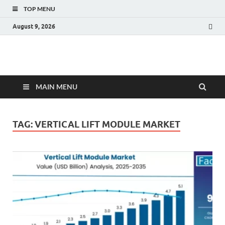
TOP MENU
August 9, 2026
Fact.MR Blog
Unlocking Industry Insights: Forecasting Tomorrow's Trends
MAIN MENU
TAG:
VERTICAL LIFT MODULE MARKET