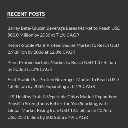
RECENT POSTS
Barley Beta-Glucan Beverage Bases Market to Reach USD
880.0 Million by 2036 at 7.1% CAGR
Retort-Stable Plant Protein Sauces Market to Reach USD
2.9 Billion by 2036 at 12.8% CAGR
Plant Protein Sachets Market to Reach USD 1.37 Billion
by 2036 at 5.2% CAGR
Acid-Stable Pea Protein Beverages Market to Reach USD
1.8 Billion by 2036, Expanding at 8.1% CAGR
U.S. Healthy Fruit & Vegetable Chips Market Expands as
PepsiCo Strengthens Better-for-You Snacking, with
Global Market Rising from USD 12.5 billion in 2026 to
USD 23.2 billion by 2036 at a 6.4% CAGR