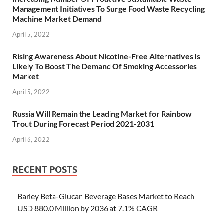
Management Initiatives To Surge Food Waste Recycling
Machine Market Demand
April 5, 2022
Rising Awareness About Nicotine-Free Alternatives Is
Likely To Boost The Demand Of Smoking Accessories
Market
April 5, 2022
Russia Will Remain the Leading Market for Rainbow
Trout During Forecast Period 2021-2031
April 6, 2022
RECENT POSTS
Barley Beta-Glucan Beverage Bases Market to Reach
USD 880.0 Million by 2036 at 7.1% CAGR