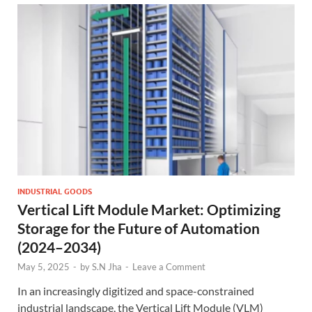
INDUSTRIAL GOODS
Vertical Lift Module Market: Optimizing
Storage for the Future of Automation
(2024–2034)
May 5, 2025
-
by
S.N Jha
-
Leave a Comment
In an increasingly digitized and space-constrained
industrial landscape, the Vertical Lift Module (VLM)