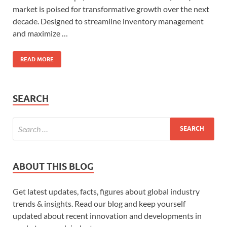
market is poised for transformative growth over the next
decade. Designed to streamline inventory management
and maximize …
READ MORE
SEARCH
ABOUT THIS BLOG
Get latest updates, facts, figures about global industry
trends & insights. Read our blog and keep yourself
updated about recent innovation and developments in