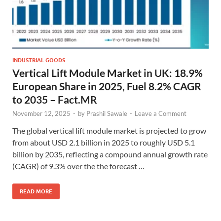
INDUSTRIAL GOODS
Vertical Lift Module Market in UK: 18.9%
European Share in 2025, Fuel 8.2% CAGR
to 2035 – Fact.MR
November 12, 2025
-
by
Prashil Sawale
-
Leave a Comment
The global vertical lift module market is projected to grow
from about USD 2.1 billion in 2025 to roughly USD 5.1
billion by 2035, reflecting a compound annual growth rate
(CAGR) of 9.3% over the the forecast …
READ MORE