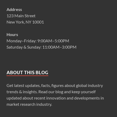
Address
123 Main Street
New York, NY 10001
Hours
Monday–Friday: 9:00AM–5:00PM
Saturday & Sunday: 11:00AM–3:00PM
ABOUT THIS BLOG
Get latest updates, facts, figures about global industry
trends & insights. Read our blog and keep yourself
updated about recent innovation and developments in
market research industry.