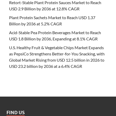
Retort-Stable Plant Protein Sauces Market to Reach
USD 2.9 Billion by 2036 at 12.8% CAGR
Plant Protein Sachets Market to Reach USD 1.37
Billion by 2036 at 5.2% CAGR
Acid-Stable Pea Protein Beverages Market to Reach
USD 1.8 Billion by 2036, Expanding at 8.1% CAGR
U.S. Healthy Fruit & Vegetable Chips Market Expands
as PepsiCo Strengthens Better-for-You Snacking, with
Global Market Rising from USD 12.5 billion in 2026 to
USD 23.2 billion by 2036 at a 6.4% CAGR
FIND US