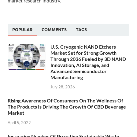
market research industry.
POPULAR
COMMENTS
TAGS
U.S. Cryogenic NAND Etchers
Market Set for Strong Growth
Through 2036 Fueled by 3D NAND
Innovation, AI Storage, and
Advanced Semiconductor
Manufacturing
July 28, 2026
Rising Awareness Of Consumers On The Wellness Of
The Products Is Driving The Growth Of CBD Beverage
Market
April 5, 2022
Increasing Number Of Proactive Sustainable Waste