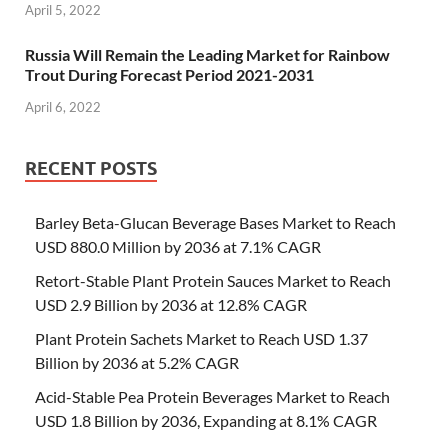
April 5, 2022
Russia Will Remain the Leading Market for Rainbow
Trout During Forecast Period 2021-2031
April 6, 2022
RECENT POSTS
Barley Beta-Glucan Beverage Bases Market to Reach
USD 880.0 Million by 2036 at 7.1% CAGR
Retort-Stable Plant Protein Sauces Market to Reach
USD 2.9 Billion by 2036 at 12.8% CAGR
Plant Protein Sachets Market to Reach USD 1.37
Billion by 2036 at 5.2% CAGR
Acid-Stable Pea Protein Beverages Market to Reach
USD 1.8 Billion by 2036, Expanding at 8.1% CAGR