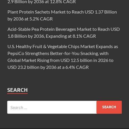
2.9 Billion by 2036 at 12.8% CAGR
Plant Protein Sachets Market to Reach USD 1.37 Billion
by 2036 at 5.2% CAGR
Acid-Stable Pea Protein Beverages Market to Reach USD
1.8 Billion by 2036, Expanding at 8.1% CAGR
U.S. Healthy Fruit & Vegetable Chips Market Expands as
PepsiCo Strengthens Better-for-You Snacking, with
Global Market Rising from USD 12.5 billion in 2026 to
USD 23.2 billion by 2036 at a 6.4% CAGR
SEARCH