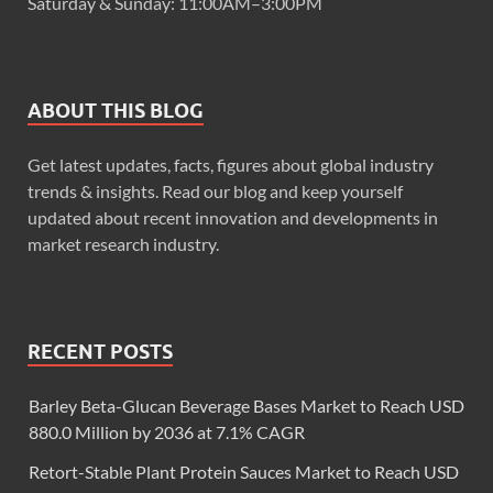
Saturday & Sunday: 11:00AM–3:00PM
ABOUT THIS BLOG
Get latest updates, facts, figures about global industry
trends & insights. Read our blog and keep yourself
updated about recent innovation and developments in
market research industry.
RECENT POSTS
Barley Beta-Glucan Beverage Bases Market to Reach USD
880.0 Million by 2036 at 7.1% CAGR
Retort-Stable Plant Protein Sauces Market to Reach USD