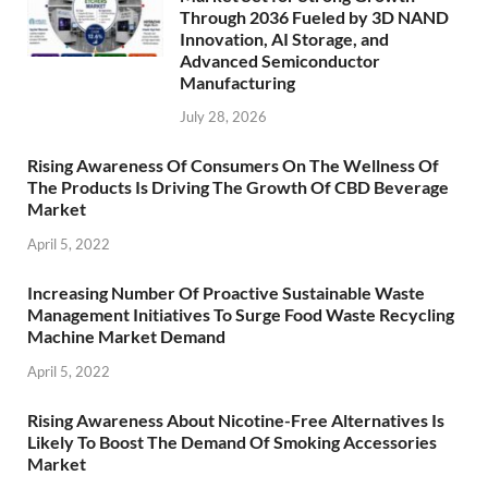
Through 2036 Fueled by 3D NAND
Innovation, AI Storage, and
Advanced Semiconductor
Manufacturing
July 28, 2026
Rising Awareness Of Consumers On The Wellness Of
The Products Is Driving The Growth Of CBD Beverage
Market
April 5, 2022
Increasing Number Of Proactive Sustainable Waste
Management Initiatives To Surge Food Waste Recycling
Machine Market Demand
April 5, 2022
Rising Awareness About Nicotine-Free Alternatives Is
Likely To Boost The Demand Of Smoking Accessories
Market