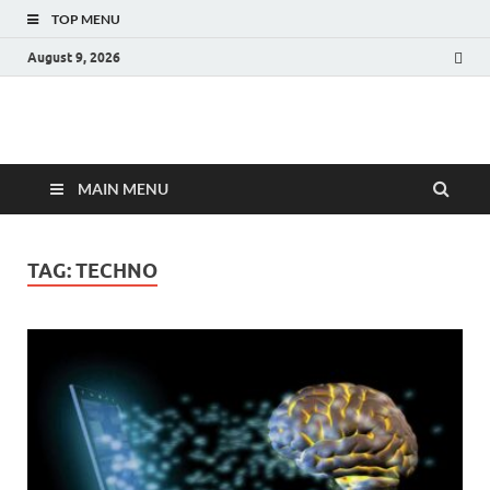
TOP MENU
August 9, 2026
Fact.MR Blog
Unlocking Industry Insights: Forecasting Tomorrow's Trends
MAIN MENU
TAG:
TECHNO