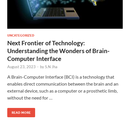
UNCATEGORIZED
Next Frontier of Technology:
Understanding the Wonders of Brain-
Computer Interface
August 23, 2023
-
by
S.N Jha
A Brain-Computer Interface (BCI) is a technology that
enables direct communication between the brain and an
external device, such as a computer or a prosthetic limb,
without the need for …
READ MORE