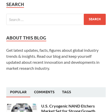
SEARCH
ABOUT THIS BLOG
Get latest updates, facts, figures about global industry
trends & insights. Read our blog and keep yourself
updated about recent innovation and developments in
market research industry.
POPULAR
COMMENTS
TAGS
U.S. Cryogenic NAND Etchers
Market Set for Strong Growth