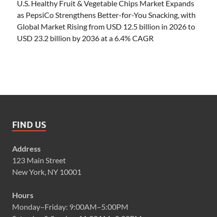
U.S. Healthy Fruit & Vegetable Chips Market Expands
as PepsiCo Strengthens Better-for-You Snacking, with
Global Market Rising from USD 12.5 billion in 2026 to
USD 23.2 billion by 2036 at a 6.4% CAGR
FIND US
Address
123 Main Street
New York, NY 10001
Hours
Monday–Friday: 9:00AM–5:00PM