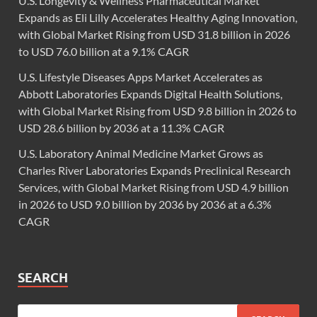
U.S. Longevity & Wellness Pharmaceutical Market
Expands as Eli Lilly Accelerates Healthy Aging Innovation,
with Global Market Rising from USD 31.8 billion in 2026
to USD 76.0 billion at a 9.1% CAGR
U.S. Lifestyle Diseases Apps Market Accelerates as
Abbott Laboratories Expands Digital Health Solutions,
with Global Market Rising from USD 9.8 billion in 2026 to
USD 28.6 billion by 2036 at a 11.3% CAGR
U.S. Laboratory Animal Medicine Market Grows as
Charles River Laboratories Expands Preclinical Research
Services, with Global Market Rising from USD 4.9 billion
in 2026 to USD 9.0 billion by 2036 by 2036 at a 6.3%
CAGR
SEARCH