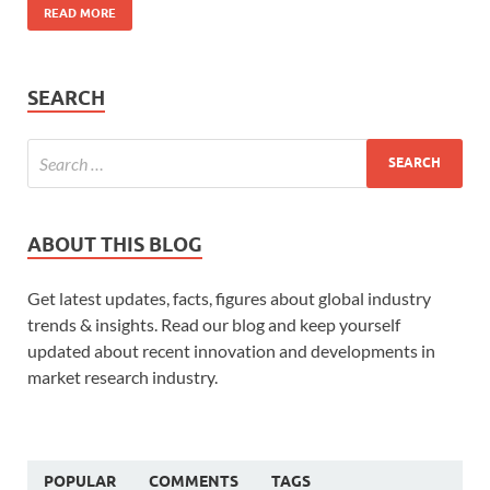
READ MORE
SEARCH
ABOUT THIS BLOG
Get latest updates, facts, figures about global industry
trends & insights. Read our blog and keep yourself
updated about recent innovation and developments in
market research industry.
POPULAR
COMMENTS
TAGS