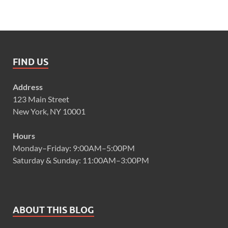
FIND US
Address
123 Main Street
New York, NY 10001
Hours
Monday–Friday: 9:00AM–5:00PM
Saturday & Sunday: 11:00AM–3:00PM
ABOUT THIS BLOG