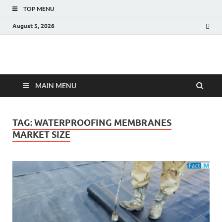
TOP MENU
August 5, 2026
Fact.MR Blog
Unlocking Industry Insights: Forecasting Tomorrow's Trends
MAIN MENU
TAG:
WATERPROOFING MEMBRANES
MARKET SIZE