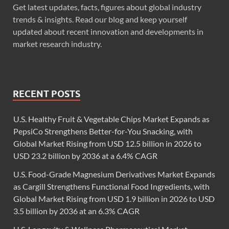
Get latest updates, facts, figures about global industry
trends & insights. Read our blog and keep yourself
updated about recent innovation and developments in
market research industry.
RECENT POSTS
U.S. Healthy Fruit & Vegetable Chips Market Expands as
PepsiCo Strengthens Better-for-You Snacking, with
Global Market Rising from USD 12.5 billion in 2026 to
USD 23.2 billion by 2036 at a 6.4% CAGR
U.S. Food-Grade Magnesium Derivatives Market Expands
as Cargill Strengthens Functional Food Ingredients, with
Global Market Rising from USD 1.9 billion in 2026 to USD
3.5 billion by 2036 at an 6.3% CAGR