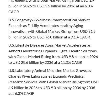
Ingredients, with Global Market Rising from USD 1.9
billion in 2026 to USD 3.5 billion by 2036 at an 6.3%
CAGR
U.S. Longevity & Wellness Pharmaceutical Market
Expands as Eli Lilly Accelerates Healthy Aging
Innovation, with Global Market Rising from USD 31.8
billion in 2026 to USD 76.0 billion at a 9.1% CAGR
U.S. Lifestyle Diseases Apps Market Accelerates as
Abbott Laboratories Expands Digital Health Solutions,
with Global Market Rising from USD 9.8 billion in 2026
to USD 28.6 billion by 2036 at a 11.3% CAGR
U.S. Laboratory Animal Medicine Market Grows as
Charles River Laboratories Expands Preclinical
Research Services, with Global Market Rising from USD
4.9 billion in 2026 to USD 9.0 billion by 2036 by 2036
at a 6.3% CAGR