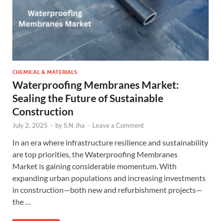
CHEMICAL & MATERIALS
Waterproofing Membranes Market:
Sealing the Future of Sustainable
Construction
July 2, 2025
-
by
S.N Jha
-
Leave a Comment
In an era where infrastructure resilience and sustainability
are top priorities, the Waterproofing Membranes
Market is gaining considerable momentum. With
expanding urban populations and increasing investments
in construction—both new and refurbishment projects—
the …