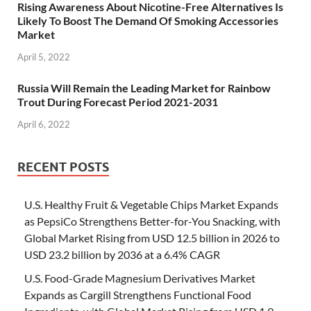
Rising Awareness About Nicotine-Free Alternatives Is
Likely To Boost The Demand Of Smoking Accessories
Market
April 5, 2022
Russia Will Remain the Leading Market for Rainbow
Trout During Forecast Period 2021-2031
April 6, 2022
RECENT POSTS
U.S. Healthy Fruit & Vegetable Chips Market Expands
as PepsiCo Strengthens Better-for-You Snacking, with
Global Market Rising from USD 12.5 billion in 2026 to
USD 23.2 billion by 2036 at a 6.4% CAGR
U.S. Food-Grade Magnesium Derivatives Market
Expands as Cargill Strengthens Functional Food