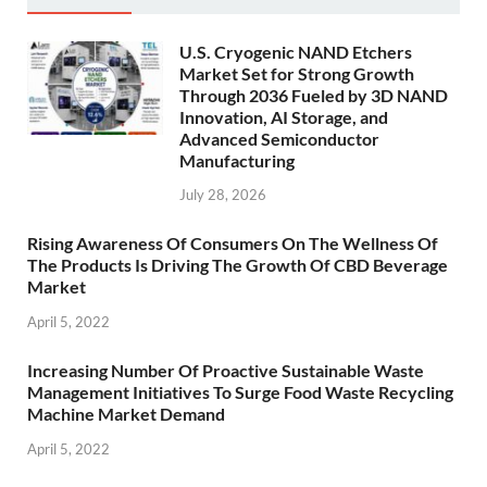
U.S. Cryogenic NAND Etchers
Market Set for Strong Growth
Through 2036 Fueled by 3D NAND
Innovation, AI Storage, and
Advanced Semiconductor
Manufacturing
July 28, 2026
Rising Awareness Of Consumers On The Wellness Of
The Products Is Driving The Growth Of CBD Beverage
Market
April 5, 2022
Increasing Number Of Proactive Sustainable Waste
Management Initiatives To Surge Food Waste Recycling
Machine Market Demand
April 5, 2022