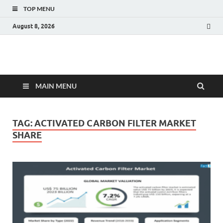
TOP MENU
August 8, 2026
Fact.MR Blog
Unlocking Industry Insights: Forecasting Tomorrow's Trends
MAIN MENU
TAG:
ACTIVATED CARBON FILTER MARKET
SHARE