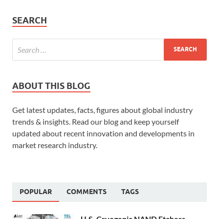
SEARCH
ABOUT THIS BLOG
Get latest updates, facts, figures about global industry
trends & insights. Read our blog and keep yourself
updated about recent innovation and developments in
market research industry.
POPULAR
COMMENTS
TAGS
U.S. Cryogenic NAND Etchers