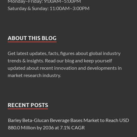
Monday–Friday: 9:00AM–5:00PM
Saturday & Sunday: 11:00AM–3:00PM
ABOUT THIS BLOG
Get latest updates, facts, figures about global industry
trends & insights. Read our blog and keep yourself
updated about recent innovation and developments in
market research industry.
RECENT POSTS
Barley Beta-Glucan Beverage Bases Market to Reach USD
880.0 Million by 2036 at 7.1% CAGR