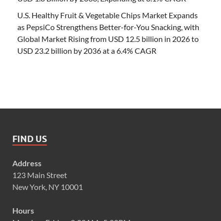
U.S. Healthy Fruit & Vegetable Chips Market Expands
as PepsiCo Strengthens Better-for-You Snacking, with
Global Market Rising from USD 12.5 billion in 2026 to
USD 23.2 billion by 2036 at a 6.4% CAGR
FIND US
Address
123 Main Street
New York, NY 10001
Hours