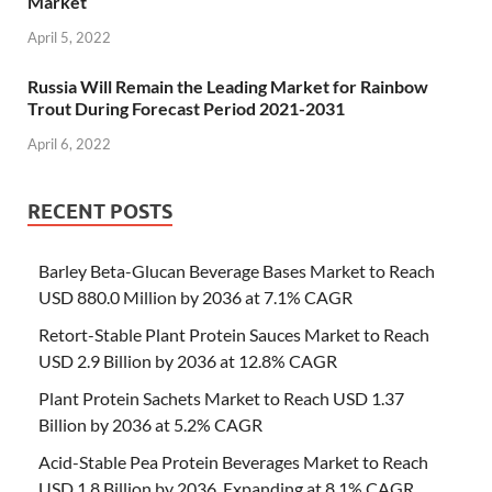
Market
April 5, 2022
Russia Will Remain the Leading Market for Rainbow
Trout During Forecast Period 2021-2031
April 6, 2022
RECENT POSTS
Barley Beta-Glucan Beverage Bases Market to Reach
USD 880.0 Million by 2036 at 7.1% CAGR
Retort-Stable Plant Protein Sauces Market to Reach
USD 2.9 Billion by 2036 at 12.8% CAGR
Plant Protein Sachets Market to Reach USD 1.37
Billion by 2036 at 5.2% CAGR
Acid-Stable Pea Protein Beverages Market to Reach
USD 1.8 Billion by 2036, Expanding at 8.1% CAGR