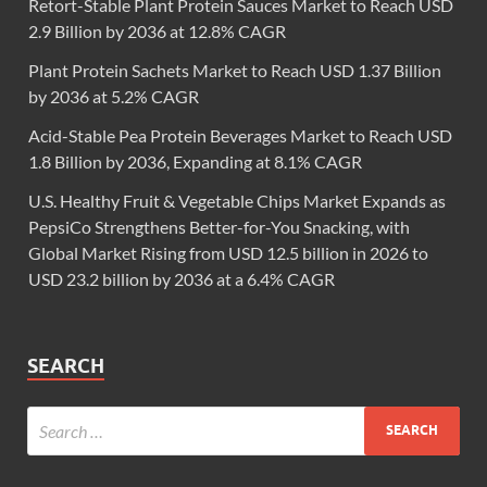
Retort-Stable Plant Protein Sauces Market to Reach USD
2.9 Billion by 2036 at 12.8% CAGR
Plant Protein Sachets Market to Reach USD 1.37 Billion
by 2036 at 5.2% CAGR
Acid-Stable Pea Protein Beverages Market to Reach USD
1.8 Billion by 2036, Expanding at 8.1% CAGR
U.S. Healthy Fruit & Vegetable Chips Market Expands as
PepsiCo Strengthens Better-for-You Snacking, with
Global Market Rising from USD 12.5 billion in 2026 to
USD 23.2 billion by 2036 at a 6.4% CAGR
SEARCH