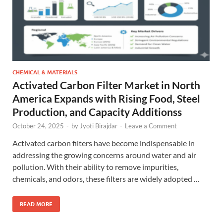
CHEMICAL & MATERIALS
Activated Carbon Filter Market in North
America Expands with Rising Food, Steel
Production, and Capacity Additionss
October 24, 2025
-
by
Jyoti Birajdar
-
Leave a Comment
Activated carbon filters have become indispensable in
addressing the growing concerns around water and air
pollution. With their ability to remove impurities,
chemicals, and odors, these filters are widely adopted …
READ MORE