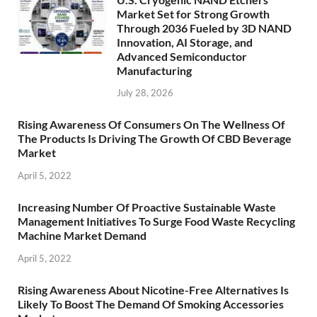
Market Set for Strong Growth
Through 2036 Fueled by 3D NAND
Innovation, AI Storage, and
Advanced Semiconductor
Manufacturing
July 28, 2026
Rising Awareness Of Consumers On The Wellness Of
The Products Is Driving The Growth Of CBD Beverage
Market
April 5, 2022
Increasing Number Of Proactive Sustainable Waste
Management Initiatives To Surge Food Waste Recycling
Machine Market Demand
April 5, 2022
Rising Awareness About Nicotine-Free Alternatives Is
Likely To Boost The Demand Of Smoking Accessories