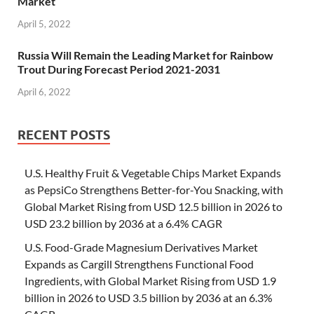
Market
April 5, 2022
Russia Will Remain the Leading Market for Rainbow
Trout During Forecast Period 2021-2031
April 6, 2022
RECENT POSTS
U.S. Healthy Fruit & Vegetable Chips Market Expands
as PepsiCo Strengthens Better-for-You Snacking, with
Global Market Rising from USD 12.5 billion in 2026 to
USD 23.2 billion by 2036 at a 6.4% CAGR
U.S. Food-Grade Magnesium Derivatives Market
Expands as Cargill Strengthens Functional Food
Ingredients, with Global Market Rising from USD 1.9
billion in 2026 to USD 3.5 billion by 2036 at an 6.3%