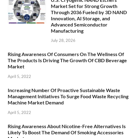
Market Set for Strong Growth
Through 2036 Fueled by 3D NAND
Innovation, AI Storage, and
Advanced Semiconductor
Manufacturing
July 28, 2026
Rising Awareness Of Consumers On The Wellness Of
The Products Is Driving The Growth Of CBD Beverage
Market
April 5, 2022
Increasing Number Of Proactive Sustainable Waste
Management Initiatives To Surge Food Waste Recycling
Machine Market Demand
April 5, 2022
Rising Awareness About Nicotine-Free Alternatives Is
Likely To Boost The Demand Of Smoking Accessories