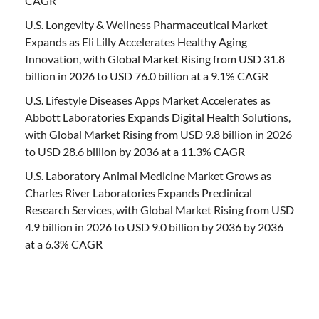
CAGR
U.S. Longevity & Wellness Pharmaceutical Market
Expands as Eli Lilly Accelerates Healthy Aging
Innovation, with Global Market Rising from USD 31.8
billion in 2026 to USD 76.0 billion at a 9.1% CAGR
U.S. Lifestyle Diseases Apps Market Accelerates as
Abbott Laboratories Expands Digital Health Solutions,
with Global Market Rising from USD 9.8 billion in 2026
to USD 28.6 billion by 2036 at a 11.3% CAGR
U.S. Laboratory Animal Medicine Market Grows as
Charles River Laboratories Expands Preclinical
Research Services, with Global Market Rising from USD
4.9 billion in 2026 to USD 9.0 billion by 2036 by 2036
at a 6.3% CAGR