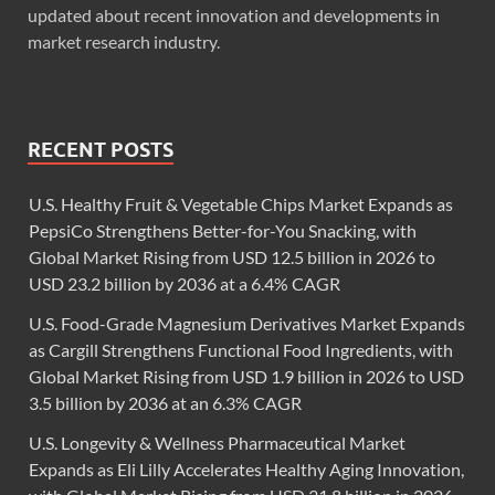
updated about recent innovation and developments in
market research industry.
RECENT POSTS
U.S. Healthy Fruit & Vegetable Chips Market Expands as
PepsiCo Strengthens Better-for-You Snacking, with
Global Market Rising from USD 12.5 billion in 2026 to
USD 23.2 billion by 2036 at a 6.4% CAGR
U.S. Food-Grade Magnesium Derivatives Market Expands
as Cargill Strengthens Functional Food Ingredients, with
Global Market Rising from USD 1.9 billion in 2026 to USD
3.5 billion by 2036 at an 6.3% CAGR
U.S. Longevity & Wellness Pharmaceutical Market
Expands as Eli Lilly Accelerates Healthy Aging Innovation,