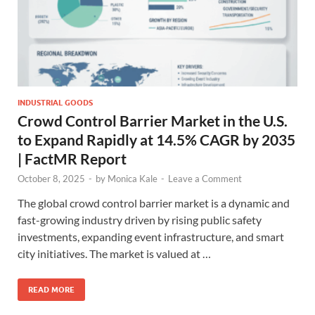
INDUSTRIAL GOODS
Crowd Control Barrier Market in the U.S.
to Expand Rapidly at 14.5% CAGR by 2035
| FactMR Report
October 8, 2025
-
by
Monica Kale
-
Leave a Comment
The global crowd control barrier market is a dynamic and
fast-growing industry driven by rising public safety
investments, expanding event infrastructure, and smart
city initiatives. The market is valued at …
READ MORE