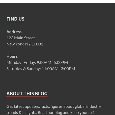
FIND US
Address
123 Main Street
New York, NY 10001
Hours
Monday–Friday: 9:00AM–5:00PM
Saturday & Sunday: 11:00AM–3:00PM
ABOUT THIS BLOG
Get latest updates, facts, figures about global industry
trends & insights. Read our blog and keep yourself