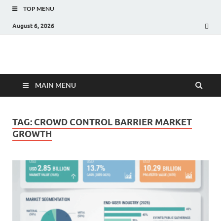
TOP MENU
August 6, 2026
Fact.MR Blog
Unlocking Industry Insights: Forecasting Tomorrow's Trends
MAIN MENU
TAG:
CROWD CONTROL BARRIER MARKET
GROWTH