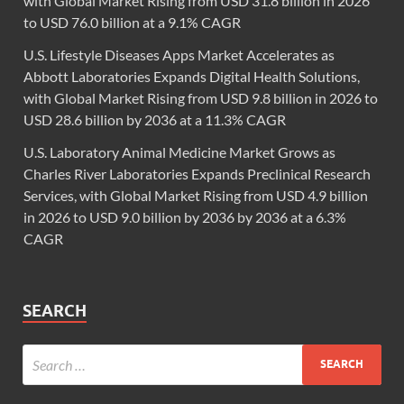
with Global Market Rising from USD 31.8 billion in 2026
to USD 76.0 billion at a 9.1% CAGR
U.S. Lifestyle Diseases Apps Market Accelerates as
Abbott Laboratories Expands Digital Health Solutions,
with Global Market Rising from USD 9.8 billion in 2026 to
USD 28.6 billion by 2036 at a 11.3% CAGR
U.S. Laboratory Animal Medicine Market Grows as
Charles River Laboratories Expands Preclinical Research
Services, with Global Market Rising from USD 4.9 billion
in 2026 to USD 9.0 billion by 2036 by 2036 at a 6.3%
CAGR
SEARCH