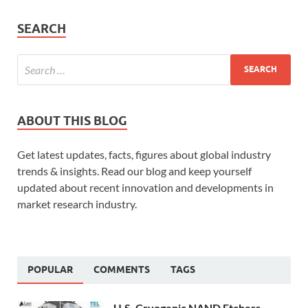
SEARCH
ABOUT THIS BLOG
Get latest updates, facts, figures about global industry
trends & insights. Read our blog and keep yourself
updated about recent innovation and developments in
market research industry.
POPULAR
COMMENTS
TAGS
U.S. Cryogenic NAND Etchers