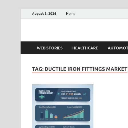
August 8, 2026
Home
Fact.MR Blog
Unlocking Industry Insights: Forecasting Tomorrow'
WEB STORIES
HEALTHCARE
AUTOMOT
TAG:
DUCTILE IRON FITTINGS MARKET