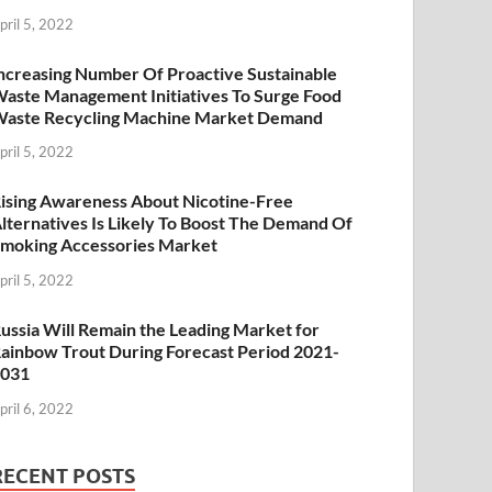
pril 5, 2022
ncreasing Number Of Proactive Sustainable
aste Management Initiatives To Surge Food
aste Recycling Machine Market Demand
pril 5, 2022
ising Awareness About Nicotine-Free
lternatives Is Likely To Boost The Demand Of
moking Accessories Market
pril 5, 2022
ussia Will Remain the Leading Market for
ainbow Trout During Forecast Period 2021-
2031
pril 6, 2022
RECENT POSTS