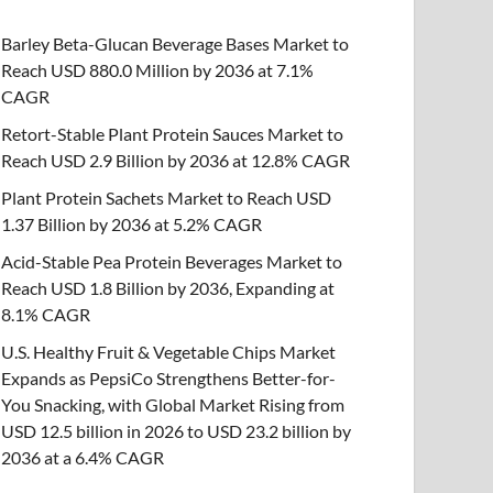
Barley Beta-Glucan Beverage Bases Market to
Reach USD 880.0 Million by 2036 at 7.1%
CAGR
Retort-Stable Plant Protein Sauces Market to
Reach USD 2.9 Billion by 2036 at 12.8% CAGR
Plant Protein Sachets Market to Reach USD
1.37 Billion by 2036 at 5.2% CAGR
Acid-Stable Pea Protein Beverages Market to
Reach USD 1.8 Billion by 2036, Expanding at
8.1% CAGR
U.S. Healthy Fruit & Vegetable Chips Market
Expands as PepsiCo Strengthens Better-for-
You Snacking, with Global Market Rising from
USD 12.5 billion in 2026 to USD 23.2 billion by
2036 at a 6.4% CAGR