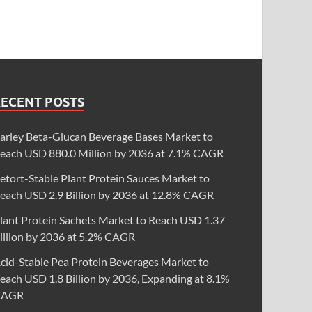
RECENT POSTS
arley Beta-Glucan Beverage Bases Market to
each USD 880.0 Million by 2036 at 7.1% CAGR
etort-Stable Plant Protein Sauces Market to
each USD 2.9 Billion by 2036 at 12.8% CAGR
lant Protein Sachets Market to Reach USD 1.37
illion by 2036 at 5.2% CAGR
cid-Stable Pea Protein Beverages Market to
each USD 1.8 Billion by 2036, Expanding at 8.1%
CAGR