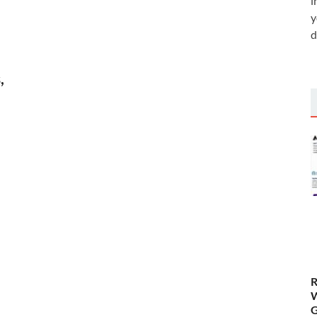
i
y
d
,
R
W
G