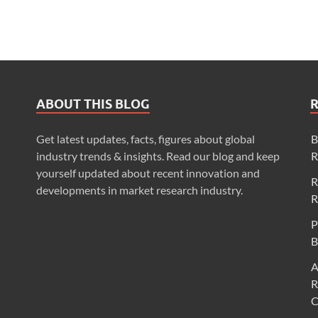
ABOUT THIS BLOG
Get latest updates, facts, figures about global
B
industry trends & insights. Read our blog and keep
R
yourself updated about recent innovation and
R
developments in market research industry.
R
P
B
A
R