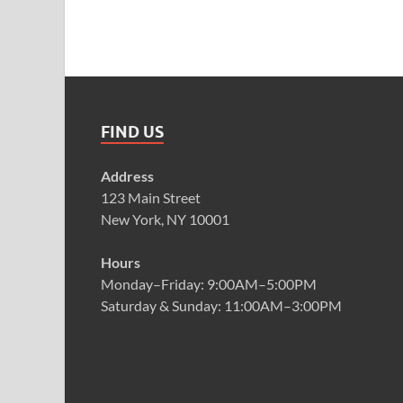
FIND US
Address
123 Main Street
New York, NY 10001
Hours
Monday–Friday: 9:00AM–5:00PM
Saturday & Sunday: 11:00AM–3:00PM