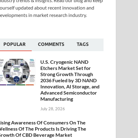
ndustry trends & insights. Read our blog and keep
ourself updated about recent innovation and
evelopments in market research industry.
POPULAR
COMMENTS
TAGS
U.S. Cryogenic NAND
Etchers Market Set for
Strong Growth Through
2036 Fueled by 3D NAND
Innovation, AI Storage, and
Advanced Semiconductor
Manufacturing
July 28, 2026
ising Awareness Of Consumers On The
ellness Of The Products Is Driving The
rowth Of CBD Beverage Market