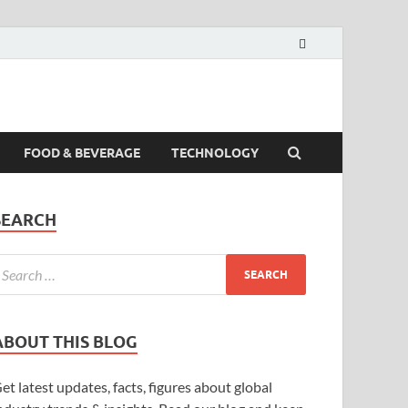
FOOD & BEVERAGE
TECHNOLOGY
SEARCH
ABOUT THIS BLOG
et latest updates, facts, figures about global