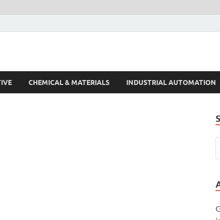
s Trends
IVE
CHEMICAL & MATERIALS
INDUSTRIAL AUTOMATION
G