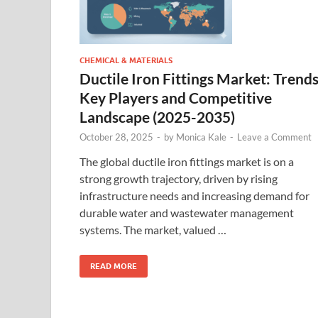
CHEMICAL & MATERIALS
Ductile Iron Fittings Market: Trends
Key Players and Competitive
Landscape (2025-2035)
October 28, 2025
-
by
Monica Kale
-
Leave a Comment
The global ductile iron fittings market is on a
strong growth trajectory, driven by rising
infrastructure needs and increasing demand for
durable water and wastewater management
systems. The market, valued …
READ MORE