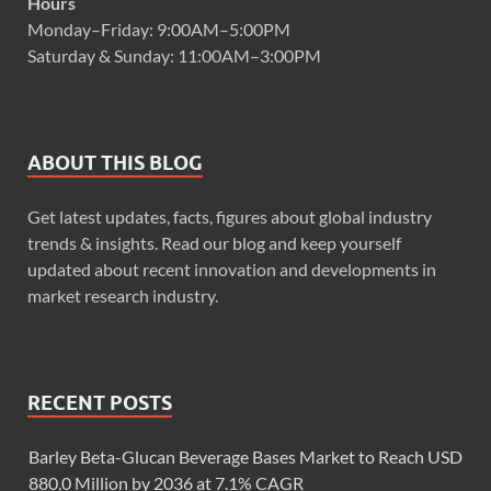
Hours
Monday–Friday: 9:00AM–5:00PM
Saturday & Sunday: 11:00AM–3:00PM
ABOUT THIS BLOG
Get latest updates, facts, figures about global industry
trends & insights. Read our blog and keep yourself
updated about recent innovation and developments in
market research industry.
RECENT POSTS
Barley Beta-Glucan Beverage Bases Market to Reach USD
880.0 Million by 2036 at 7.1% CAGR