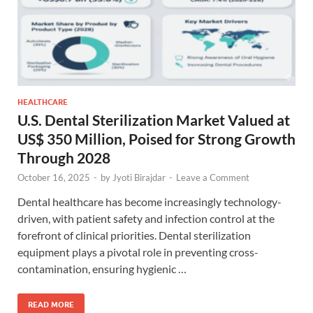
HEALTHCARE
U.S. Dental Sterilization Market Valued at
US$ 350 Million, Poised for Strong Growth
Through 2028
October 16, 2025
-
by
Jyoti Birajdar
-
Leave a Comment
Dental healthcare has become increasingly technology-
driven, with patient safety and infection control at the
forefront of clinical priorities. Dental sterilization
equipment plays a pivotal role in preventing cross-
contamination, ensuring hygienic …
READ MORE