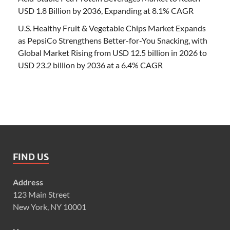
USD 1.8 Billion by 2036, Expanding at 8.1% CAGR
U.S. Healthy Fruit & Vegetable Chips Market Expands
as PepsiCo Strengthens Better-for-You Snacking, with
Global Market Rising from USD 12.5 billion in 2026 to
USD 23.2 billion by 2036 at a 6.4% CAGR
FIND US
Address
123 Main Street
New York, NY 10001