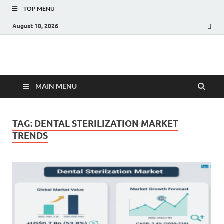
TOP MENU
August 10, 2026
Fact.MR Blog
Unlocking Industry Insights: Forecasting Tomorrow's Trends
MAIN MENU
TAG:
DENTAL STERILIZATION MARKET
TRENDS