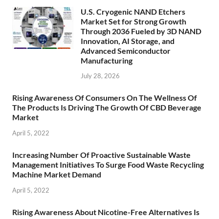
U.S. Cryogenic NAND Etchers
Market Set for Strong Growth
Through 2036 Fueled by 3D NAND
Innovation, AI Storage, and
Advanced Semiconductor
Manufacturing
July 28, 2026
Rising Awareness Of Consumers On The Wellness Of
The Products Is Driving The Growth Of CBD Beverage
Market
April 5, 2022
Increasing Number Of Proactive Sustainable Waste
Management Initiatives To Surge Food Waste Recycling
Machine Market Demand
April 5, 2022
Rising Awareness About Nicotine-Free Alternatives Is