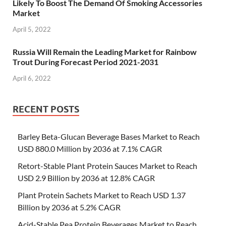
Likely To Boost The Demand Of Smoking Accessories
Market
April 5, 2022
Russia Will Remain the Leading Market for Rainbow
Trout During Forecast Period 2021-2031
April 6, 2022
RECENT POSTS
Barley Beta-Glucan Beverage Bases Market to Reach
USD 880.0 Million by 2036 at 7.1% CAGR
Retort-Stable Plant Protein Sauces Market to Reach
USD 2.9 Billion by 2036 at 12.8% CAGR
Plant Protein Sachets Market to Reach USD 1.37
Billion by 2036 at 5.2% CAGR
Acid-Stable Pea Protein Beverages Market to Reach