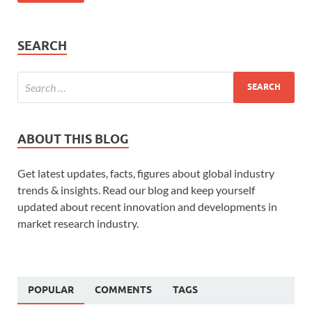
SEARCH
ABOUT THIS BLOG
Get latest updates, facts, figures about global industry
trends & insights. Read our blog and keep yourself
updated about recent innovation and developments in
market research industry.
POPULAR
COMMENTS
TAGS