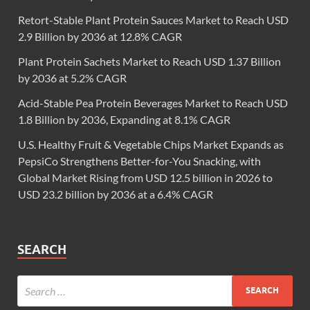
Retort-Stable Plant Protein Sauces Market to Reach USD
2.9 Billion by 2036 at 12.8% CAGR
Plant Protein Sachets Market to Reach USD 1.37 Billion
by 2036 at 5.2% CAGR
Acid-Stable Pea Protein Beverages Market to Reach USD
1.8 Billion by 2036, Expanding at 8.1% CAGR
U.S. Healthy Fruit & Vegetable Chips Market Expands as
PepsiCo Strengthens Better-for-You Snacking, with
Global Market Rising from USD 12.5 billion in 2026 to
USD 23.2 billion by 2036 at a 6.4% CAGR
SEARCH