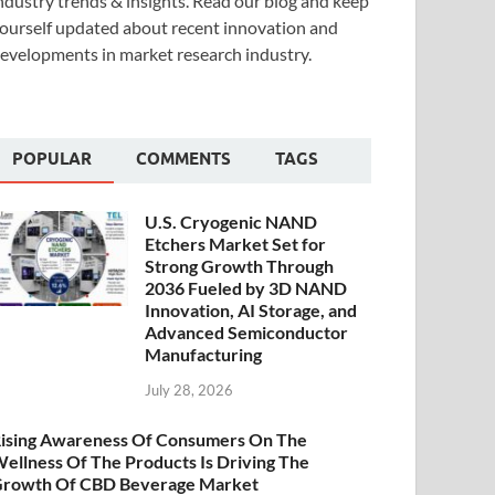
ndustry trends & insights. Read our blog and keep
ourself updated about recent innovation and
evelopments in market research industry.
POPULAR
COMMENTS
TAGS
U.S. Cryogenic NAND
Etchers Market Set for
Strong Growth Through
2036 Fueled by 3D NAND
Innovation, AI Storage, and
Advanced Semiconductor
Manufacturing
July 28, 2026
ising Awareness Of Consumers On The
ellness Of The Products Is Driving The
rowth Of CBD Beverage Market