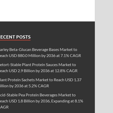
RECENT POSTS
arley Beta-Glucan Beverage Bases Market to
each USD 880.0 Million by 2036 at 7.1% CAGR
etort-Stable Plant Protein Sauces Market to
each USD 2.9 Billion by 2036 at 12.8% CAGR
lant Protein Sachets Market to Reach USD 1.37
illion by 2036 at 5.2% CAGR
cid-Stable Pea Protein Beverages Market to
each USD 1.8 Billion by 2036, Expanding at 8.1%
CAGR