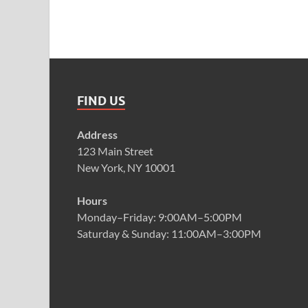
FIND US
Address
123 Main Street
New York, NY 10001
Hours
Monday–Friday: 9:00AM–5:00PM
Saturday & Sunday: 11:00AM–3:00PM