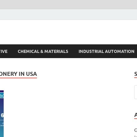
s Trends
IVE
CHEMICAL & MATERIALS
INDUSTRIAL AUTOMATION
ONERY IN USA
G