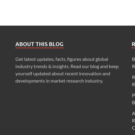
ABOUT THIS BLOG
Get latest updates, facts, figures about global
B
industry trends & insights. Read our blog and keep
R
yourself updated about recent innovation and
R
developments in market research industry.
R
P
B
A
R