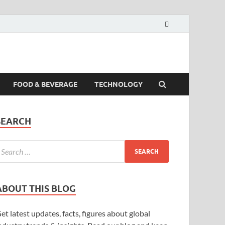
FOOD & BEVERAGE
TECHNOLOGY
SEARCH
ABOUT THIS BLOG
et latest updates, facts, figures about global