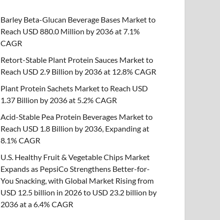
Barley Beta-Glucan Beverage Bases Market to
Reach USD 880.0 Million by 2036 at 7.1%
CAGR
Retort-Stable Plant Protein Sauces Market to
Reach USD 2.9 Billion by 2036 at 12.8% CAGR
Plant Protein Sachets Market to Reach USD
1.37 Billion by 2036 at 5.2% CAGR
Acid-Stable Pea Protein Beverages Market to
Reach USD 1.8 Billion by 2036, Expanding at
8.1% CAGR
U.S. Healthy Fruit & Vegetable Chips Market
Expands as PepsiCo Strengthens Better-for-
You Snacking, with Global Market Rising from
USD 12.5 billion in 2026 to USD 23.2 billion by
2036 at a 6.4% CAGR