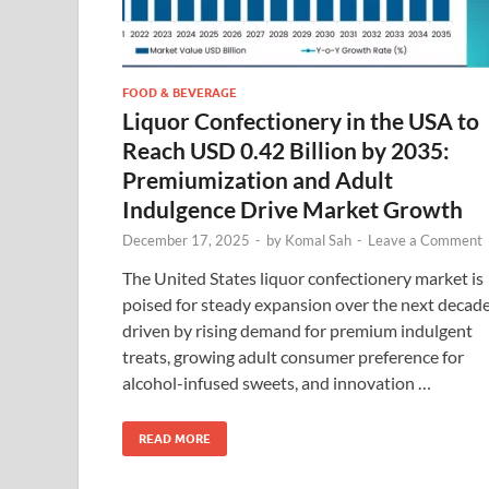
FOOD & BEVERAGE
Liquor Confectionery in the USA to
Reach USD 0.42 Billion by 2035:
Premiumization and Adult
Indulgence Drive Market Growth
December 17, 2025
-
by
Komal Sah
-
Leave a Comment
The United States liquor confectionery market is
poised for steady expansion over the next decade
driven by rising demand for premium indulgent
treats, growing adult consumer preference for
alcohol-infused sweets, and innovation …
READ MORE