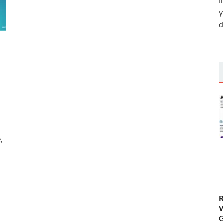
i
y
d
,
R
W
G