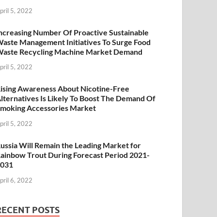
pril 5, 2022
ncreasing Number Of Proactive Sustainable
aste Management Initiatives To Surge Food
aste Recycling Machine Market Demand
pril 5, 2022
ising Awareness About Nicotine-Free
lternatives Is Likely To Boost The Demand Of
moking Accessories Market
pril 5, 2022
ussia Will Remain the Leading Market for
ainbow Trout During Forecast Period 2021-
2031
pril 6, 2022
RECENT POSTS