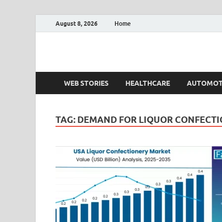
August 8, 2026
Home
Fact.MR Blog
Unlocking Industry Insights: Forecasting Tomorrow'
WEB STORIES
HEALTHCARE
AUTOMOT
TAG:
DEMAND FOR LIQUOR CONFECTI