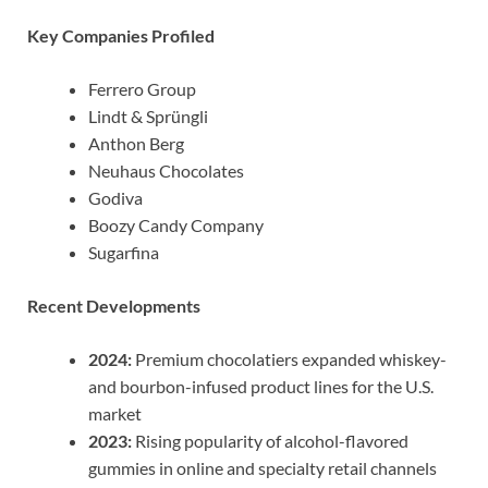
Key Companies Profiled
Ferrero Group
Lindt & Sprüngli
Anthon Berg
Neuhaus Chocolates
Godiva
Boozy Candy Company
Sugarfina
Recent Developments
2024:
Premium chocolatiers expanded whiskey-
and bourbon-infused product lines for the U.S.
market
2023:
Rising popularity of alcohol-flavored
gummies in online and specialty retail channels