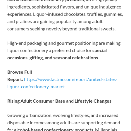
ingredients, sophisticated flavors, and unique indulgence
experiences. Liquor-infused chocolates, truffles, gummies,
and pralines are gaining popularity among adult
consumers seeking novelty beyond traditional sweets.
High-end packaging and gourmet positioning are making
liquor confectionery a preferred choice for
special
occasions, gifting, and seasonal celebrations
.
Browse Full
Report:
https://www.factmr.com/report/united-states-
liquor-confectionery-market
Rising Adult Consumer Base and Lifestyle Changes
Growing urbanization, evolving lifestyles, and increased
disposable income among adults are supporting demand
for
alcohol-based confectionery products
. Millennials