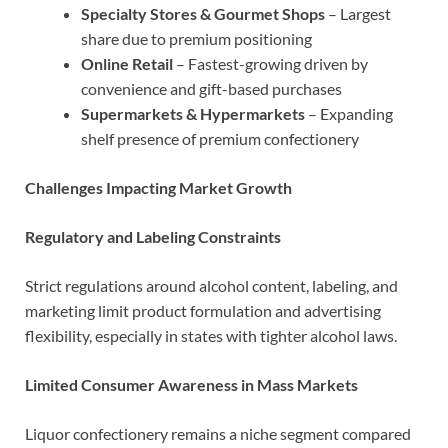
Specialty Stores & Gourmet Shops
– Largest
share due to premium positioning
Online Retail
– Fastest-growing driven by
convenience and gift-based purchases
Supermarkets & Hypermarkets
– Expanding
shelf presence of premium confectionery
Challenges Impacting Market Growth
Regulatory and Labeling Constraints
Strict regulations around alcohol content, labeling, and
marketing limit product formulation and advertising
flexibility, especially in states with tighter alcohol laws.
Limited Consumer Awareness in Mass Markets
Liquor confectionery remains a niche segment compared