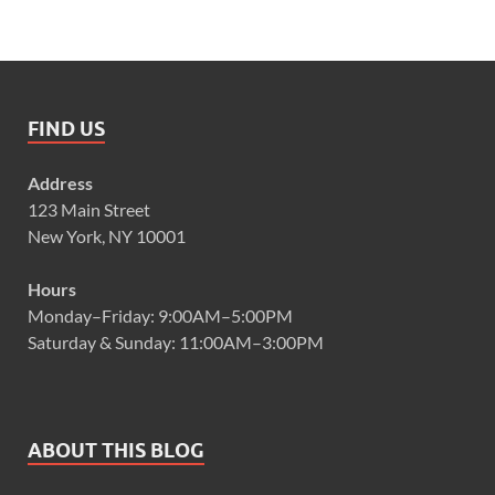
FIND US
Address
123 Main Street
New York, NY 10001
Hours
Monday–Friday: 9:00AM–5:00PM
Saturday & Sunday: 11:00AM–3:00PM
ABOUT THIS BLOG