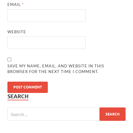
EMAIL
*
WEBSITE
SAVE MY NAME, EMAIL, AND WEBSITE IN THIS
BROWSER FOR THE NEXT TIME I COMMENT.
SEARCH