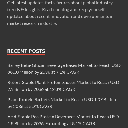
Get latest updates, facts, figures about global industry
trends & insights. Read our blog and keep yourself
updated about recent innovation and developments in
market research industry.
RECENT POSTS
Barley Beta-Glucan Beverage Bases Market to Reach USD
880.0 Million by 2036 at 7.1% CAGR
Retort-Stable Plant Protein Sauces Market to Reach USD
2.9 Billion by 2036 at 12.8% CAGR
Plant Protein Sachets Market to Reach USD 1.37 Billion
by 2036 at 5.2% CAGR
Acid-Stable Pea Protein Beverages Market to Reach USD
1.8 Billion by 2036, Expanding at 8.1% CAGR