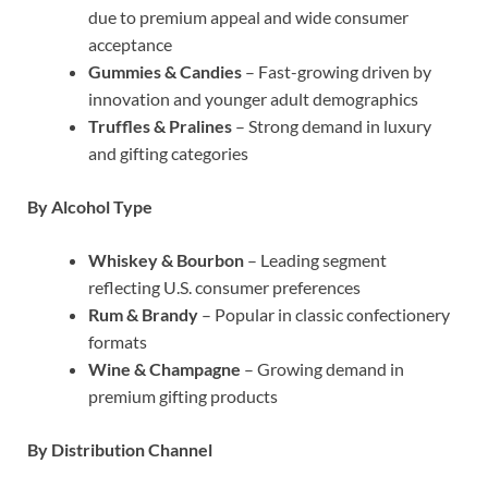
due to premium appeal and wide consumer
acceptance
Gummies & Candies
– Fast-growing driven by
innovation and younger adult demographics
Truffles & Pralines
– Strong demand in luxury
and gifting categories
By Alcohol Type
Whiskey & Bourbon
– Leading segment
reflecting U.S. consumer preferences
Rum & Brandy
– Popular in classic confectionery
formats
Wine & Champagne
– Growing demand in
premium gifting products
By Distribution Channel