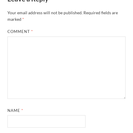
Your email address will not be published.
Required fields are
marked
*
COMMENT
*
NAME
*