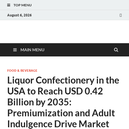
TOP MENU
August 6, 2026
Fact.MR Blog
Unlocking Industry Insights: Forecasting Tomorrow's Trends
MAIN MENU
FOOD & BEVERAGE
Liquor Confectionery in the
USA to Reach USD 0.42
Billion by 2035:
Premiumization and Adult
Indulgence Drive Market