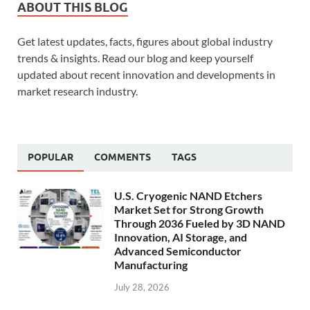
ABOUT THIS BLOG
Get latest updates, facts, figures about global industry
trends & insights. Read our blog and keep yourself
updated about recent innovation and developments in
market research industry.
POPULAR
COMMENTS
TAGS
U.S. Cryogenic NAND Etchers
Market Set for Strong Growth
Through 2036 Fueled by 3D NAND
Innovation, AI Storage, and
Advanced Semiconductor
Manufacturing
July 28, 2026