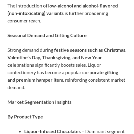
The introduction of
low-alcohol and alcohol-flavored
(non-intoxicating) variants
is further broadening
consumer reach.
Seasonal Demand and Gifting Culture
Strong demand during
festive seasons such as Christmas,
Valentine’s Day, Thanksgiving, and New Year
celebrations
significantly boosts sales. Liquor
confectionery has become a popular
corporate gifting
and premium hamper item
, reinforcing consistent market
demand.
Market Segmentation Insights
By Product Type
Liquor-Infused Chocolates
– Dominant segment