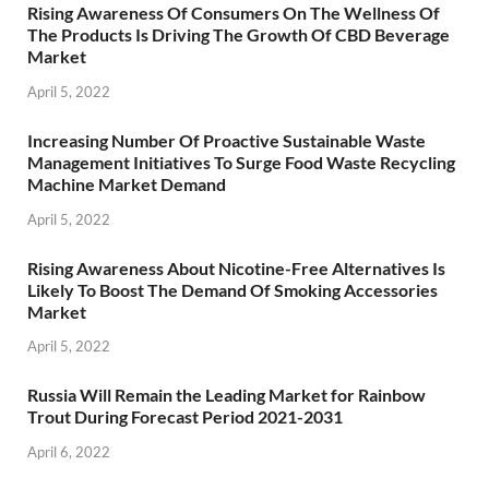
Rising Awareness Of Consumers On The Wellness Of
The Products Is Driving The Growth Of CBD Beverage
Market
April 5, 2022
Increasing Number Of Proactive Sustainable Waste
Management Initiatives To Surge Food Waste Recycling
Machine Market Demand
April 5, 2022
Rising Awareness About Nicotine-Free Alternatives Is
Likely To Boost The Demand Of Smoking Accessories
Market
April 5, 2022
Russia Will Remain the Leading Market for Rainbow
Trout During Forecast Period 2021-2031
April 6, 2022