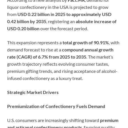
liquor confectionery in the USA is projected to grow
from
USD 0.22 billion in 2025 to approximately USD
0.42 billion by 2035
, registering an
absolute increase of
USD 0.20 billion
over the forecast period.
This expansion represents a
total growth of 90.91%
, with
demand forecast to rise at a
compound annual growth
rate (CAGR) of 6.7% from 2025 to 2035
. The market’s
growth trajectory reflects evolving consumer tastes,
premium gifting trends, and rising acceptance of alcohol-
infused confectionery as a luxury treat.
Strategic Market Drivers
Premiumization of Confectionery Fuels Demand
U.S. consumers are increasingly shifting toward
premium
and artisanal confectionery products
, favoring quality