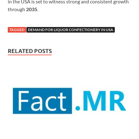
in the USA is set to witness strong and consistent growth
through
2035
.
TAGGED
DEMAND FOR LIQUOR CONFECTIONERY IN USA
RELATED POSTS