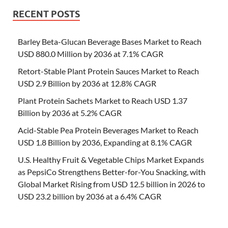
RECENT POSTS
Barley Beta-Glucan Beverage Bases Market to Reach
USD 880.0 Million by 2036 at 7.1% CAGR
Retort-Stable Plant Protein Sauces Market to Reach
USD 2.9 Billion by 2036 at 12.8% CAGR
Plant Protein Sachets Market to Reach USD 1.37
Billion by 2036 at 5.2% CAGR
Acid-Stable Pea Protein Beverages Market to Reach
USD 1.8 Billion by 2036, Expanding at 8.1% CAGR
U.S. Healthy Fruit & Vegetable Chips Market Expands
as PepsiCo Strengthens Better-for-You Snacking, with
Global Market Rising from USD 12.5 billion in 2026 to
USD 23.2 billion by 2036 at a 6.4% CAGR