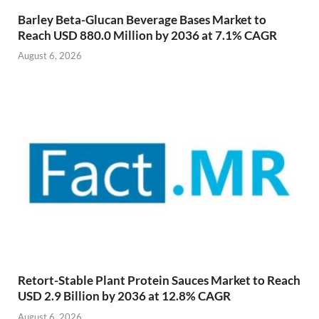
Barley Beta-Glucan Beverage Bases Market to
Reach USD 880.0 Million by 2036 at 7.1% CAGR
August 6, 2026
Retort-Stable Plant Protein Sauces Market to Reach
USD 2.9 Billion by 2036 at 12.8% CAGR
August 6, 2026