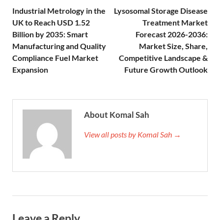
Industrial Metrology in the
Lysosomal Storage Disease
UK to Reach USD 1.52
Treatment Market
Billion by 2035: Smart
Forecast 2026-2036:
Manufacturing and Quality
Market Size, Share,
Compliance Fuel Market
Competitive Landscape &
Expansion
Future Growth Outlook
About Komal Sah
View all posts by Komal Sah →
Leave a Reply