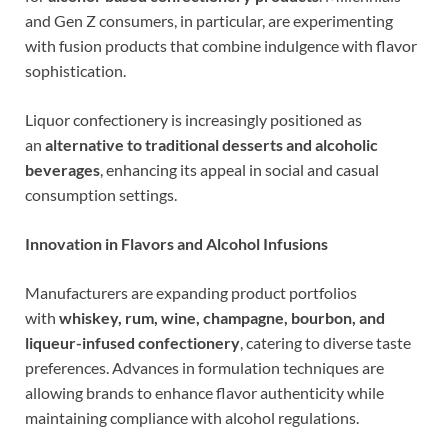
and Gen Z consumers, in particular, are experimenting
with fusion products that combine indulgence with flavor
sophistication.
Liquor confectionery is increasingly positioned as
an
alternative to traditional desserts and alcoholic
beverages
, enhancing its appeal in social and casual
consumption settings.
Innovation in Flavors and Alcohol Infusions
Manufacturers are expanding product portfolios
with
whiskey, rum, wine, champagne, bourbon, and
liqueur-infused confectionery
, catering to diverse taste
preferences. Advances in formulation techniques are
allowing brands to enhance flavor authenticity while
maintaining compliance with alcohol regulations.