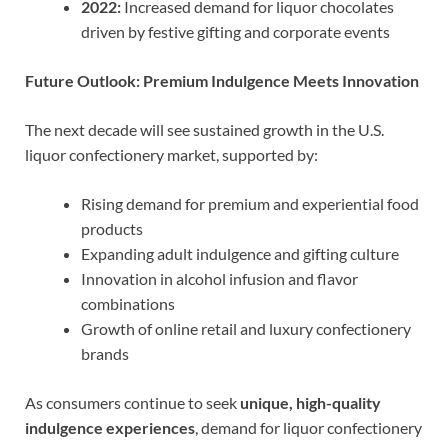
2022:
Increased demand for liquor chocolates
driven by festive gifting and corporate events
Future Outlook: Premium Indulgence Meets Innovation
The next decade will see sustained growth in the U.S.
liquor confectionery market, supported by:
Rising demand for premium and experiential food
products
Expanding adult indulgence and gifting culture
Innovation in alcohol infusion and flavor
combinations
Growth of online retail and luxury confectionery
brands
As consumers continue to seek
unique, high-quality
indulgence experiences
, demand for liquor confectionery