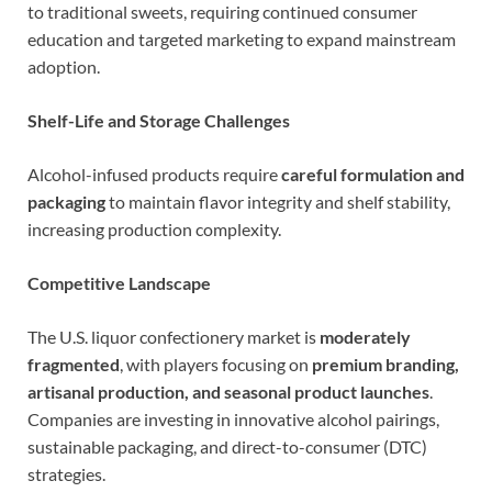
to traditional sweets, requiring continued consumer
education and targeted marketing to expand mainstream
adoption.
Shelf-Life and Storage Challenges
Alcohol-infused products require
careful formulation and
packaging
to maintain flavor integrity and shelf stability,
increasing production complexity.
Competitive Landscape
The U.S. liquor confectionery market is
moderately
fragmented
, with players focusing on
premium branding,
artisanal production, and seasonal product launches
.
Companies are investing in innovative alcohol pairings,
sustainable packaging, and direct-to-consumer (DTC)
strategies.