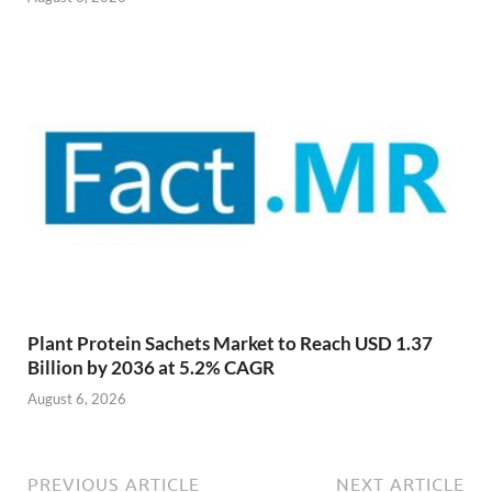
Plant Protein Sachets Market to Reach USD 1.37
Billion by 2036 at 5.2% CAGR
August 6, 2026
PREVIOUS ARTICLE
NEXT ARTICLE