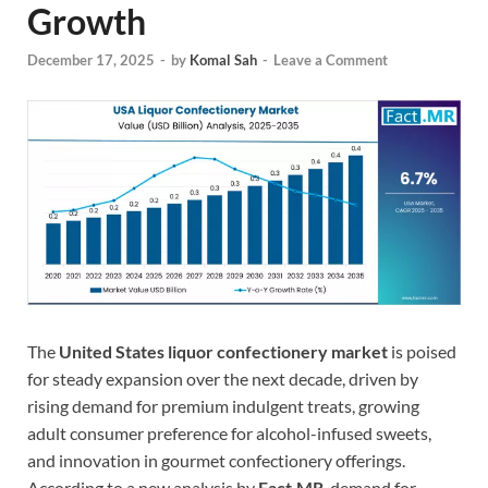
Growth
December 17, 2025
-
by
Komal Sah
-
Leave a Comment
The
United States liquor confectionery market
is poised
for steady expansion over the next decade, driven by
rising demand for premium indulgent treats, growing
adult consumer preference for alcohol-infused sweets,
and innovation in gourmet confectionery offerings.
According to a new analysis by
Fact.MR
, demand for