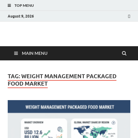
TOP MENU
August 9, 2026
Fact.MR Blog
Unlocking Industry Insights: Forecasting Tomorrow's Trends
MAIN MENU
TAG:
WEIGHT MANAGEMENT PACKAGED
FOOD MARKET