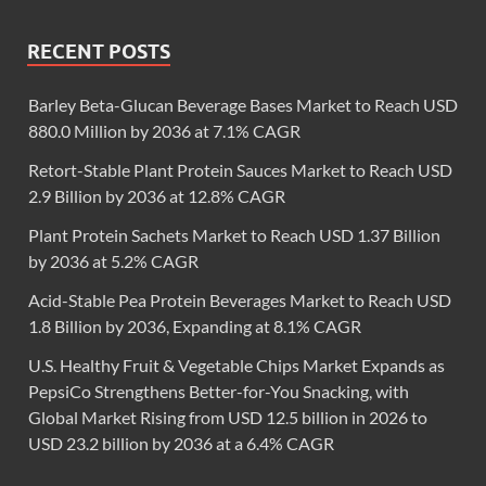
RECENT POSTS
Barley Beta-Glucan Beverage Bases Market to Reach USD
880.0 Million by 2036 at 7.1% CAGR
Retort-Stable Plant Protein Sauces Market to Reach USD
2.9 Billion by 2036 at 12.8% CAGR
Plant Protein Sachets Market to Reach USD 1.37 Billion
by 2036 at 5.2% CAGR
Acid-Stable Pea Protein Beverages Market to Reach USD
1.8 Billion by 2036, Expanding at 8.1% CAGR
U.S. Healthy Fruit & Vegetable Chips Market Expands as
PepsiCo Strengthens Better-for-You Snacking, with
Global Market Rising from USD 12.5 billion in 2026 to
USD 23.2 billion by 2036 at a 6.4% CAGR