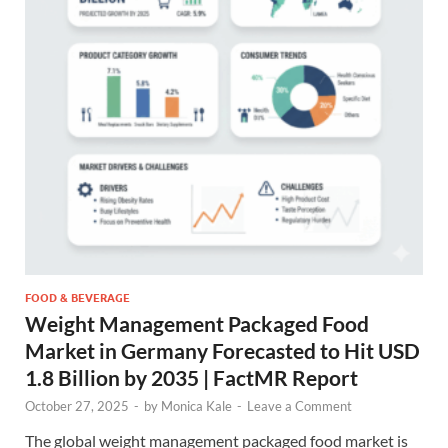
FOOD & BEVERAGE
Weight Management Packaged Food
Market in Germany Forecasted to Hit USD
1.8 Billion by 2035 | FactMR Report
October 27, 2025
-
by
Monica Kale
-
Leave a Comment
The global weight management packaged food market is