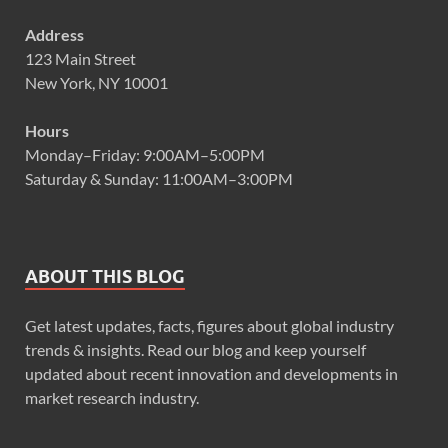
Address
123 Main Street
New York, NY 10001
Hours
Monday–Friday: 9:00AM–5:00PM
Saturday & Sunday: 11:00AM–3:00PM
ABOUT THIS BLOG
Get latest updates, facts, figures about global industry
trends & insights. Read our blog and keep yourself
updated about recent innovation and developments in
market research industry.