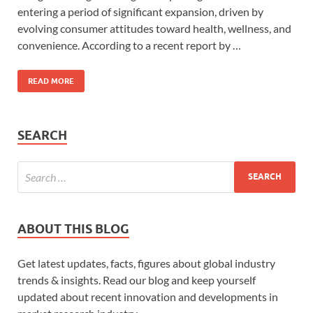
entering a period of significant expansion, driven by
evolving consumer attitudes toward health, wellness, and
convenience. According to a recent report by …
READ MORE
SEARCH
ABOUT THIS BLOG
Get latest updates, facts, figures about global industry
trends & insights. Read our blog and keep yourself
updated about recent innovation and developments in