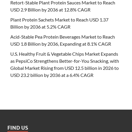
Retort-Stable Plant Protein Sauces Market to Reach
USD 2.9 Billion by 2036 at 12.8% CAGR
Plant Protein Sachets Market to Reach USD 1.37
Billion by 2036 at 5.2% CAGR
Acid-Stable Pea Protein Beverages Market to Reach
USD 1.8 Billion by 2036, Expanding at 8.1% CAGR
U.S. Healthy Fruit & Vegetable Chips Market Expands
as PepsiCo Strengthens Better-for-You Snacking, with
Global Market Rising from USD 12.5 billion in 2026 to
USD 23.2 billion by 2036 at a 6.4% CAGR
FIND US