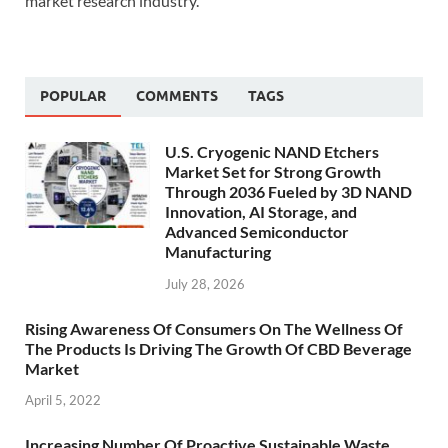
market research industry.
POPULAR
COMMENTS
TAGS
U.S. Cryogenic NAND Etchers
Market Set for Strong Growth
Through 2036 Fueled by 3D NAND
Innovation, AI Storage, and
Advanced Semiconductor
Manufacturing
July 28, 2026
Rising Awareness Of Consumers On The Wellness Of
The Products Is Driving The Growth Of CBD Beverage
Market
April 5, 2022
Increasing Number Of Proactive Sustainable Waste