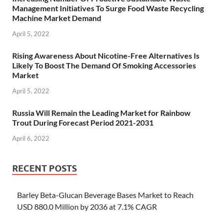
Management Initiatives To Surge Food Waste Recycling
Machine Market Demand
April 5, 2022
Rising Awareness About Nicotine-Free Alternatives Is
Likely To Boost The Demand Of Smoking Accessories
Market
April 5, 2022
Russia Will Remain the Leading Market for Rainbow
Trout During Forecast Period 2021-2031
April 6, 2022
RECENT POSTS
Barley Beta-Glucan Beverage Bases Market to Reach
USD 880.0 Million by 2036 at 7.1% CAGR