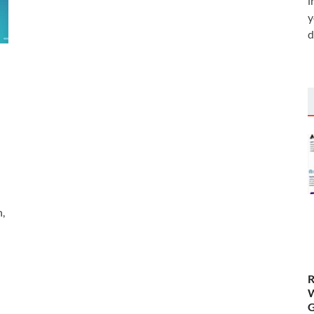
i
y
d
n,
R
W
G