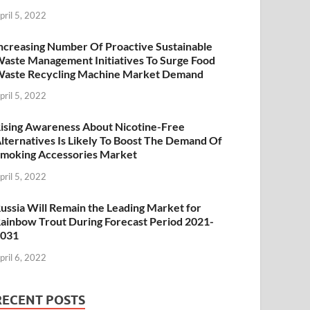
pril 5, 2022
ncreasing Number Of Proactive Sustainable
aste Management Initiatives To Surge Food
aste Recycling Machine Market Demand
pril 5, 2022
ising Awareness About Nicotine-Free
lternatives Is Likely To Boost The Demand Of
moking Accessories Market
pril 5, 2022
ussia Will Remain the Leading Market for
ainbow Trout During Forecast Period 2021-
2031
pril 6, 2022
RECENT POSTS