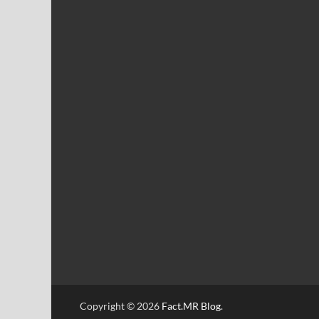
Copyright © 2026
Fact.MR Blog
.