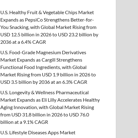
U.S. Healthy Fruit & Vegetable Chips Market
Expands as PepsiCo Strengthens Better-for-
You Snacking, with Global Market Rising from
USD 12.5 billion in 2026 to USD 23.2 billion by
2036 at a 6.4% CAGR
U.S. Food-Grade Magnesium Derivatives
Market Expands as Cargill Strengthens
Functional Food Ingredients, with Global
Market Rising from USD 1.9 billion in 2026 to
USD 3.5 billion by 2036 at an 6.3% CAGR
U.S. Longevity & Wellness Pharmaceutical
Market Expands as Eli Lilly Accelerates Healthy
Aging Innovation, with Global Market Rising
from USD 31.8 billion in 2026 to USD 76.0
billion at a 9.1% CAGR
U.S. Lifestyle Diseases Apps Market