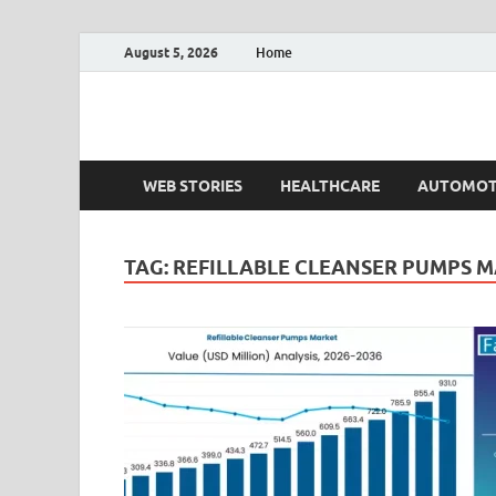
August 5, 2026
Home
Fact.MR Blog
Unlocking Industry Insights: Forecasting Tomorrow'
WEB STORIES
HEALTHCARE
AUTOMOT
TAG:
REFILLABLE CLEANSER PUMPS 