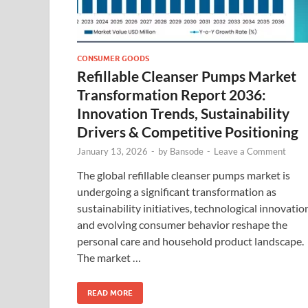
CONSUMER GOODS
Refillable Cleanser Pumps Market
Transformation Report 2036:
Innovation Trends, Sustainability
Drivers & Competitive Positioning
January 13, 2026
-
by
Bansode
-
Leave a Comment
The global refillable cleanser pumps market is
undergoing a significant transformation as
sustainability initiatives, technological innovatio
and evolving consumer behavior reshape the
personal care and household product landscape.
The market …
READ MORE