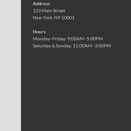
Address
123 Main Street
New York, NY 10001
Hours
Monday–Friday: 9:00AM–5:00PM
Saturday & Sunday: 11:00AM–3:00PM