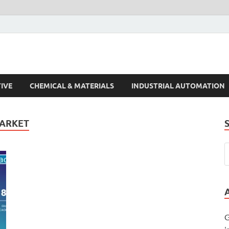
s Trends
IVE
CHEMICAL & MATERIALS
INDUSTRIAL AUTOMATION
MARKET
G