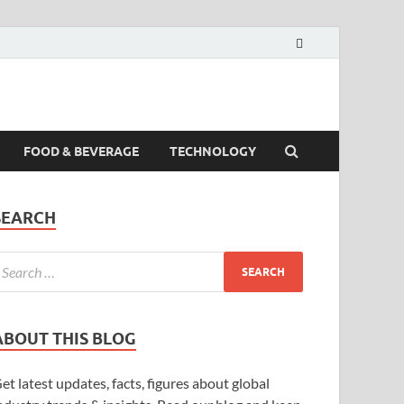
FOOD & BEVERAGE
TECHNOLOGY
SEARCH
ABOUT THIS BLOG
et latest updates, facts, figures about global