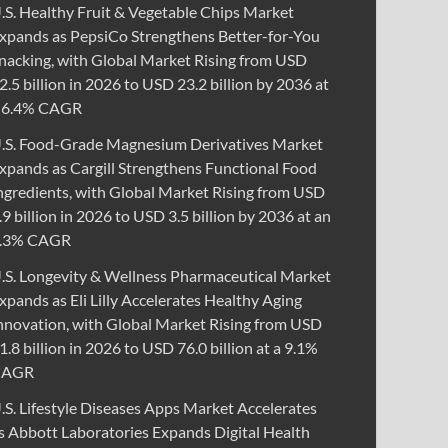
.S. Healthy Fruit & Vegetable Chips Market
xpands as PepsiCo Strengthens Better-for-You
nacking, with Global Market Rising from USD
2.5 billion in 2026 to USD 23.2 billion by 2036 at
 6.4% CAGR
.S. Food-Grade Magnesium Derivatives Market
xpands as Cargill Strengthens Functional Food
ngredients, with Global Market Rising from USD
.9 billion in 2026 to USD 3.5 billion by 2036 at an
.3% CAGR
.S. Longevity & Wellness Pharmaceutical Market
xpands as Eli Lilly Accelerates Healthy Aging
nnovation, with Global Market Rising from USD
1.8 billion in 2026 to USD 76.0 billion at a 9.1%
CAGR
.S. Lifestyle Diseases Apps Market Accelerates
s Abbott Laboratories Expands Digital Health