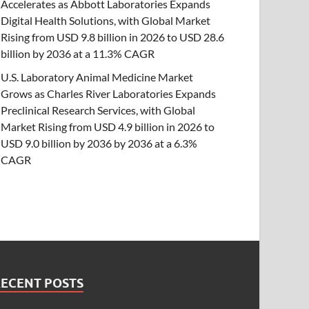
Accelerates as Abbott Laboratories Expands
Digital Health Solutions, with Global Market
Rising from USD 9.8 billion in 2026 to USD 28.6
billion by 2036 at a 11.3% CAGR
U.S. Laboratory Animal Medicine Market
Grows as Charles River Laboratories Expands
Preclinical Research Services, with Global
Market Rising from USD 4.9 billion in 2026 to
USD 9.0 billion by 2036 by 2036 at a 6.3%
CAGR
RECENT POSTS