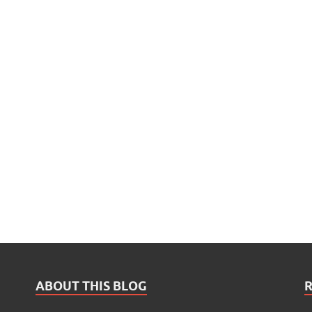
ABOUT THIS BLOG