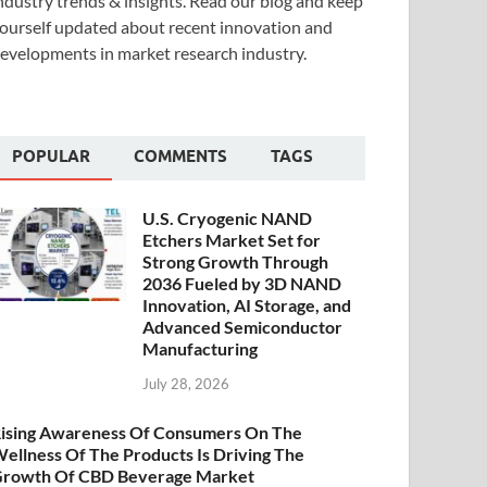
ndustry trends & insights. Read our blog and keep
ourself updated about recent innovation and
evelopments in market research industry.
POPULAR
COMMENTS
TAGS
U.S. Cryogenic NAND
Etchers Market Set for
Strong Growth Through
2036 Fueled by 3D NAND
Innovation, AI Storage, and
Advanced Semiconductor
Manufacturing
July 28, 2026
ising Awareness Of Consumers On The
ellness Of The Products Is Driving The
rowth Of CBD Beverage Market