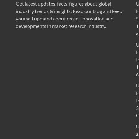
Get latest updates, facts, figures about global
U
industry trends & insights. Read our blog and keep
E
yourself updated about recent innovation and
S
developments in market research industry.
1
a
U
E
I
1
6
U
E
I
3
U
a