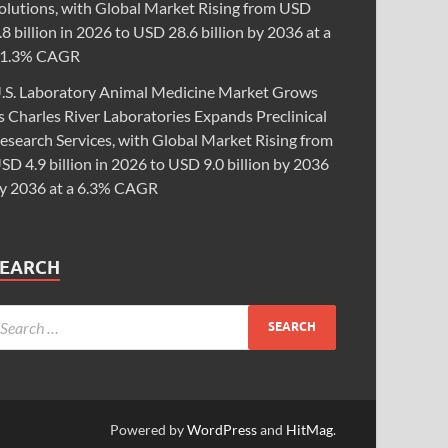
olutions, with Global Market Rising from USD
.8 billion in 2026 to USD 28.6 billion by 2036 at a
1.3% CAGR
.S. Laboratory Animal Medicine Market Grows
s Charles River Laboratories Expands Preclinical
esearch Services, with Global Market Rising from
SD 4.9 billion in 2026 to USD 9.0 billion by 2036
y 2036 at a 6.3% CAGR
SEARCH
Powered by
WordPress
and
HitMag
.