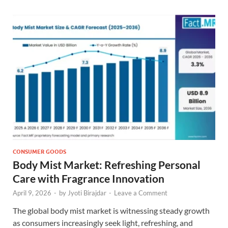
CONSUMER GOODS
Body Mist Market: Refreshing Personal
Care with Fragrance Innovation
April 9, 2026
-
by
Jyoti Birajdar
-
Leave a Comment
The global body mist market is witnessing steady growth
as consumers increasingly seek light, refreshing, and