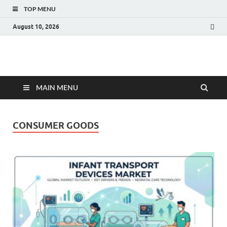
TOP MENU
August 10, 2026
Fact.MR Blog
Unlocking Industry Insights: Forecasting Tomorrow's Trends
MAIN MENU
CONSUMER GOODS