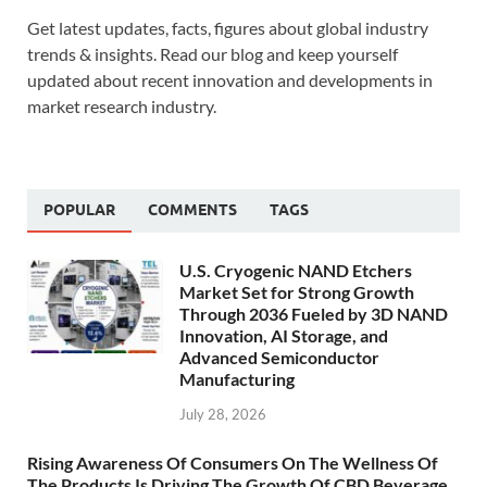
Get latest updates, facts, figures about global industry
trends & insights. Read our blog and keep yourself
updated about recent innovation and developments in
market research industry.
POPULAR
COMMENTS
TAGS
U.S. Cryogenic NAND Etchers
Market Set for Strong Growth
Through 2036 Fueled by 3D NAND
Innovation, AI Storage, and
Advanced Semiconductor
Manufacturing
July 28, 2026
Rising Awareness Of Consumers On The Wellness Of
The Products Is Driving The Growth Of CBD Beverage