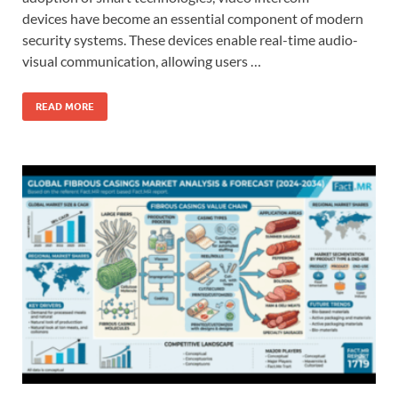
devices have become an essential component of modern
security systems. These devices enable real-time audio-
visual communication, allowing users …
READ MORE