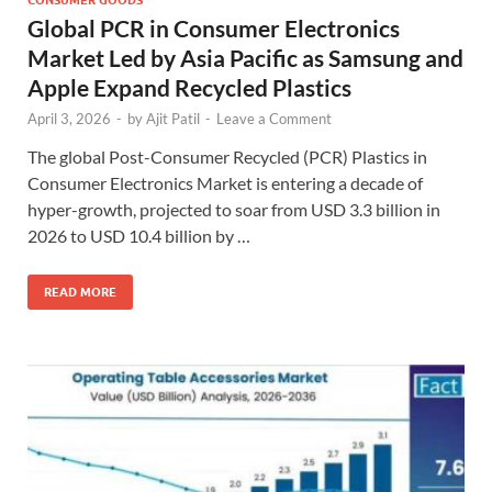
Global PCR in Consumer Electronics
Market Led by Asia Pacific as Samsung and
Apple Expand Recycled Plastics
April 3, 2026
-
by
Ajit Patil
-
Leave a Comment
The global Post-Consumer Recycled (PCR) Plastics in
Consumer Electronics Market is entering a decade of
hyper-growth, projected to soar from USD 3.3 billion in
2026 to USD 10.4 billion by …
READ MORE