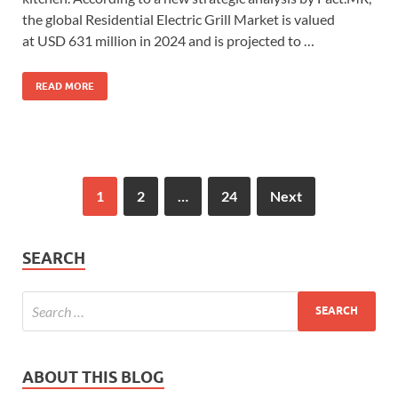
the global Residential Electric Grill Market is valued
at USD 631 million in 2024 and is projected to …
READ MORE
1
2
…
24
Next
SEARCH
ABOUT THIS BLOG