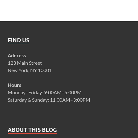
FIND US
Address
123 Main Street
New York, NY 10001
Hours
Monday–Friday: 9:00AM–5:00PM
Saturday & Sunday: 11:00AM–3:00PM
ABOUT THIS BLOG