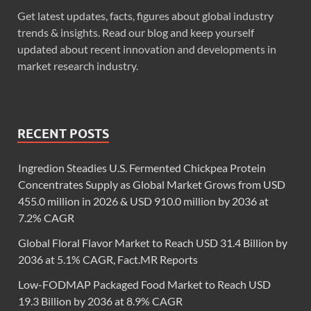
Get latest updates, facts, figures about global industry
trends & insights. Read our blog and keep yourself
updated about recent innovation and developments in
market research industry.
RECENT POSTS
Ingredion Steadies U.S. Fermented Chickpea Protein
Concentrates Supply as Global Market Grows from USD
455.0 million in 2026 & USD 910.0 million by 2036 at
7.2% CAGR
Global Floral Flavor Market to Reach USD 31.4 Billion by
2036 at 5.1% CAGR, Fact.MR Reports
Low-FODMAP Packaged Food Market to Reach USD
19.3 Billion by 2036 at 8.9% CAGR