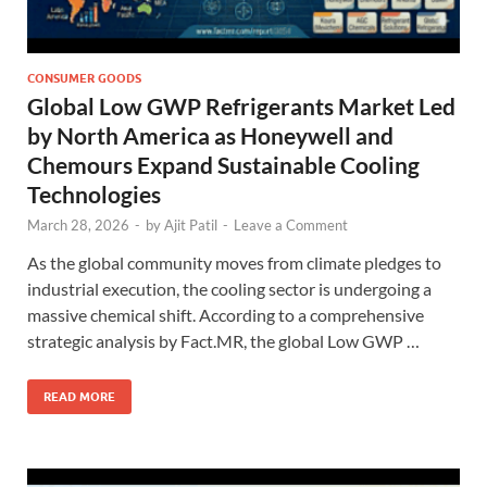
CONSUMER GOODS
Global Low GWP Refrigerants Market Led
by North America as Honeywell and
Chemours Expand Sustainable Cooling
Technologies
March 28, 2026
-
by
Ajit Patil
-
Leave a Comment
As the global community moves from climate pledges to
industrial execution, the cooling sector is undergoing a
massive chemical shift. According to a comprehensive
strategic analysis by Fact.MR, the global Low GWP …
READ MORE