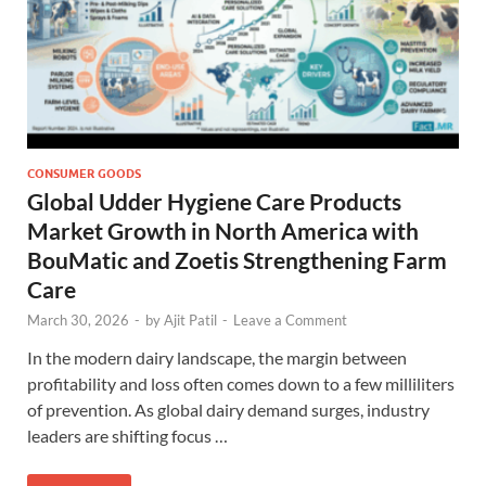
CONSUMER GOODS
Global Udder Hygiene Care Products
Market Growth in North America with
BouMatic and Zoetis Strengthening Farm
Care
March 30, 2026
-
by
Ajit Patil
-
Leave a Comment
In the modern dairy landscape, the margin between
profitability and loss often comes down to a few milliliters
of prevention. As global dairy demand surges, industry
leaders are shifting focus …