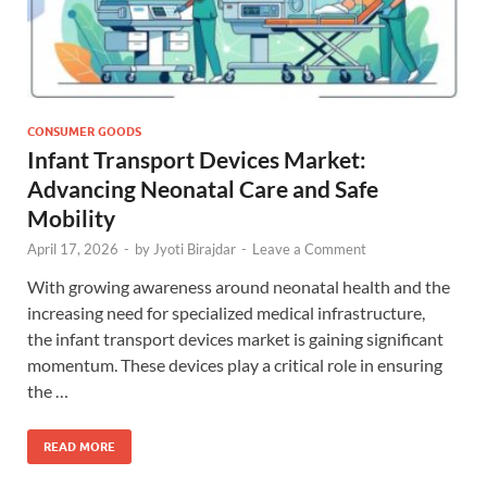
CONSUMER GOODS
Infant Transport Devices Market:
Advancing Neonatal Care and Safe
Mobility
April 17, 2026
-
by
Jyoti Birajdar
-
Leave a Comment
With growing awareness around neonatal health and the
increasing need for specialized medical infrastructure,
the infant transport devices market is gaining significant
momentum. These devices play a critical role in ensuring
the …
READ MORE