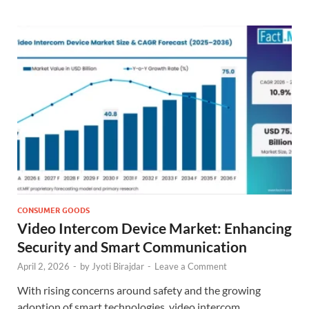
CONSUMER GOODS
Video Intercom Device Market: Enhancing
Security and Smart Communication
April 2, 2026
-
by
Jyoti Birajdar
-
Leave a Comment
With rising concerns around safety and the growing
adoption of smart technologies, video intercom