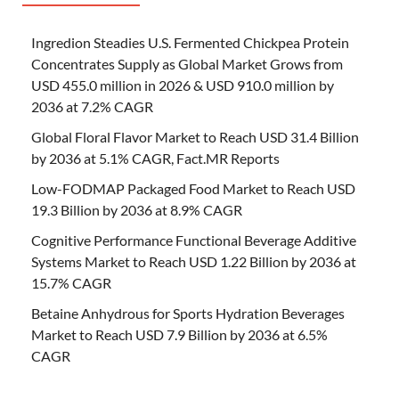
Ingredion Steadies U.S. Fermented Chickpea Protein
Concentrates Supply as Global Market Grows from
USD 455.0 million in 2026 & USD 910.0 million by
2036 at 7.2% CAGR
Global Floral Flavor Market to Reach USD 31.4 Billion
by 2036 at 5.1% CAGR, Fact.MR Reports
Low-FODMAP Packaged Food Market to Reach USD
19.3 Billion by 2036 at 8.9% CAGR
Cognitive Performance Functional Beverage Additive
Systems Market to Reach USD 1.22 Billion by 2036 at
15.7% CAGR
Betaine Anhydrous for Sports Hydration Beverages
Market to Reach USD 7.9 Billion by 2036 at 6.5%
CAGR