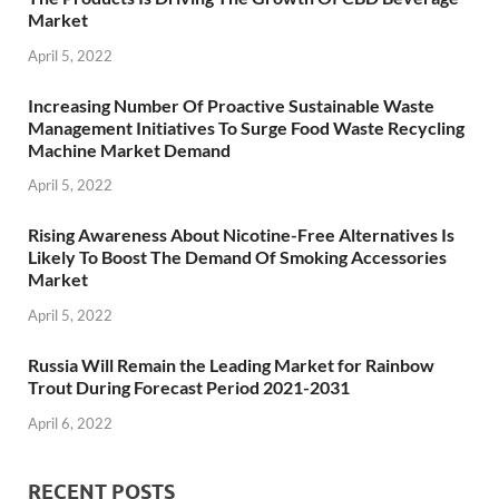
Market
April 5, 2022
Increasing Number Of Proactive Sustainable Waste
Management Initiatives To Surge Food Waste Recycling
Machine Market Demand
April 5, 2022
Rising Awareness About Nicotine-Free Alternatives Is
Likely To Boost The Demand Of Smoking Accessories
Market
April 5, 2022
Russia Will Remain the Leading Market for Rainbow
Trout During Forecast Period 2021-2031
April 6, 2022
RECENT POSTS