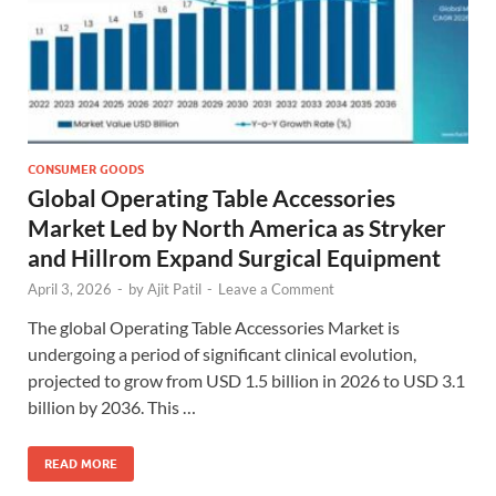
CONSUMER GOODS
Global Operating Table Accessories
Market Led by North America as Stryker
and Hillrom Expand Surgical Equipment
April 3, 2026
-
by
Ajit Patil
-
Leave a Comment
The global Operating Table Accessories Market is
undergoing a period of significant clinical evolution,
projected to grow from USD 1.5 billion in 2026 to USD 3.1
billion by 2036. This …
READ MORE