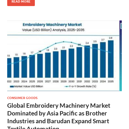
READ MORE
CONSUMER GOODS
Global Embroidery Machinery Market
Dominated by Asia Pacific as Brother
Industries and Barudan Expand Smart
Textile Automation