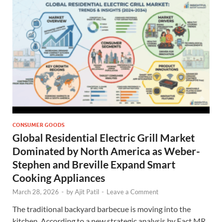
CONSUMER GOODS
Global Residential Electric Grill Market
Dominated by North America as Weber-
Stephen and Breville Expand Smart
Cooking Appliances
March 28, 2026
-
by
Ajit Patil
-
Leave a Comment
The traditional backyard barbecue is moving into the
kitchen. According to a new strategic analysis by Fact.MR,