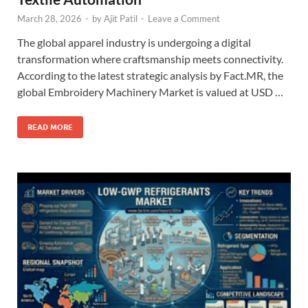
March 28, 2026
-
by
Ajit Patil
-
Leave a Comment
The global apparel industry is undergoing a digital
transformation where craftsmanship meets connectivity.
According to the latest strategic analysis by Fact.MR, the
global Embroidery Machinery Market is valued at USD …
READ MORE