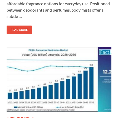
affordable fragrance options for everyday use. Positioned
between deodorants and perfumes, body mists offer a
subtle …
READ MORE
CONSUMER GOODS