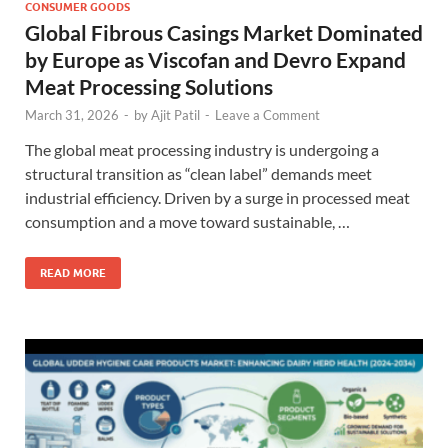
CONSUMER GOODS
Global Fibrous Casings Market Dominated
by Europe as Viscofan and Devro Expand
Meat Processing Solutions
March 31, 2026
-
by
Ajit Patil
-
Leave a Comment
The global meat processing industry is undergoing a
structural transition as “clean label” demands meet
industrial efficiency. Driven by a surge in processed meat
consumption and a move toward sustainable, …
READ MORE