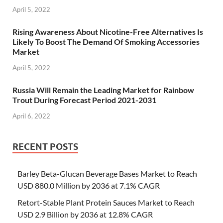
April 5, 2022
Rising Awareness About Nicotine-Free Alternatives Is
Likely To Boost The Demand Of Smoking Accessories
Market
April 5, 2022
Russia Will Remain the Leading Market for Rainbow
Trout During Forecast Period 2021-2031
April 6, 2022
RECENT POSTS
Barley Beta-Glucan Beverage Bases Market to Reach
USD 880.0 Million by 2036 at 7.1% CAGR
Retort-Stable Plant Protein Sauces Market to Reach
USD 2.9 Billion by 2036 at 12.8% CAGR