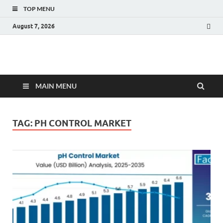
TOP MENU
August 7, 2026
Fact.MR Blog
Unlocking Industry Insights: Forecasting Tomorrow's Trends
MAIN MENU
TAG:
PH CONTROL MARKET