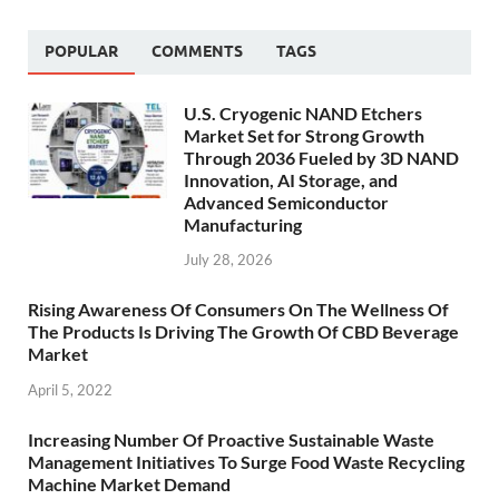
POPULAR
COMMENTS
TAGS
U.S. Cryogenic NAND Etchers
Market Set for Strong Growth
Through 2036 Fueled by 3D NAND
Innovation, AI Storage, and
Advanced Semiconductor
Manufacturing
July 28, 2026
Rising Awareness Of Consumers On The Wellness Of
The Products Is Driving The Growth Of CBD Beverage
Market
April 5, 2022
Increasing Number Of Proactive Sustainable Waste
Management Initiatives To Surge Food Waste Recycling
Machine Market Demand