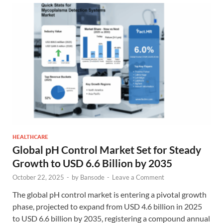
HEALTHCARE
Global pH Control Market Set for Steady
Growth to USD 6.6 Billion by 2035
October 22, 2025
-
by
Bansode
-
Leave a Comment
The global pH control market is entering a pivotal growth
phase, projected to expand from USD 4.6 billion in 2025
to USD 6.6 billion by 2035, registering a compound annual