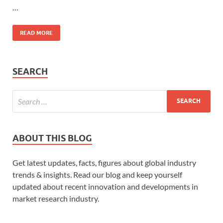
…
READ MORE
SEARCH
ABOUT THIS BLOG
Get latest updates, facts, figures about global industry
trends & insights. Read our blog and keep yourself
updated about recent innovation and developments in
market research industry.