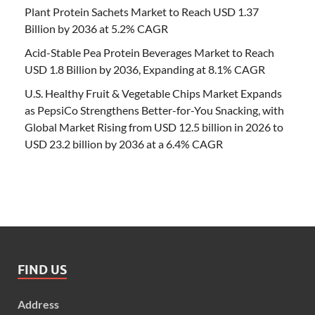
Plant Protein Sachets Market to Reach USD 1.37
Billion by 2036 at 5.2% CAGR
Acid-Stable Pea Protein Beverages Market to Reach
USD 1.8 Billion by 2036, Expanding at 8.1% CAGR
U.S. Healthy Fruit & Vegetable Chips Market Expands
as PepsiCo Strengthens Better-for-You Snacking, with
Global Market Rising from USD 12.5 billion in 2026 to
USD 23.2 billion by 2036 at a 6.4% CAGR
FIND US
Address