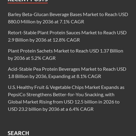
Barley Beta-Glucan Beverage Bases Market to Reach USD
880.0 Million by 2036 at 7.1% CAGR
Retort-Stable Plant Protein Sauces Market to Reach USD
2.9 Billion by 2036 at 12.8% CAGR
Plant Protein Sachets Market to Reach USD 1.37 Billion
by 2036 at 5.2% CAGR
Acid-Stable Pea Protein Beverages Market to Reach USD
1.8 Billion by 2036, Expanding at 8.1% CAGR
U.S. Healthy Fruit & Vegetable Chips Market Expands as
PepsiCo Strengthens Better-for-You Snacking, with
Global Market Rising from USD 12.5 billion in 2026 to
USD 23.2 billion by 2036 at a 6.4% CAGR
SEARCH