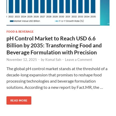
FOOD & BEVERAGE
pH Control Market to Reach USD 6.6
Billion by 2035: Transforming Food and
Beverage Formulation with Precision
November 12, 2025
-
by
Komal Sah
-
Leave a Comment
The global pH control market stands at the threshold of a
decade-long expansion that promises to reshape food
processing technologies and beverage formulation
solutions. According to a new report by Fact.MR, the …
READ MORE