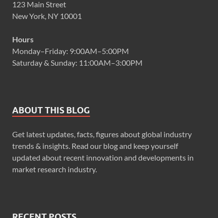
123 Main Street
New York, NY 10001
Hours
Monday–Friday: 9:00AM–5:00PM
Saturday & Sunday: 11:00AM–3:00PM
ABOUT THIS BLOG
Get latest updates, facts, figures about global industry
trends & insights. Read our blog and keep yourself
updated about recent innovation and developments in
market research industry.
RECENT POSTS