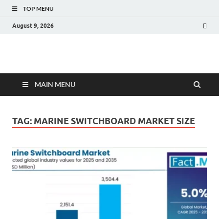
TOP MENU
August 9, 2026
Fact.MR Blog
Unlocking Industry Insights: Forecasting Tomorrow's Trends
MAIN MENU
TAG:
MARINE SWITCHBOARD MARKET SIZE