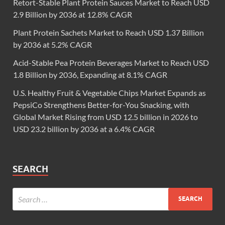
Retort-Stable Plant Protein Sauces Market to Reach USD
2.9 Billion by 2036 at 12.8% CAGR
Plant Protein Sachets Market to Reach USD 1.37 Billion
by 2036 at 5.2% CAGR
Acid-Stable Pea Protein Beverages Market to Reach USD
1.8 Billion by 2036, Expanding at 8.1% CAGR
U.S. Healthy Fruit & Vegetable Chips Market Expands as
PepsiCo Strengthens Better-for-You Snacking, with
Global Market Rising from USD 12.5 billion in 2026 to
USD 23.2 billion by 2036 at a 6.4% CAGR
SEARCH