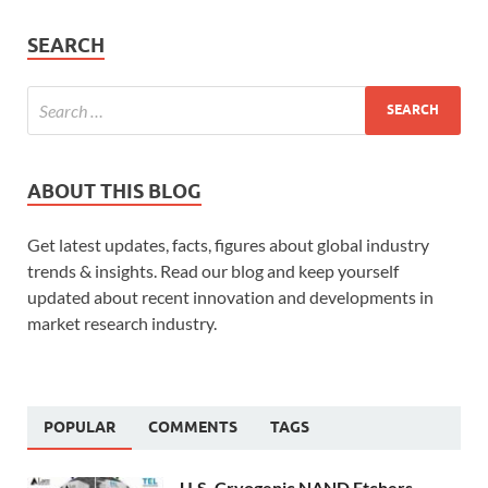
SEARCH
ABOUT THIS BLOG
Get latest updates, facts, figures about global industry
trends & insights. Read our blog and keep yourself
updated about recent innovation and developments in
market research industry.
POPULAR
COMMENTS
TAGS
U.S. Cryogenic NAND Etchers