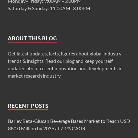
Monday–Friday: 9:00AM–5:00PM
Saturday & Sunday: 11:00AM–3:00PM
ABOUT THIS BLOG
Get latest updates, facts, figures about global industry
trends & insights. Read our blog and keep yourself
updated about recent innovation and developments in
market research industry.
RECENT POSTS
Barley Beta-Glucan Beverage Bases Market to Reach USD
880.0 Million by 2036 at 7.1% CAGR