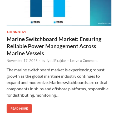
AUTOMOTIVE
Marine Switchboard Market: Ensuring
Reliable Power Management Across
Marine Vessels
November 17, 2025
-
by
Jyoti Birajdar
-
Leave a Comment
The marine switchboard market is experiencing robust
growth as the global maritime industry continues to
expand and modernize. Marine switchboards are critical
components in ships and offshore platforms, responsible
for distributing, monitoring, …
READ MORE