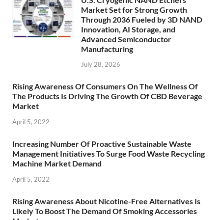
Market Set for Strong Growth
Through 2036 Fueled by 3D NAND
Innovation, AI Storage, and
Advanced Semiconductor
Manufacturing
July 28, 2026
Rising Awareness Of Consumers On The Wellness Of
The Products Is Driving The Growth Of CBD Beverage
Market
April 5, 2022
Increasing Number Of Proactive Sustainable Waste
Management Initiatives To Surge Food Waste Recycling
Machine Market Demand
April 5, 2022
Rising Awareness About Nicotine-Free Alternatives Is
Likely To Boost The Demand Of Smoking Accessories