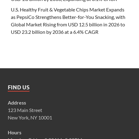
U.S. Healthy Fruit & Vegetable Chips Market Expands
as PepsiCo Strengthens Better-for-You Snacking, with
Global Market Rising from USD 12.5 billion in 2026 to
USD 23.2 billion by 2036 at a 6.4% CAGR
FIND US
Address
123 Main Street
New York, NY 10001
Hours