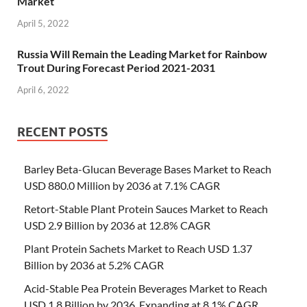
Market
April 5, 2022
Russia Will Remain the Leading Market for Rainbow
Trout During Forecast Period 2021-2031
April 6, 2022
RECENT POSTS
Barley Beta-Glucan Beverage Bases Market to Reach
USD 880.0 Million by 2036 at 7.1% CAGR
Retort-Stable Plant Protein Sauces Market to Reach
USD 2.9 Billion by 2036 at 12.8% CAGR
Plant Protein Sachets Market to Reach USD 1.37
Billion by 2036 at 5.2% CAGR
Acid-Stable Pea Protein Beverages Market to Reach
USD 1.8 Billion by 2036, Expanding at 8.1% CAGR