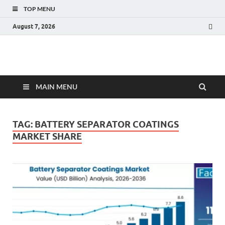
TOP MENU
August 7, 2026
Fact.MR Blog
Unlocking Industry Insights: Forecasting Tomorrow's Trends
MAIN MENU
TAG:
BATTERY SEPARATOR COATINGS
MARKET SHARE