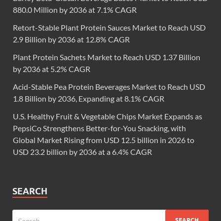
880.0 Million by 2036 at 7.1% CAGR
Retort-Stable Plant Protein Sauces Market to Reach USD
2.9 Billion by 2036 at 12.8% CAGR
Plant Protein Sachets Market to Reach USD 1.37 Billion
by 2036 at 5.2% CAGR
Acid-Stable Pea Protein Beverages Market to Reach USD
1.8 Billion by 2036, Expanding at 8.1% CAGR
U.S. Healthy Fruit & Vegetable Chips Market Expands as
PepsiCo Strengthens Better-for-You Snacking, with
Global Market Rising from USD 12.5 billion in 2026 to
USD 23.2 billion by 2036 at a 6.4% CAGR
SEARCH