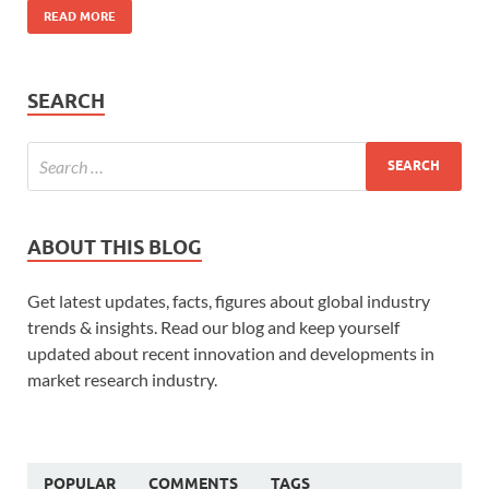
READ MORE
SEARCH
ABOUT THIS BLOG
Get latest updates, facts, figures about global industry
trends & insights. Read our blog and keep yourself
updated about recent innovation and developments in
market research industry.
POPULAR
COMMENTS
TAGS