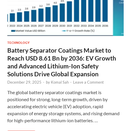
TECHNOLOGY
Battery Separator Coatings Market to
Reach USD 8.61 Bn by 2036: EV Growth
and Advanced Lithium-Ion Safety
Solutions Drive Global Expansion
December 29, 2025
-
by
Komal Sah
-
Leave a Comment
The global battery separator coatings market is
positioned for strong, long-term growth, driven by
accelerating electric vehicle (EV) adoption, rapid
expansion of energy storage systems, and rising demand
for high-performance lithium-ion batteries. …