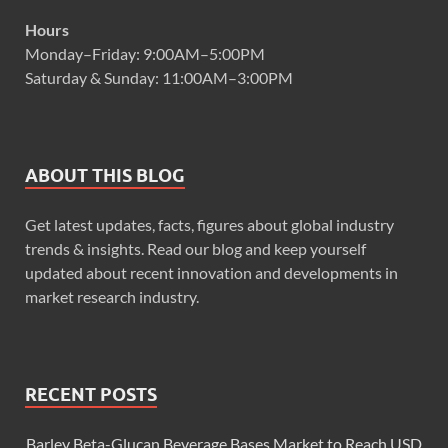
Hours
Monday–Friday: 9:00AM–5:00PM
Saturday & Sunday: 11:00AM–3:00PM
ABOUT THIS BLOG
Get latest updates, facts, figures about global industry
trends & insights. Read our blog and keep yourself
updated about recent innovation and developments in
market research industry.
RECENT POSTS
Barley Beta-Glucan Beverage Bases Market to Reach USD