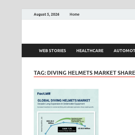
August 5, 2026
Home
Fact.MR Blog
Unlocking Industry Insights: Forecasting Tomorrow'
WEB STORIES
HEALTHCARE
AUTOMOT
TAG:
DIVING HELMETS MARKET SHAR