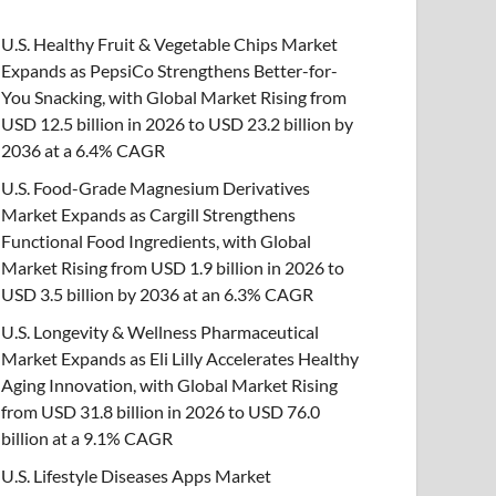
U.S. Healthy Fruit & Vegetable Chips Market
Expands as PepsiCo Strengthens Better-for-
You Snacking, with Global Market Rising from
USD 12.5 billion in 2026 to USD 23.2 billion by
2036 at a 6.4% CAGR
U.S. Food-Grade Magnesium Derivatives
Market Expands as Cargill Strengthens
Functional Food Ingredients, with Global
Market Rising from USD 1.9 billion in 2026 to
USD 3.5 billion by 2036 at an 6.3% CAGR
U.S. Longevity & Wellness Pharmaceutical
Market Expands as Eli Lilly Accelerates Healthy
Aging Innovation, with Global Market Rising
from USD 31.8 billion in 2026 to USD 76.0
billion at a 9.1% CAGR
U.S. Lifestyle Diseases Apps Market