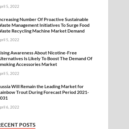
pril 5, 2022
ncreasing Number Of Proactive Sustainable
aste Management Initiatives To Surge Food
aste Recycling Machine Market Demand
pril 5, 2022
ising Awareness About Nicotine-Free
lternatives Is Likely To Boost The Demand Of
moking Accessories Market
pril 5, 2022
ussia Will Remain the Leading Market for
ainbow Trout During Forecast Period 2021-
2031
pril 6, 2022
RECENT POSTS