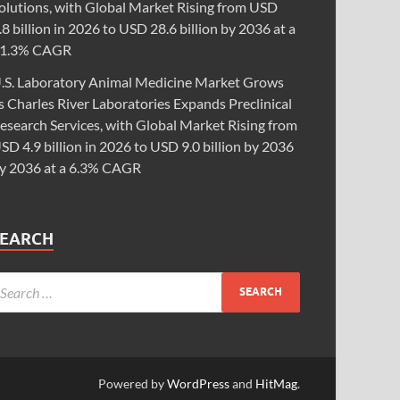
olutions, with Global Market Rising from USD
.8 billion in 2026 to USD 28.6 billion by 2036 at a
1.3% CAGR
.S. Laboratory Animal Medicine Market Grows
s Charles River Laboratories Expands Preclinical
esearch Services, with Global Market Rising from
SD 4.9 billion in 2026 to USD 9.0 billion by 2036
y 2036 at a 6.3% CAGR
SEARCH
Powered by
WordPress
and
HitMag
.