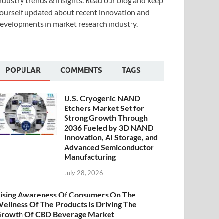
ndustry trends & insights. Read our blog and keep
ourself updated about recent innovation and
evelopments in market research industry.
POPULAR
COMMENTS
TAGS
U.S. Cryogenic NAND
Etchers Market Set for
Strong Growth Through
2036 Fueled by 3D NAND
Innovation, AI Storage, and
Advanced Semiconductor
Manufacturing
July 28, 2026
ising Awareness Of Consumers On The
ellness Of The Products Is Driving The
rowth Of CBD Beverage Market