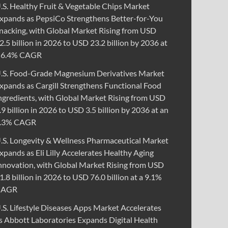
.S. Healthy Fruit & Vegetable Chips Market
xpands as PepsiCo Strengthens Better-for-You
nacking, with Global Market Rising from USD
2.5 billion in 2026 to USD 23.2 billion by 2036 at
 6.4% CAGR
.S. Food-Grade Magnesium Derivatives Market
xpands as Cargill Strengthens Functional Food
ngredients, with Global Market Rising from USD
.9 billion in 2026 to USD 3.5 billion by 2036 at an
.3% CAGR
.S. Longevity & Wellness Pharmaceutical Market
xpands as Eli Lilly Accelerates Healthy Aging
nnovation, with Global Market Rising from USD
1.8 billion in 2026 to USD 76.0 billion at a 9.1%
CAGR
.S. Lifestyle Diseases Apps Market Accelerates
s Abbott Laboratories Expands Digital Health