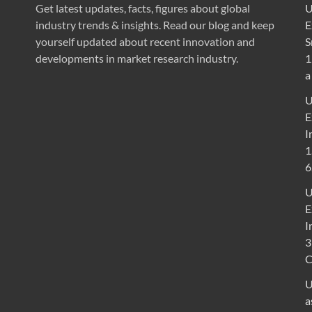
Get latest updates, facts, figures about global
U
industry trends & insights. Read our blog and keep
E
yourself updated about recent innovation and
S
developments in market research industry.
1
a
U
E
I
1
6
U
E
I
3
U
a