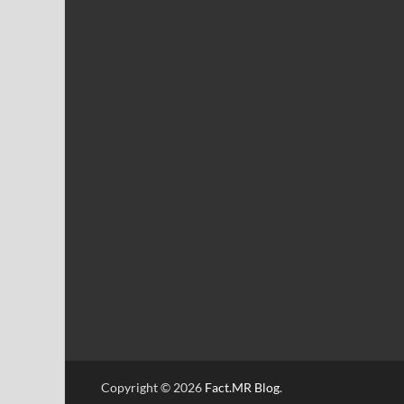
Copyright © 2026
Fact.MR Blog
.