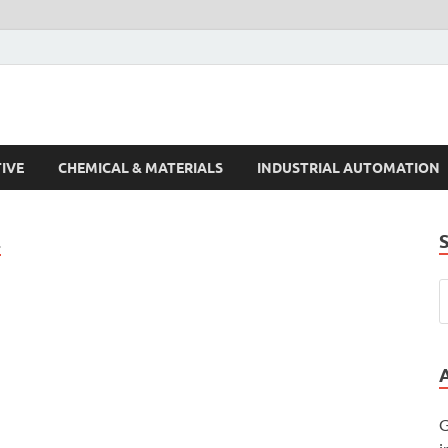
s Trends
IVE
CHEMICAL & MATERIALS
INDUSTRIAL AUTOMATION
E
G