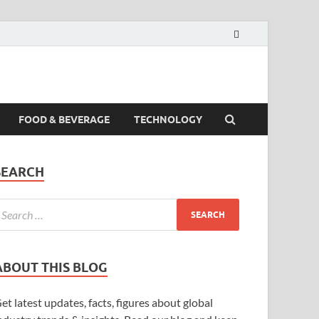
FOOD & BEVERAGE
TECHNOLOGY
SEARCH
ABOUT THIS BLOG
et latest updates, facts, figures about global