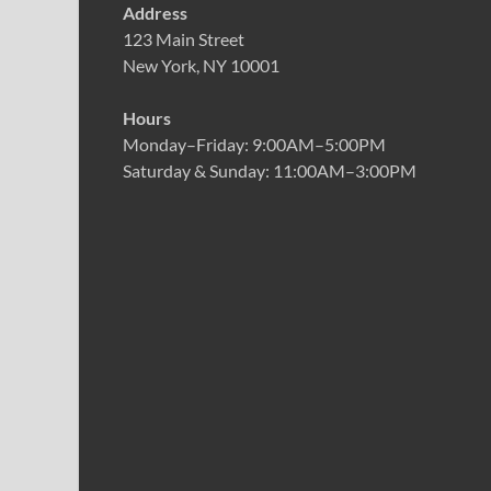
Address
123 Main Street
New York, NY 10001
Hours
Monday–Friday: 9:00AM–5:00PM
Saturday & Sunday: 11:00AM–3:00PM