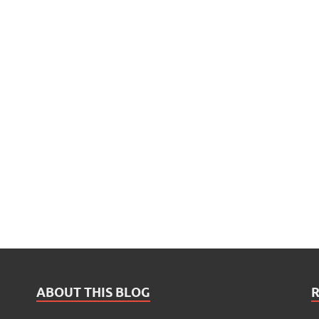
ABOUT THIS BLOG