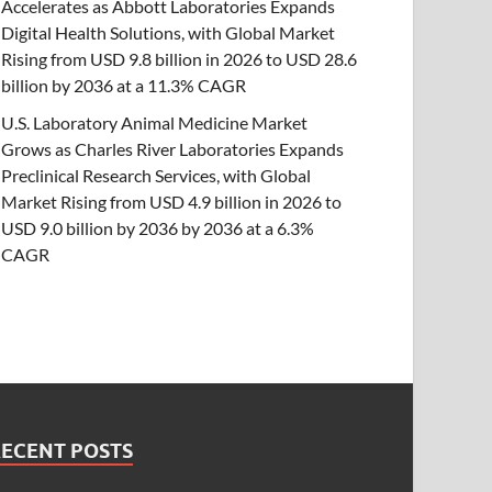
Accelerates as Abbott Laboratories Expands
Digital Health Solutions, with Global Market
Rising from USD 9.8 billion in 2026 to USD 28.6
billion by 2036 at a 11.3% CAGR
U.S. Laboratory Animal Medicine Market
Grows as Charles River Laboratories Expands
Preclinical Research Services, with Global
Market Rising from USD 4.9 billion in 2026 to
USD 9.0 billion by 2036 by 2036 at a 6.3%
CAGR
RECENT POSTS