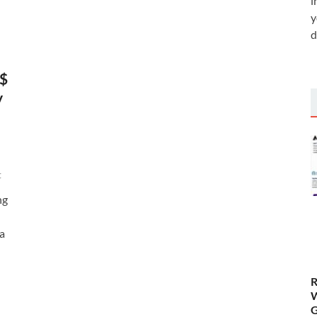
i
y
d
S$
y
t
ng
 a
R
W
G