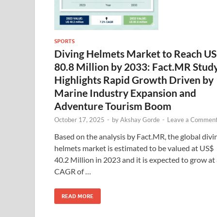
SPORTS
Diving Helmets Market to Reach U
80.8 Million by 2033: Fact.MR Stud
Highlights Rapid Growth Driven by
Marine Industry Expansion and
Adventure Tourism Boom
October 17, 2025
-
by
Akshay Gorde
-
Leave a Commen
Based on the analysis by Fact.MR, the global divi
helmets market is estimated to be valued at US$
40.2 Million in 2023 and it is expected to grow at
CAGR of …
READ MORE