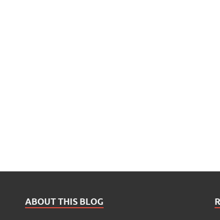
ABOUT THIS BLOG