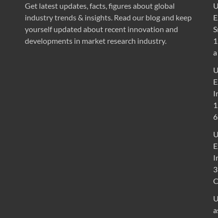
Get latest updates, facts, figures about global
U
industry trends & insights. Read our blog and keep
E
yourself updated about recent innovation and
S
developments in market research industry.
1
a
U
E
I
1
6
U
E
I
3
U
a