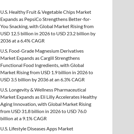
U.S. Healthy Fruit & Vegetable Chips Market
Expands as PepsiCo Strengthens Better-for-
You Snacking, with Global Market Rising from
USD 12.5 billion in 2026 to USD 23.2 billion by
2036 at a 6.4% CAGR
U.S. Food-Grade Magnesium Derivatives
Market Expands as Cargill Strengthens
Functional Food Ingredients, with Global
Market Rising from USD 1.9 billion in 2026 to
USD 3.5 billion by 2036 at an 6.3% CAGR
U.S. Longevity & Wellness Pharmaceutical
Market Expands as Eli Lilly Accelerates Healthy
Aging Innovation, with Global Market Rising
from USD 31.8 billion in 2026 to USD 76.0
billion at a 9.1% CAGR
U.S. Lifestyle Diseases Apps Market