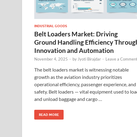
INDUSTRIAL GOODS
Belt Loaders Market: Driving
Ground Handling Efficiency Throug
Innovation and Automation
November 4, 2025
-
by
Jyoti Birajdar
-
Leave a Commen
The belt loaders market is witnessing notable
growth as the aviation industry prioritizes
operational efficiency, passenger experience, and
safety. Belt loaders — vital equipment used to lo
and unload baggage and cargo …
READ MORE