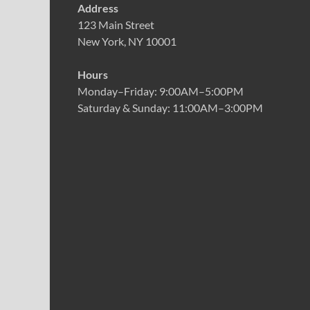
Address
123 Main Street
New York, NY 10001
Hours
Monday–Friday: 9:00AM–5:00PM
Saturday & Sunday: 11:00AM–3:00PM