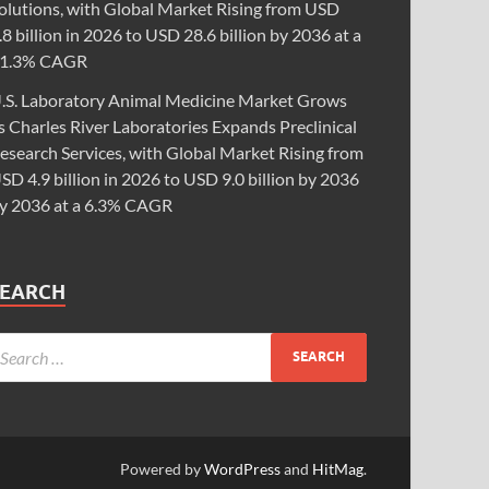
olutions, with Global Market Rising from USD
.8 billion in 2026 to USD 28.6 billion by 2036 at a
1.3% CAGR
.S. Laboratory Animal Medicine Market Grows
s Charles River Laboratories Expands Preclinical
esearch Services, with Global Market Rising from
SD 4.9 billion in 2026 to USD 9.0 billion by 2036
y 2036 at a 6.3% CAGR
SEARCH
Powered by
WordPress
and
HitMag
.