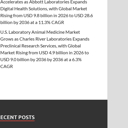
Accelerates as Abbott Laboratories Expands
Digital Health Solutions, with Global Market
Rising from USD 9.8 billion in 2026 to USD 28.6
billion by 2036 at a 11.3% CAGR
U.S. Laboratory Animal Medicine Market
Grows as Charles River Laboratories Expands
Preclinical Research Services, with Global
Market Rising from USD 4.9 billion in 2026 to
USD 9.0 billion by 2036 by 2036 at a 6.3%
CAGR
RECENT POSTS