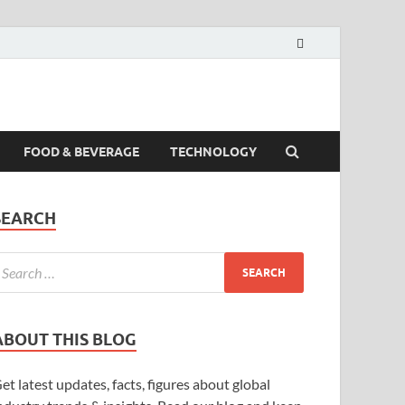
FOOD & BEVERAGE
TECHNOLOGY
SEARCH
ABOUT THIS BLOG
et latest updates, facts, figures about global