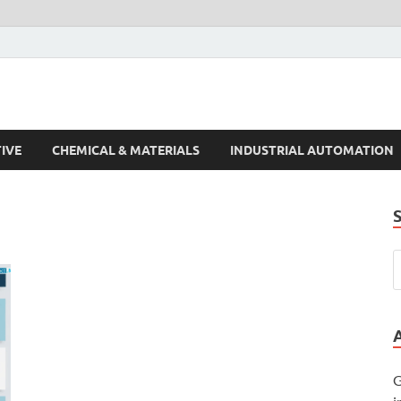
s Trends
IVE
CHEMICAL & MATERIALS
INDUSTRIAL AUTOMATION
G