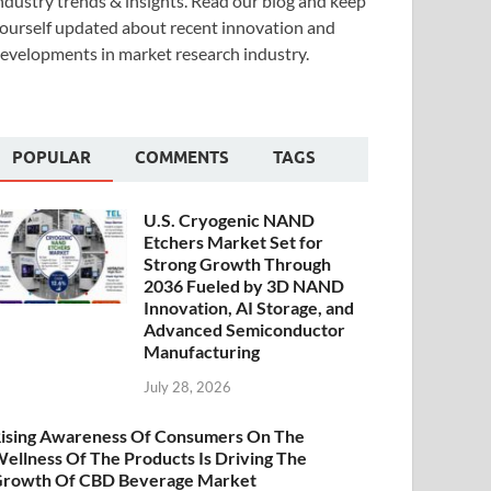
ndustry trends & insights. Read our blog and keep
ourself updated about recent innovation and
evelopments in market research industry.
POPULAR
COMMENTS
TAGS
U.S. Cryogenic NAND
Etchers Market Set for
Strong Growth Through
2036 Fueled by 3D NAND
Innovation, AI Storage, and
Advanced Semiconductor
Manufacturing
July 28, 2026
ising Awareness Of Consumers On The
ellness Of The Products Is Driving The
rowth Of CBD Beverage Market