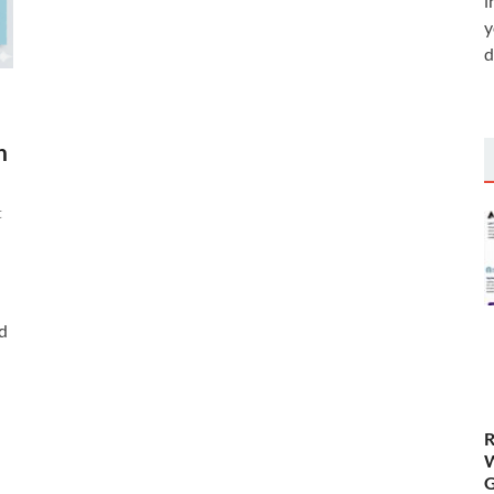
i
y
d
h
t
ad
R
W
G