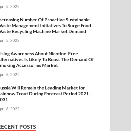
pril 5, 2022
ncreasing Number Of Proactive Sustainable
aste Management Initiatives To Surge Food
aste Recycling Machine Market Demand
pril 5, 2022
ising Awareness About Nicotine-Free
lternatives Is Likely To Boost The Demand Of
moking Accessories Market
pril 5, 2022
ussia Will Remain the Leading Market for
ainbow Trout During Forecast Period 2021-
2031
pril 6, 2022
RECENT POSTS