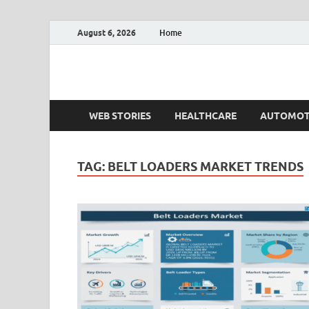
August 6, 2026
Home
Fact.MR Blog
Unlocking Industry Insights: Forecasting Tomorrow'
WEB STORIES
HEALTHCARE
AUTOMOT
TAG:
BELT LOADERS MARKET TRENDS