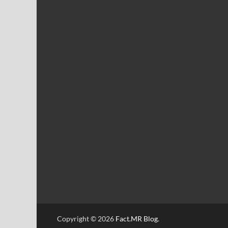
Copyright © 2026
Fact.MR Blog
.