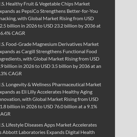
.S. Healthy Fruit & Vegetable Chips Market
xpands as PepsiCo Strengthens Better-for-You
nacking, with Global Market Rising from USD
2.5 billion in 2026 to USD 23.2 billion by 2036 at
 6.4% CAGR
.S. Food-Grade Magnesium Derivatives Market
xpands as Cargill Strengthens Functional Food
ngredients, with Global Market Rising from USD
.9 billion in 2026 to USD 3.5 billion by 2036 at an
.3% CAGR
.S. Longevity & Wellness Pharmaceutical Market
xpands as Eli Lilly Accelerates Healthy Aging
nnovation, with Global Market Rising from USD
1.8 billion in 2026 to USD 76.0 billion at a 9.1%
CAGR
.S. Lifestyle Diseases Apps Market Accelerates
s Abbott Laboratories Expands Digital Health