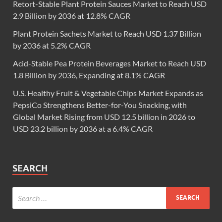
Retort-Stable Plant Protein Sauces Market to Reach USD
2.9 Billion by 2036 at 12.8% CAGR
Plant Protein Sachets Market to Reach USD 1.37 Billion
by 2036 at 5.2% CAGR
Acid-Stable Pea Protein Beverages Market to Reach USD
1.8 Billion by 2036, Expanding at 8.1% CAGR
U.S. Healthy Fruit & Vegetable Chips Market Expands as
PepsiCo Strengthens Better-for-You Snacking, with
Global Market Rising from USD 12.5 billion in 2026 to
USD 23.2 billion by 2036 at a 6.4% CAGR
SEARCH