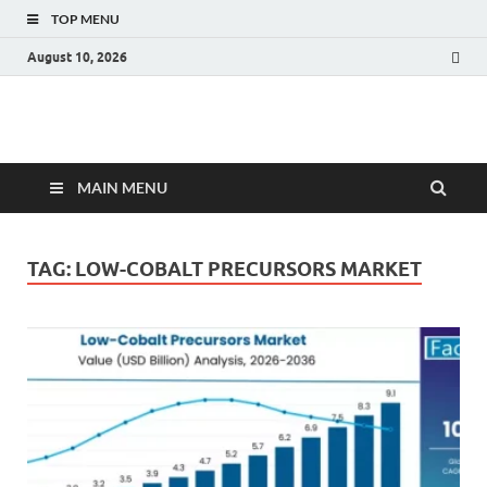
TOP MENU
August 10, 2026
Fact.MR Blog
Unlocking Industry Insights: Forecasting Tomorrow's Trends
MAIN MENU
TAG:
LOW-COBALT PRECURSORS MARKET