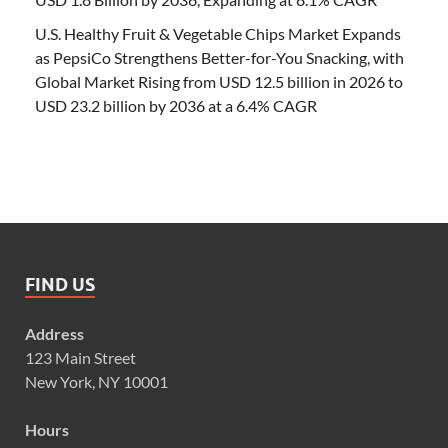
U.S. Healthy Fruit & Vegetable Chips Market Expands
as PepsiCo Strengthens Better-for-You Snacking, with
Global Market Rising from USD 12.5 billion in 2026 to
USD 23.2 billion by 2036 at a 6.4% CAGR
FIND US
Address
123 Main Street
New York, NY 10001
Hours