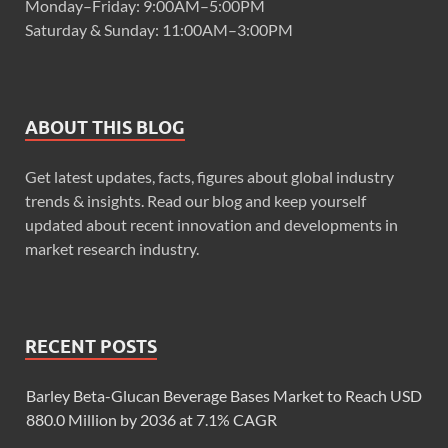
Monday–Friday: 9:00AM–5:00PM
Saturday & Sunday: 11:00AM–3:00PM
ABOUT THIS BLOG
Get latest updates, facts, figures about global industry
trends & insights. Read our blog and keep yourself
updated about recent innovation and developments in
market research industry.
RECENT POSTS
Barley Beta-Glucan Beverage Bases Market to Reach USD
880.0 Million by 2036 at 7.1% CAGR