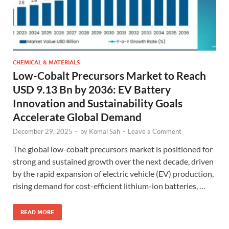
CHEMICAL & MATERIALS
Low-Cobalt Precursors Market to Reach
USD 9.13 Bn by 2036: EV Battery
Innovation and Sustainability Goals
Accelerate Global Demand
December 29, 2025
-
by
Komal Sah
-
Leave a Comment
The global low-cobalt precursors market is positioned for
strong and sustained growth over the next decade, driven
by the rapid expansion of electric vehicle (EV) production,
rising demand for cost-efficient lithium-ion batteries, …
READ MORE