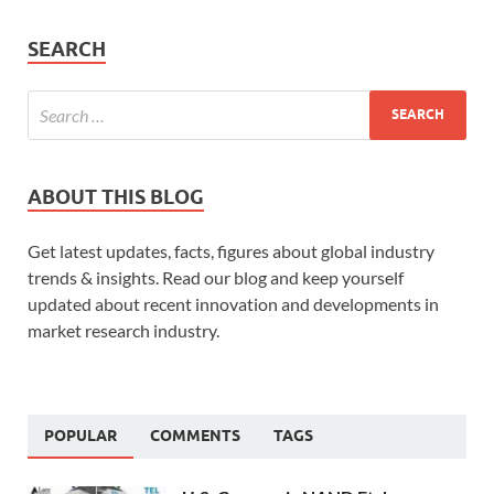
SEARCH
ABOUT THIS BLOG
Get latest updates, facts, figures about global industry
trends & insights. Read our blog and keep yourself
updated about recent innovation and developments in
market research industry.
POPULAR
COMMENTS
TAGS