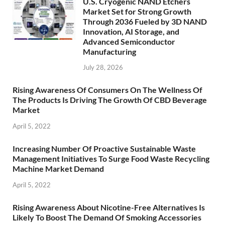
U.S. Cryogenic NAND Etchers
Market Set for Strong Growth
Through 2036 Fueled by 3D NAND
Innovation, AI Storage, and
Advanced Semiconductor
Manufacturing
July 28, 2026
Rising Awareness Of Consumers On The Wellness Of
The Products Is Driving The Growth Of CBD Beverage
Market
April 5, 2022
Increasing Number Of Proactive Sustainable Waste
Management Initiatives To Surge Food Waste Recycling
Machine Market Demand
April 5, 2022
Rising Awareness About Nicotine-Free Alternatives Is
Likely To Boost The Demand Of Smoking Accessories