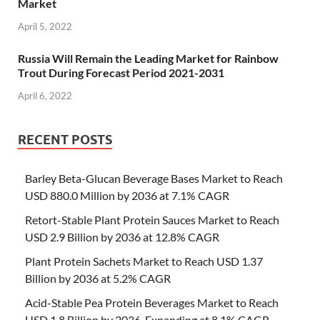
Market
April 5, 2022
Russia Will Remain the Leading Market for Rainbow
Trout During Forecast Period 2021-2031
April 6, 2022
RECENT POSTS
Barley Beta-Glucan Beverage Bases Market to Reach
USD 880.0 Million by 2036 at 7.1% CAGR
Retort-Stable Plant Protein Sauces Market to Reach
USD 2.9 Billion by 2036 at 12.8% CAGR
Plant Protein Sachets Market to Reach USD 1.37
Billion by 2036 at 5.2% CAGR
Acid-Stable Pea Protein Beverages Market to Reach
USD 1.8 Billion by 2036, Expanding at 8.1% CAGR