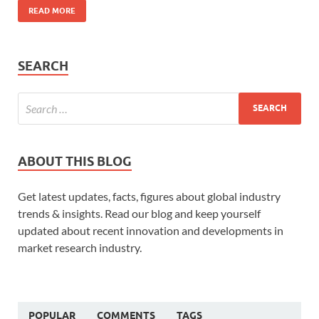
READ MORE
SEARCH
ABOUT THIS BLOG
Get latest updates, facts, figures about global industry
trends & insights. Read our blog and keep yourself
updated about recent innovation and developments in
market research industry.
POPULAR
COMMENTS
TAGS