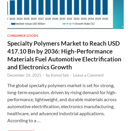
CONSUMER GOODS
Specialty Polymers Market to Reach USD
417.10 Bn by 2036: High-Performance
Materials Fuel Automotive Electrification
and Electronics Growth
December 26, 2025
-
by
Komal Sah
-
Leave a Comment
The global specialty polymers market is set for strong,
long-term expansion, driven by rising demand for high-
performance, lightweight, and durable materials across
automotive electrification, electronics manufacturing,
healthcare, and advanced industrial applications.
According to a …