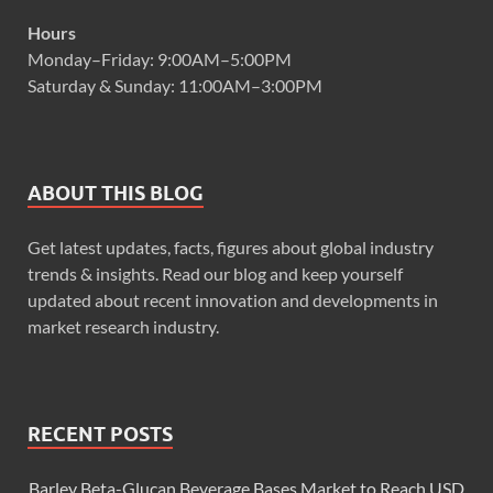
Hours
Monday–Friday: 9:00AM–5:00PM
Saturday & Sunday: 11:00AM–3:00PM
ABOUT THIS BLOG
Get latest updates, facts, figures about global industry
trends & insights. Read our blog and keep yourself
updated about recent innovation and developments in
market research industry.
RECENT POSTS
Barley Beta-Glucan Beverage Bases Market to Reach USD