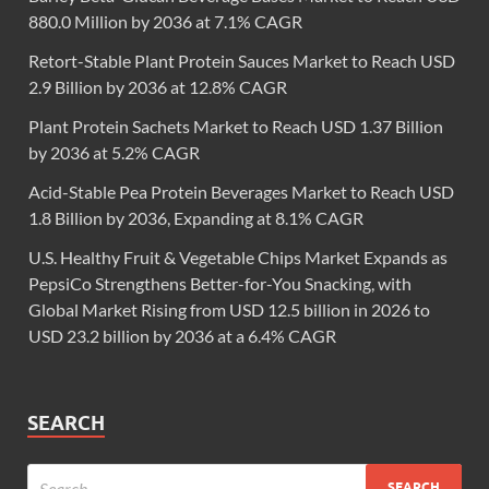
880.0 Million by 2036 at 7.1% CAGR
Retort-Stable Plant Protein Sauces Market to Reach USD
2.9 Billion by 2036 at 12.8% CAGR
Plant Protein Sachets Market to Reach USD 1.37 Billion
by 2036 at 5.2% CAGR
Acid-Stable Pea Protein Beverages Market to Reach USD
1.8 Billion by 2036, Expanding at 8.1% CAGR
U.S. Healthy Fruit & Vegetable Chips Market Expands as
PepsiCo Strengthens Better-for-You Snacking, with
Global Market Rising from USD 12.5 billion in 2026 to
USD 23.2 billion by 2036 at a 6.4% CAGR
SEARCH