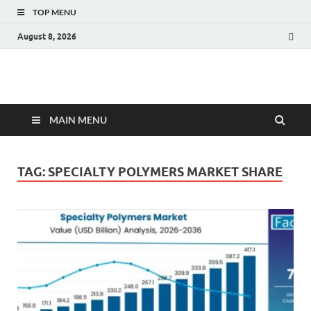
TOP MENU
August 8, 2026
Fact.MR Blog
Unlocking Industry Insights: Forecasting Tomorrow's Trends
MAIN MENU
TAG:
SPECIALTY POLYMERS MARKET SHARE