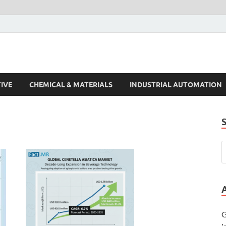
s Trends
IVE
CHEMICAL & MATERIALS
INDUSTRIAL AUTOMATION
G