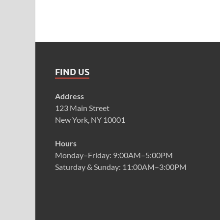
FIND US
Address
123 Main Street
New York, NY 10001
Hours
Monday–Friday: 9:00AM–5:00PM
Saturday & Sunday: 11:00AM–3:00PM