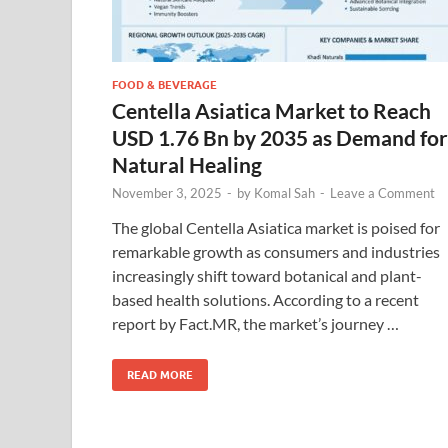
FOOD & BEVERAGE
Centella Asiatica Market to Reach
USD 1.76 Bn by 2035 as Demand for
Natural Healing
November 3, 2025
-
by
Komal Sah
-
Leave a Comment
The global Centella Asiatica market is poised for
remarkable growth as consumers and industries
increasingly shift toward botanical and plant-
based health solutions. According to a recent
report by Fact.MR, the market’s journey …
READ MORE