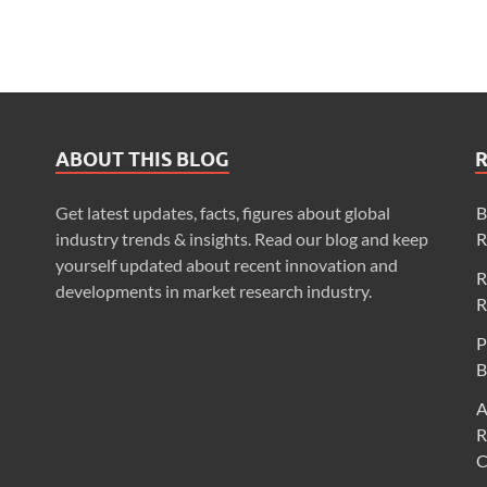
ABOUT THIS BLOG
Get latest updates, facts, figures about global
B
industry trends & insights. Read our blog and keep
R
yourself updated about recent innovation and
R
developments in market research industry.
R
P
B
A
R