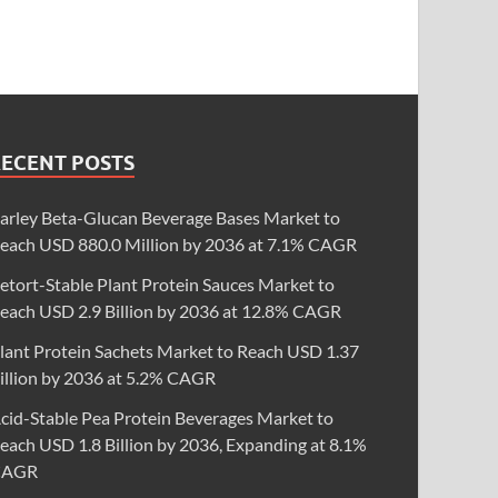
RECENT POSTS
arley Beta-Glucan Beverage Bases Market to
each USD 880.0 Million by 2036 at 7.1% CAGR
etort-Stable Plant Protein Sauces Market to
each USD 2.9 Billion by 2036 at 12.8% CAGR
lant Protein Sachets Market to Reach USD 1.37
illion by 2036 at 5.2% CAGR
cid-Stable Pea Protein Beverages Market to
each USD 1.8 Billion by 2036, Expanding at 8.1%
CAGR