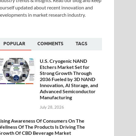
ndustry trends & insights. Read our blog and keep
ourself updated about recent innovation and
evelopments in market research industry.
POPULAR
COMMENTS
TAGS
U.S. Cryogenic NAND
Etchers Market Set for
Strong Growth Through
2036 Fueled by 3D NAND
Innovation, AI Storage, and
Advanced Semiconductor
Manufacturing
July 28, 2026
ising Awareness Of Consumers On The
ellness Of The Products Is Driving The
rowth Of CBD Beverage Market