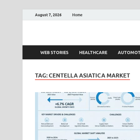
August 7, 2026
Home
Fact.MR Blog
Unlocking Industry Insights: Forecasting Tomorrow'
WEB STORIES
HEALTHCARE
AUTOMOT
TAG:
CENTELLA ASIATICA MARKET