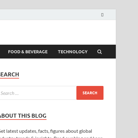
FOOD & BEVERAGE
TECHNOLOGY
SEARCH
ABOUT THIS BLOG
et latest updates, facts, figures about global