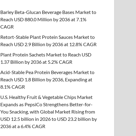
Barley Beta-Glucan Beverage Bases Market to
Reach USD 880.0 Million by 2036 at 7.1%
CAGR
Retort-Stable Plant Protein Sauces Market to
Reach USD 2.9 Billion by 2036 at 12.8% CAGR
Plant Protein Sachets Market to Reach USD
1.37 Billion by 2036 at 5.2% CAGR
Acid-Stable Pea Protein Beverages Market to
Reach USD 1.8 Billion by 2036, Expanding at
8.1% CAGR
U.S. Healthy Fruit & Vegetable Chips Market
Expands as PepsiCo Strengthens Better-for-
You Snacking, with Global Market Rising from
USD 12.5 billion in 2026 to USD 23.2 billion by
2036 at a 6.4% CAGR