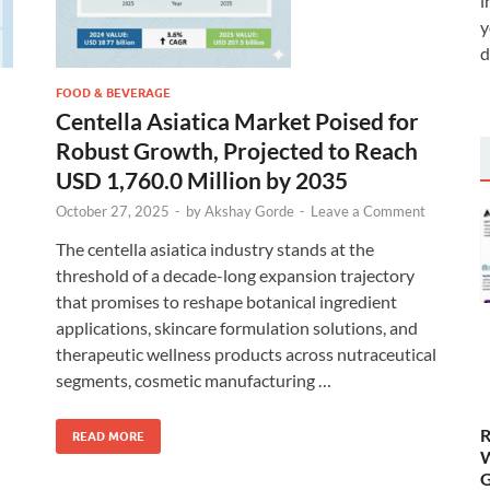
i
y
d
FOOD & BEVERAGE
Centella Asiatica Market Poised for
Robust Growth, Projected to Reach
USD 1,760.0 Million by 2035
October 27, 2025
-
by
Akshay Gorde
-
Leave a Comment
The centella asiatica industry stands at the
threshold of a decade-long expansion trajectory
that promises to reshape botanical ingredient
applications, skincare formulation solutions, and
therapeutic wellness products across nutraceutical
segments, cosmetic manufacturing …
R
READ MORE
W
G