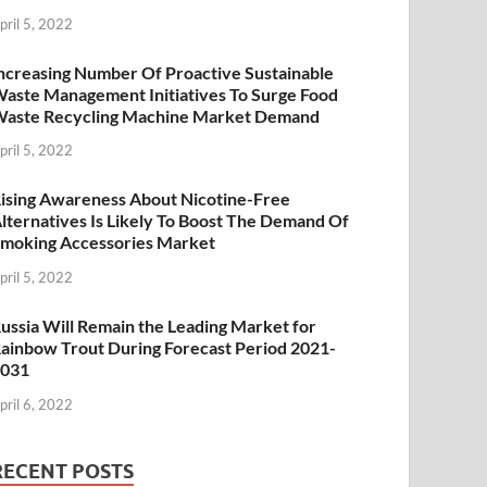
pril 5, 2022
ncreasing Number Of Proactive Sustainable
aste Management Initiatives To Surge Food
aste Recycling Machine Market Demand
pril 5, 2022
ising Awareness About Nicotine-Free
lternatives Is Likely To Boost The Demand Of
moking Accessories Market
pril 5, 2022
ussia Will Remain the Leading Market for
ainbow Trout During Forecast Period 2021-
2031
pril 6, 2022
RECENT POSTS