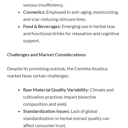
venous insufficiency.
Cosmetics:
Employed in anti-aging, moisturizing,
and scar-reducing skincare lines.
Food & Beverages:
Emerging use in herbal teas
and functional drinks for relaxation and cognitive
support.
Challenges and Market Considerations
Despite its promising outlook, the Centella Asiatica
market faces certain challenges:
Raw Material Quality Variability:
Climate and
cultivation practices impact bioactive
composition and yield.
Standardization Issues:
Lack of global
standardization in herbal extract quality can
affect consumer trust.