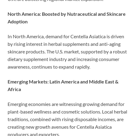
North America: Boosted by Nutraceutical and Skincare
Adoption
In North America, demand for Centella Asiatica is driven
by rising interest in herbal supplements and anti-aging
skincare products. The U.S. market, supported by a robust
dietary supplement industry and increasing consumer
awareness, continues to expand rapidly.
Emerging Markets: Latin America and Middle East &
Africa
Emerging economies are witnessing growing demand for
plant-based wellness and cosmetic solutions. Local herbal
traditions, combined with rising disposable incomes, are
creating new growth avenues for Centella Asiatica
producers and exporters.