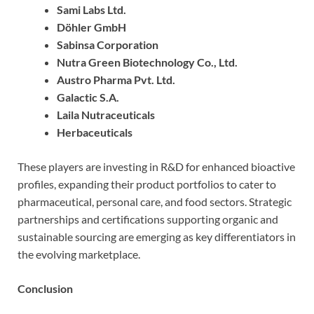
Sami Labs Ltd.
Döhler GmbH
Sabinsa Corporation
Nutra Green Biotechnology Co., Ltd.
Austro Pharma Pvt. Ltd.
Galactic S.A.
Laila Nutraceuticals
Herbaceuticals
These players are investing in R&D for enhanced bioactive
profiles, expanding their product portfolios to cater to
pharmaceutical, personal care, and food sectors. Strategic
partnerships and certifications supporting organic and
sustainable sourcing are emerging as key differentiators in
the evolving marketplace.
Conclusion