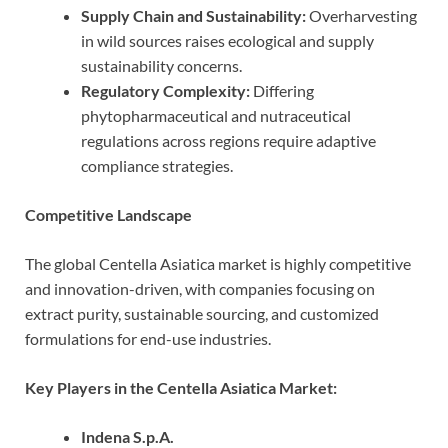
Supply Chain and Sustainability:
Overharvesting
in wild sources raises ecological and supply
sustainability concerns.
Regulatory Complexity:
Differing
phytopharmaceutical and nutraceutical
regulations across regions require adaptive
compliance strategies.
Competitive Landscape
The global Centella Asiatica market is highly competitive
and innovation-driven, with companies focusing on
extract purity, sustainable sourcing, and customized
formulations for end-use industries.
Key Players in the Centella Asiatica Market:
Indena S.p.A.