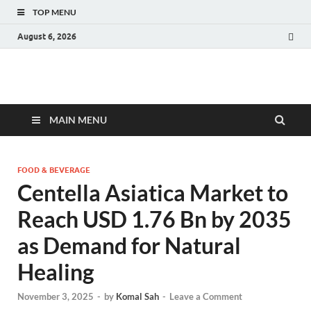
TOP MENU
August 6, 2026
Fact.MR Blog
Unlocking Industry Insights: Forecasting Tomorrow's Trends
MAIN MENU
FOOD & BEVERAGE
Centella Asiatica Market to
Reach USD 1.76 Bn by 2035
as Demand for Natural
Healing
November 3, 2025
-
by
Komal Sah
-
Leave a Comment