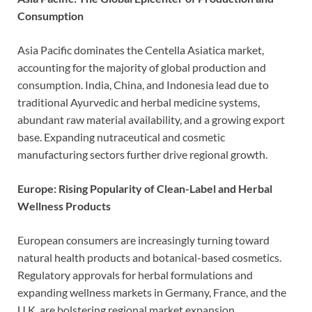
Consumption
Asia Pacific dominates the Centella Asiatica market,
accounting for the majority of global production and
consumption. India, China, and Indonesia lead due to
traditional Ayurvedic and herbal medicine systems,
abundant raw material availability, and a growing export
base. Expanding nutraceutical and cosmetic
manufacturing sectors further drive regional growth.
Europe: Rising Popularity of Clean-Label and Herbal
Wellness Products
European consumers are increasingly turning toward
natural health products and botanical-based cosmetics.
Regulatory approvals for herbal formulations and
expanding wellness markets in Germany, France, and the
U.K. are bolstering regional market expansion.