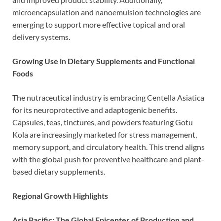
microencapsulation and nanoemulsion technologies are
emerging to support more effective topical and oral
delivery systems.
Growing Use in Dietary Supplements and Functional
Foods
The nutraceutical industry is embracing Centella Asiatica
for its neuroprotective and adaptogenic benefits.
Capsules, teas, tinctures, and powders featuring Gotu
Kola are increasingly marketed for stress management,
memory support, and circulatory health. This trend aligns
with the global push for preventive healthcare and plant-
based dietary supplements.
Regional Growth Highlights
Asia Pacific: The Global Epicenter of Production and