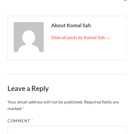
About Komal Sah
View all posts by Komal Sah →
Leave a Reply
Your email address will not be published.
Required fields are
marked
*
COMMENT
*