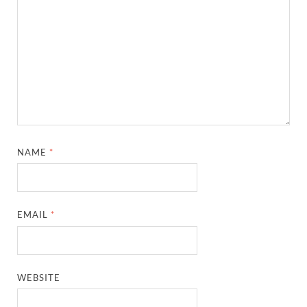
NAME
*
EMAIL
*
WEBSITE