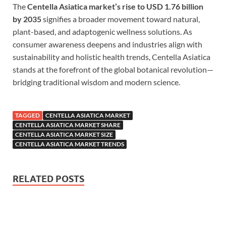
The
Centella Asiatica market’s rise to USD 1.76 billion
by 2035
signifies a broader movement toward natural,
plant-based, and adaptogenic wellness solutions. As
consumer awareness deepens and industries align with
sustainability and holistic health trends, Centella Asiatica
stands at the forefront of the global botanical revolution—
bridging traditional wisdom and modern science.
TAGGED
CENTELLA ASIATICA MARKET
CENTELLA ASIATICA MARKET SHARE
CENTELLA ASIATICA MARKET SIZE
CENTELLA ASIATICA MARKET TRENDS
RELATED POSTS