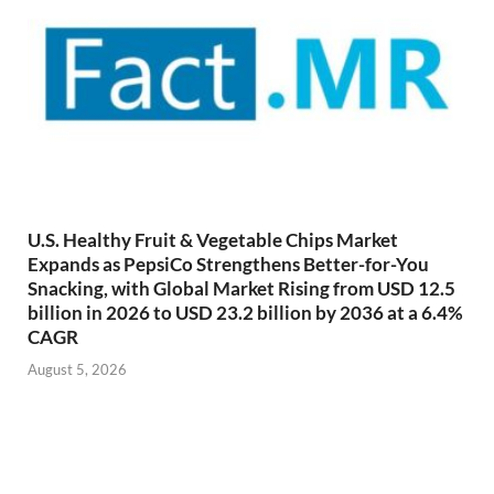
U.S. Healthy Fruit & Vegetable Chips Market
Expands as PepsiCo Strengthens Better-for-You
Snacking, with Global Market Rising from USD 12.5
billion in 2026 to USD 23.2 billion by 2036 at a 6.4%
CAGR
August 5, 2026