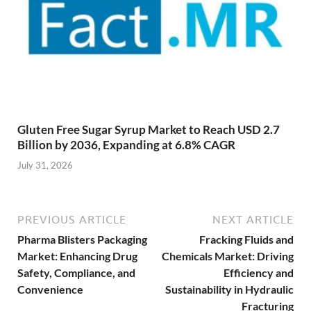
Gluten Free Sugar Syrup Market to Reach USD 2.7
Billion by 2036, Expanding at 6.8% CAGR
July 31, 2026
PREVIOUS ARTICLE
NEXT ARTICLE
Pharma Blisters Packaging
Fracking Fluids and
Market: Enhancing Drug
Chemicals Market: Driving
Safety, Compliance, and
Efficiency and
Convenience
Sustainability in Hydraulic
Fracturing