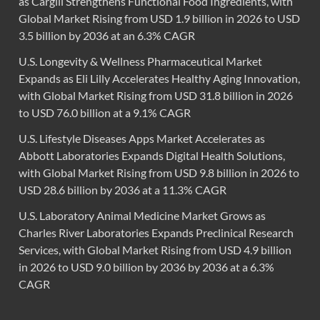
as Cargill Strengthens Functional Food Ingredients, with
Global Market Rising from USD 1.9 billion in 2026 to USD
3.5 billion by 2036 at an 6.3% CAGR
U.S. Longevity & Wellness Pharmaceutical Market
Expands as Eli Lilly Accelerates Healthy Aging Innovation,
with Global Market Rising from USD 31.8 billion in 2026
to USD 76.0 billion at a 9.1% CAGR
U.S. Lifestyle Diseases Apps Market Accelerates as
Abbott Laboratories Expands Digital Health Solutions,
with Global Market Rising from USD 9.8 billion in 2026 to
USD 28.6 billion by 2036 at a 11.3% CAGR
U.S. Laboratory Animal Medicine Market Grows as
Charles River Laboratories Expands Preclinical Research
Services, with Global Market Rising from USD 4.9 billion
in 2026 to USD 9.0 billion by 2036 by 2036 at a 6.3%
CAGR