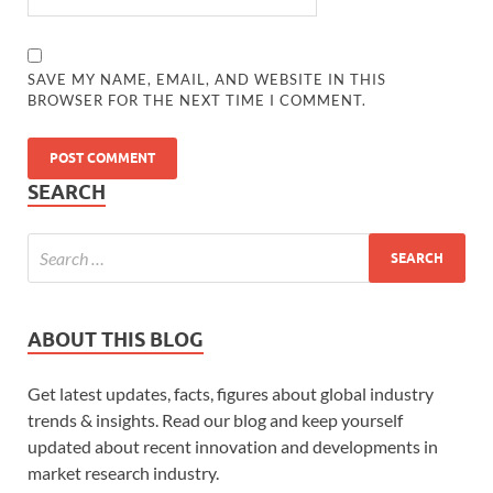
SAVE MY NAME, EMAIL, AND WEBSITE IN THIS
BROWSER FOR THE NEXT TIME I COMMENT.
SEARCH
ABOUT THIS BLOG
Get latest updates, facts, figures about global industry
trends & insights. Read our blog and keep yourself
updated about recent innovation and developments in
market research industry.