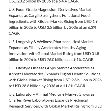
USD 23.2 billion by 2036 at a 6.4% CAGR
U.S. Food-Grade Magnesium Derivatives Market
Expands as Cargill Strengthens Functional Food
Ingredients, with Global Market Rising from USD 1.9
billion in 2026 to USD 3.5 billion by 2036 at an 6.3%
CAGR
U.S. Longevity & Wellness Pharmaceutical Market
Expands as Eli Lilly Accelerates Healthy Aging
Innovation, with Global Market Rising from USD 31.8
billion in 2026 to USD 76.0 billion at a 9.1% CAGR
U.S. Lifestyle Diseases Apps Market Accelerates as
Abbott Laboratories Expands Digital Health Solutions,
with Global Market Rising from USD 9.8 billion in 2026
to USD 28.6 billion by 2036 at a 11.3% CAGR
U.S. Laboratory Animal Medicine Market Grows as
Charles River Laboratories Expands Preclinical
Research Services, with Global Market Rising from USD