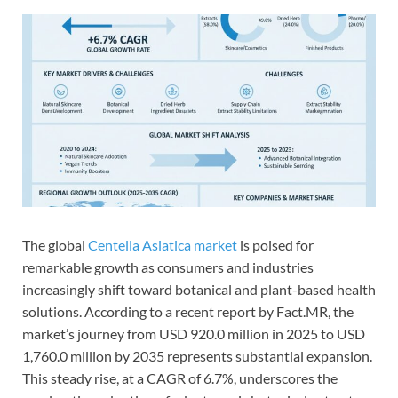
The global
Centella Asiatica market
is poised for
remarkable growth as consumers and industries
increasingly shift toward botanical and plant-based health
solutions. According to a recent report by Fact.MR, the
market’s journey from USD 920.0 million in 2025 to USD
1,760.0 million by 2035 represents substantial expansion.
This steady rise, at a CAGR of 6.7%, underscores the