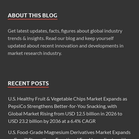
ABOUT THIS BLOG
Get latest updates, facts, figures about global industry
trends & insights. Read our blog and keep yourself
updated about recent innovation and developments in
market research industry.
RECENT POSTS
U.S. Healthy Fruit & Vegetable Chips Market Expands as
PepsiCo Strengthens Better-for-You Snacking, with
Global Market Rising from USD 12.5 billion in 2026 to
USD 23.2 billion by 2036 at a 6.4% CAGR
U.S. Food-Grade Magnesium Derivatives Market Expands