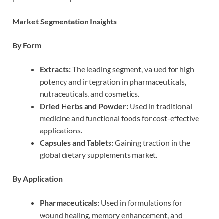
Market Segmentation Insights
By Form
Extracts:
The leading segment, valued for high
potency and integration in pharmaceuticals,
nutraceuticals, and cosmetics.
Dried Herbs and Powder:
Used in traditional
medicine and functional foods for cost-effective
applications.
Capsules and Tablets:
Gaining traction in the
global dietary supplements market.
By Application
Pharmaceuticals:
Used in formulations for
wound healing, memory enhancement, and