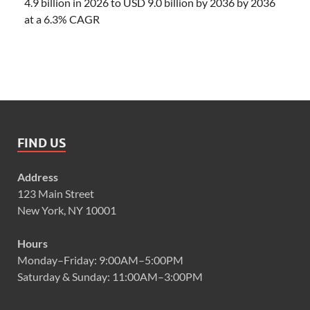
4.9 billion in 2026 to USD 9.0 billion by 2036 by 2036
at a 6.3% CAGR
FIND US
Address
123 Main Street
New York, NY 10001
Hours
Monday–Friday: 9:00AM–5:00PM
Saturday & Sunday: 11:00AM–3:00PM