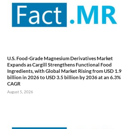
U.S. Food-Grade Magnesium Derivatives Market
Expands as Cargill Strengthens Functional Food
Ingredients, with Global Market Rising from USD 1.9
billion in 2026 to USD 3.5 billion by 2036 at an 6.3%
CAGR
August 5, 2026