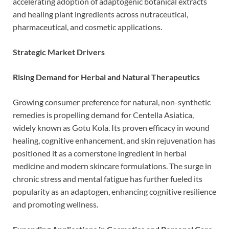
accelerating adoption of adaptogenic botanical extracts
and healing plant ingredients across nutraceutical,
pharmaceutical, and cosmetic applications.
Strategic Market Drivers
Rising Demand for Herbal and Natural Therapeutics
Growing consumer preference for natural, non-synthetic
remedies is propelling demand for Centella Asiatica,
widely known as Gotu Kola. Its proven efficacy in wound
healing, cognitive enhancement, and skin rejuvenation has
positioned it as a cornerstone ingredient in herbal
medicine and modern skincare formulations. The surge in
chronic stress and mental fatigue has further fueled its
popularity as an adaptogen, enhancing cognitive resilience
and promoting wellness.