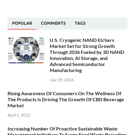
POPULAR
COMMENTS
TAGS
U.S. Cryogenic NAND Etchers
Market Set for Strong Growth
Through 2036 Fueled by 3D NAND
Innovation, AI Storage, and
Advanced Semiconductor
Manufacturing
July 28, 2026
Rising Awareness Of Consumers On The Wellness Of
The Products Is Driving The Growth Of CBD Beverage
Market
April 5, 2022
Increasing Number Of Proactive Sustainable Waste
Management Initiatives To Surge Food Waste Recycling