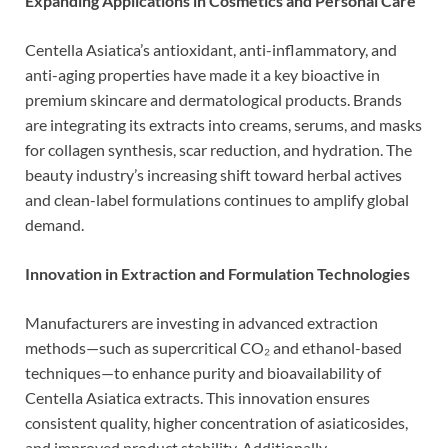
Expanding Applications in Cosmetics and Personal Care
Centella Asiatica’s antioxidant, anti-inflammatory, and
anti-aging properties have made it a key bioactive in
premium skincare and dermatological products. Brands
are integrating its extracts into creams, serums, and masks
for collagen synthesis, scar reduction, and hydration. The
beauty industry’s increasing shift toward herbal actives
and clean-label formulations continues to amplify global
demand.
Innovation in Extraction and Formulation Technologies
Manufacturers are investing in advanced extraction
methods—such as supercritical CO₂ and ethanol-based
techniques—to enhance purity and bioavailability of
Centella Asiatica extracts. This innovation ensures
consistent quality, higher concentration of asiaticosides,
and improved product stability. Additionally,