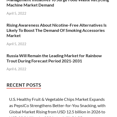
Machine Market Demand
April 5, 2022
Rising Awareness About Nicotine-Free Alternatives Is
Likely To Boost The Demand Of Smoking Accessories
Market
April 5, 2022
Russia Will Remain the Leading Market for Rainbow
Trout During Forecast Period 2021-2031
April 6, 2022
RECENT POSTS
U.S. Healthy Fruit & Vegetable Chips Market Expands
as PepsiCo Strengthens Better-for-You Snacking, with
Global Market Rising from USD 12.5 billion in 2026 to